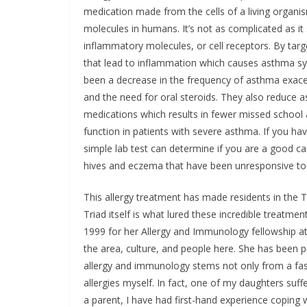
medication made from the cells of a living organis
molecules in humans. It’s not as complicated as it
inflammatory molecules, or cell receptors. By tar
that lead to inflammation which causes asthma sy
been a decrease in the frequency of asthma exacer
and the need for oral steroids. They also reduce
medications which results in fewer missed school
function in patients with severe asthma. If you h
simple lab test can determine if you are a good ca
hives and eczema that have been unresponsive to t
This allergy treatment has made residents in the T
Triad itself is what lured these incredible treatm
1999 for her Allergy and Immunology fellowship at
the area, culture, and people here. She has been pr
allergy and immunology stems not only from a fa
allergies myself. In fact, one of my daughters suff
a parent, I have had first-hand experience coping 