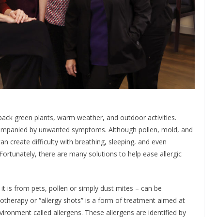
ack green plants, warm weather, and outdoor activities.
accompanied by unwanted symptoms. Although pollen, mold, and
can create difficulty with breathing, sleeping, and even
. Fortunately, there are many solutions to help ease allergic
r it is from pets, pollen or simply dust mites – can be
therapy or “allergy shots” is a form of treatment aimed at
vironment called allergens. These allergens are identified by