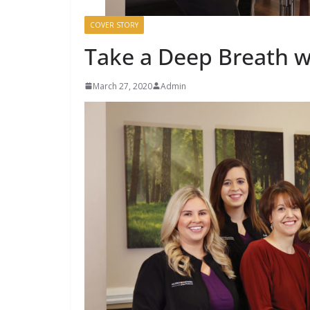
COVER STORY
Take a Deep Breath w
March 27, 2020
Admin