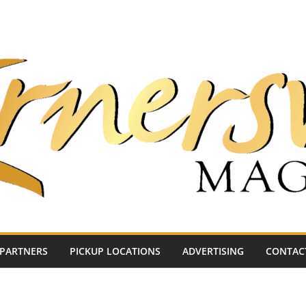
PARTNERS
PICKUP LOCATIONS
ADVERTISING
CONTAC