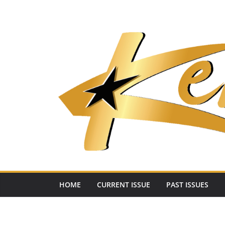
Skip
to
content
HOME
CURRENT ISSUE
PAST ISSUES