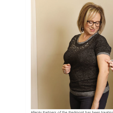
Allergy Partners of the Piedmont has been treating 