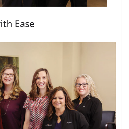
ith Ease