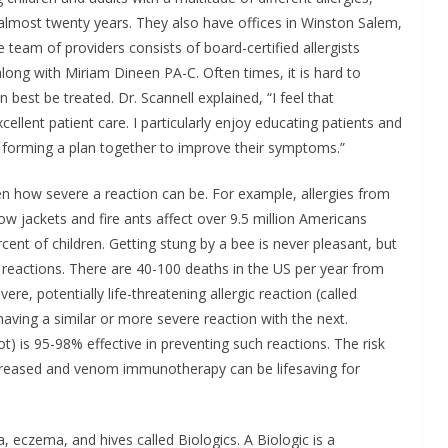
almost twenty years. They also have offices in Winston Salem,
 team of providers consists of board-certified allergists
ong with Miriam Dineen PA-C. Often times, it is hard to
best be treated. Dr. Scannell explained, “I feel that
llent patient care. I particularly enjoy educating patients and
d forming a plan together to improve their symptoms.”
ven how severe a reaction can be. For example, allergies from
ow jackets and fire ants affect over 9.5 million Americans
cent of children. Getting stung by a bee is never pleasant, but
 reactions. There are 40-100 deaths in the US per year from
ere, potentially life-threatening allergic reaction (called
aving a similar or more severe reaction with the next.
) is 95-98% effective in preventing such reactions. The risk
decreased and venom immunotherapy can be lifesaving for
, eczema, and hives called Biologics. A Biologic is a