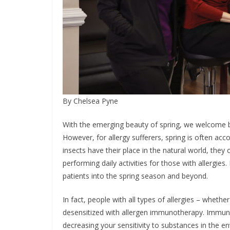
By Chelsea Pyne
With the emerging beauty of spring, we welcome b
However, for allergy sufferers, spring is often 
insects have their place in the natural world, they 
performing daily activities for those with allergies
patients into the spring season and beyond.
In fact, people with all types of allergies – whethe
desensitized with allergen immunotherapy. Immuno
decreasing your sensitivity to substances in the en