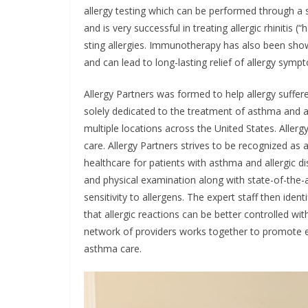
allergy testing which can be performed through a
and is very successful in treating allergic rhinitis 
sting allergies. Immunotherapy has also been sho
and can lead to long-lasting relief of allergy sym
Allergy Partners was formed to help allergy sufferer
solely dedicated to the treatment of asthma and al
multiple locations across the United States. Allerg
care. Allergy Partners strives to be recognized as 
healthcare for patients with asthma and allergic d
and physical examination along with state-of-the-a
sensitivity to allergens. The expert staff then ide
that allergic reactions can be better controlled w
network of providers works together to promote edu
asthma care.