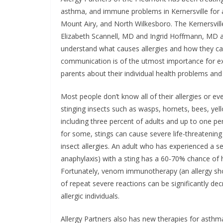
asthma, and immune problems in Kernersville for 
Mount Airy, and North Wilkesboro. The Kernersville
Elizabeth Scannell, MD and Ingrid Hoffmann, MD al
understand what causes allergies and how they can 
communication is of the utmost importance for exce
parents about their individual health problems an
Most people don’t know all of their allergies or e
stinging insects such as wasps, hornets, bees, yell
including three percent of adults and up to one per
for some, stings can cause severe life-threatening
insect allergies. An adult who has experienced a sev
anaphylaxis) with a sting has a 60-70% chance of h
Fortunately, venom immunotherapy (an allergy shot
of repeat severe reactions can be significantly 
allergic individuals.
Allergy Partners also has new therapies for asthma