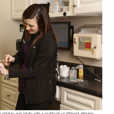
children and adults with a multitude of different allergies,