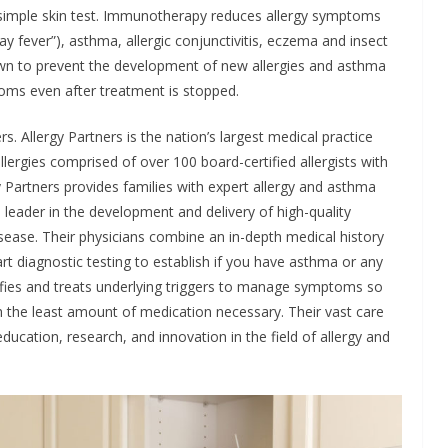
 simple skin test. Immunotherapy reduces allergy symptoms
(“hay fever”), asthma, allergic conjunctivitis, eczema and insect
wn to prevent the development of new allergies and asthma
ptoms even after treatment is stopped.
s. Allergy Partners is the nation’s largest medical practice
lergies comprised of over 100 board-certified allergists with
y Partners provides families with expert allergy and asthma
a leader in the development and delivery of high-quality
isease. Their physicians combine an in-depth medical history
rt diagnostic testing to establish if you have asthma or any
ntifies and treats underlying triggers to manage symptoms so
ith the least amount of medication necessary. Their vast care
cation, research, and innovation in the field of allergy and