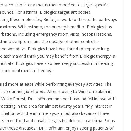
m such as bacteria that is then modified to target specific
 sounds. For asthma, Biologics target antibodies,
geting these molecules, Biologics work to disrupt the pathways
mptoms. With asthma, the primary benefit of Biologics has
bations, including emergency room visits, hospitalizations,
 asthma symptoms and the dosage of other controller
 and workdays. Biologics have been found to improve lung
ave asthma and think you may benefit from Biologic therapy, a
ndidate. Biologics have also been very successful in treating
raditional medical therapy.
riad more at ease while performing everyday activities. The
ents to our neighborhoods. After moving to Winston-Salem in
 Wake Forest, Dr. Hoffmann and her husband fell in love with
acticing in the area for almost twenty years. “My interest in
scination with the immune system but also because I have
ers from food and nasal allergies in addition to asthma. So as
with these diseases.” Dr. Hoffmann enjoys seeing patients of