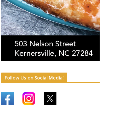
Follow Us on Social Media!