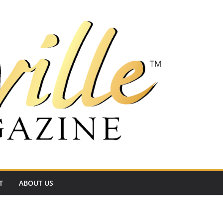
T
ABOUT US