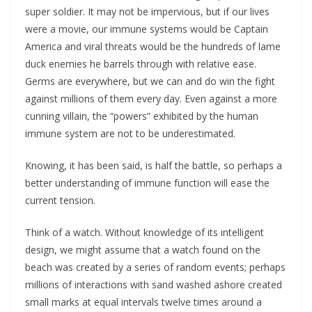
super soldier. It may not be impervious, but if our lives
were a movie, our immune systems would be Captain
America and viral threats would be the hundreds of lame
duck enemies he barrels through with relative ease.
Germs are everywhere, but we can and do win the fight
against millions of them every day. Even against a more
cunning villain, the “powers” exhibited by the human
immune system are not to be underestimated.
Knowing, it has been said, is half the battle, so perhaps a
better understanding of immune function will ease the
current tension.
Think of a watch. Without knowledge of its intelligent
design, we might assume that a watch found on the
beach was created by a series of random events; perhaps
millions of interactions with sand washed ashore created
small marks at equal intervals twelve times around a