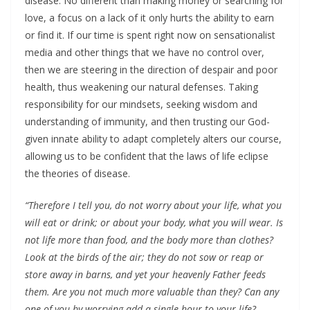
disease. No different than making money or searching for
love, a focus on a lack of it only hurts the ability to earn
or find it. If our time is spent right now on sensationalist
media and other things that we have no control over,
then we are steering in the direction of despair and poor
health, thus weakening our natural defenses. Taking
responsibility for our mindsets, seeking wisdom and
understanding of immunity, and then trusting our God-
given innate ability to adapt completely alters our course,
allowing us to be confident that the laws of life eclipse
the theories of disease.
“Therefore I tell you, do not worry about your life, what you
will eat or drink; or about your body, what you will wear. Is
not life more than food, and the body more than clothes?
Look at the birds of the air; they do not sow or reap or
store away in barns, and yet your heavenly Father feeds
them. Are you not much more valuable than they? Can any
one of you by worrying add a single hour to your life?