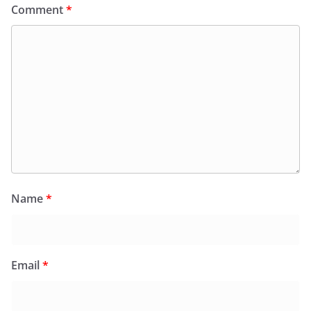
Comment
*
Name
*
Email
*