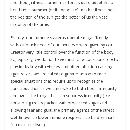
and though illness sometimes forces us to adapt like a
hot, humid summer (or its opposite), neither illness nor
the position of the sun get the better of us the vast
majority of the time.
Frankly, our immune systems operate magnificently
without much need of our input. We were given by our
Creator very little control over the function of the body.
So, typically, we do not have much of a conscious role to
play in dealing with viruses and other infection causing
agents. Yet, we are called to greater action to meet
special situations that require us to recognize the
conscious choices we can make to both boost immunity
and avoid the things that can suppress immunity (like
consuming treats packed with processed sugar and
allowing fear and guilt, the primary agents of the stress
well-known to lower immune response, to be dominant
forces in our lives).