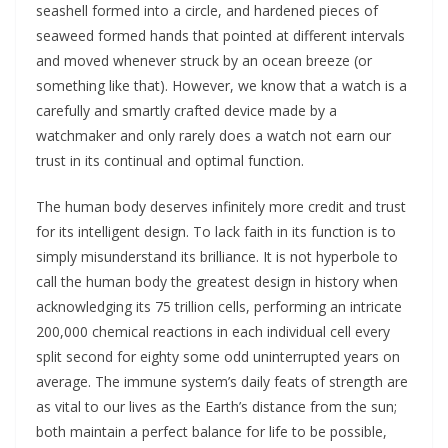
seashell formed into a circle, and hardened pieces of
seaweed formed hands that pointed at different intervals
and moved whenever struck by an ocean breeze (or
something like that). However, we know that a watch is a
carefully and smartly crafted device made by a
watchmaker and only rarely does a watch not earn our
trust in its continual and optimal function.
The human body deserves infinitely more credit and trust
for its intelligent design. To lack faith in its function is to
simply misunderstand its brilliance. It is not hyperbole to
call the human body the greatest design in history when
acknowledging its 75 trillion cells, performing an intricate
200,000 chemical reactions in each individual cell every
split second for eighty some odd uninterrupted years on
average. The immune system’s daily feats of strength are
as vital to our lives as the Earth’s distance from the sun;
both maintain a perfect balance for life to be possible,