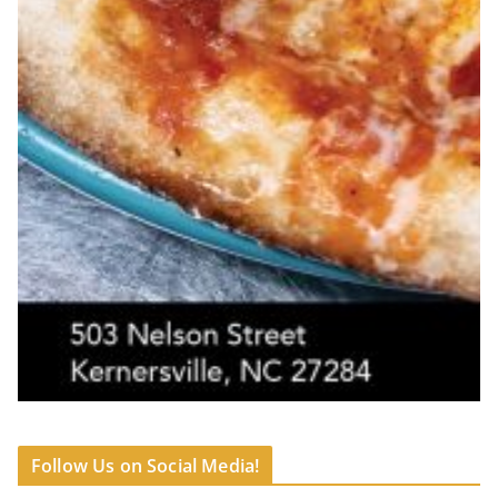
Follow Us on Social Media!