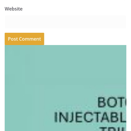
Website