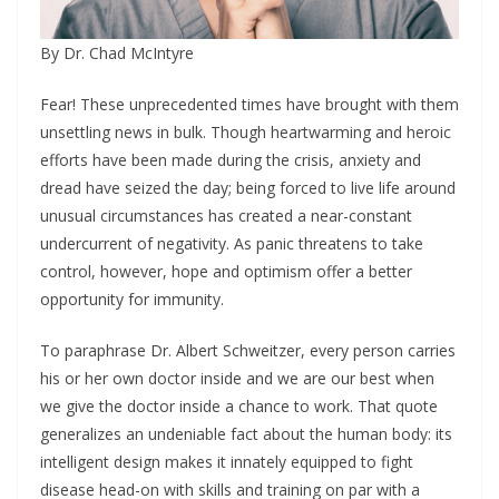
By Dr. Chad McIntyre
Fear! These unprecedented times have brought with them
unsettling news in bulk. Though heartwarming and heroic
efforts have been made during the crisis, anxiety and
dread have seized the day; being forced to live life around
unusual circumstances has created a near-constant
undercurrent of negativity. As panic threatens to take
control, however, hope and optimism offer a better
opportunity for immunity.
To paraphrase Dr. Albert Schweitzer, every person carries
his or her own doctor inside and we are our best when
we give the doctor inside a chance to work. That quote
generalizes an undeniable fact about the human body: its
intelligent design makes it innately equipped to fight
disease head-on with skills and training on par with a