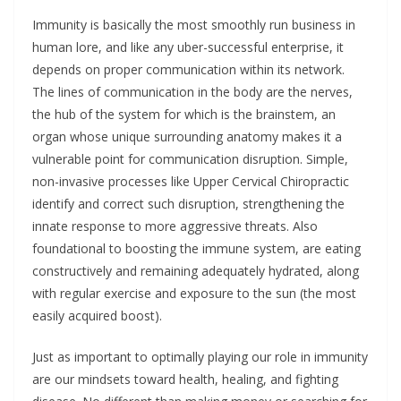
Immunity is basically the most smoothly run business in
human lore, and like any uber-successful enterprise, it
depends on proper communication within its network.
The lines of communication in the body are the nerves,
the hub of the system for which is the brainstem, an
organ whose unique surrounding anatomy makes it a
vulnerable point for communication disruption. Simple,
non-invasive processes like Upper Cervical Chiropractic
identify and correct such disruption, strengthening the
innate response to more aggressive threats. Also
foundational to boosting the immune system, are eating
constructively and remaining adequately hydrated, along
with regular exercise and exposure to the sun (the most
easily acquired boost).
Just as important to optimally playing our role in immunity
are our mindsets toward health, healing, and fighting