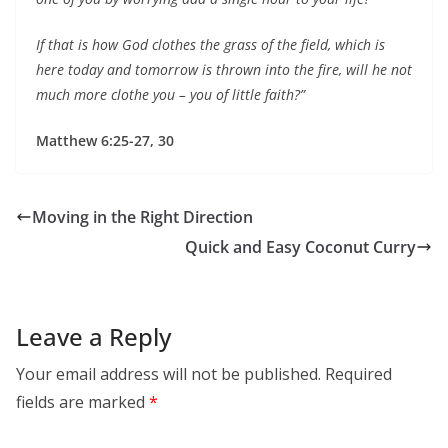
If that is how God clothes the grass of the field, which is
here today and tomorrow is thrown into the fire, will he not
much more clothe you – you of little faith?”
Matthew 6:25-27, 30
Moving in the Right Direction
Quick and Easy Coconut Curry
Leave a Reply
Your email address will not be published.
Required
fields are marked
*