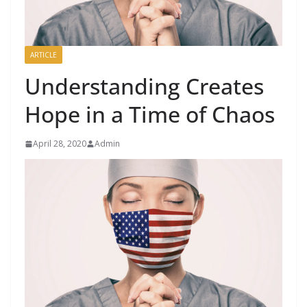
ARTICLE
Understanding Creates
Hope in a Time of Chaos
April 28, 2020
Admin