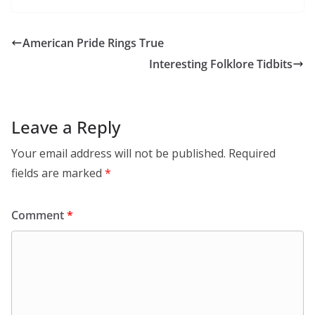
American Pride Rings True
Interesting Folklore Tidbits
Leave a Reply
Your email address will not be published.
Required
fields are marked
*
Comment
*