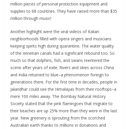
million pieces of personal protection equipment and
supplies to 68 countries. They have raised more than $35
million through music!
Another highlight were the viral videos of Italian
neighborhoods filled with opera singers and musicians
keeping spirits high during quarantine. The water quality
of the Venetian canals had a significant rebound too. So
much so that dolphins, fish, and swans reentered the
scene after years of exile. Rivers and skies across China
and India returned to blue–a phenomenon foreign to
generations there. For the first time in decades, people in
Jalandhar could see the Himalayas from their rooftops–a
mere 100 miles away. The Bombay Natural History
Society stated that the pink flamingoes that migrate to
their beaches are up 25% more than they were in the last
year. New greenery is sprouting from the scorched
Australian earth thanks to millions in donations and