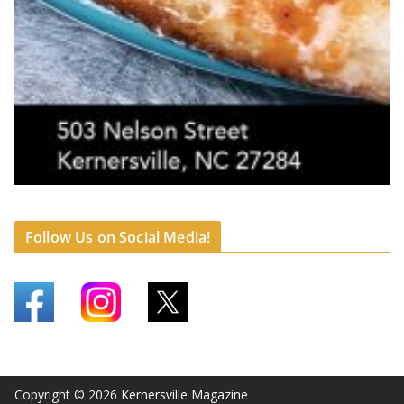
Follow Us on Social Media!
Copyright © 2026
Kernersville Magazine