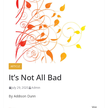
ARTICLE
It’s Not All Bad
July 29, 2020
Admin
By Addison Dunn
We