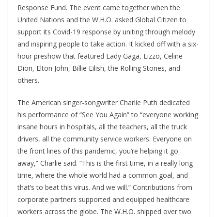
Response Fund. The event came together when the
United Nations and the W.H.O. asked Global Citizen to
support its Covid-19 response by uniting through melody
and inspiring people to take action. It kicked off with a six-
hour preshow that featured Lady Gaga, Lizzo, Celine
Dion, Elton John, Billie Eilish, the Rolling Stones, and
others.
The American singer-songwriter Charlie Puth dedicated
his performance of “See You Again” to “everyone working
insane hours in hospitals, all the teachers, all the truck
drivers, all the community service workers. Everyone on
the front lines of this pandemic, you’re helping it go
away,” Charlie said. “This is the first time, in a really long
time, where the whole world had a common goal, and
that’s to beat this virus. And we will.” Contributions from
corporate partners supported and equipped healthcare
workers across the globe. The W.H.O. shipped over two