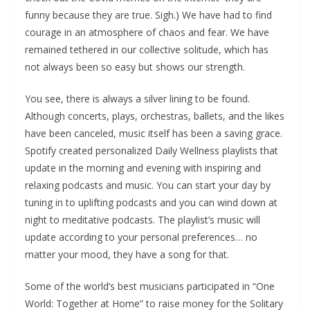
funny because they are true. Sigh.) We have had to find
courage in an atmosphere of chaos and fear. We have
remained tethered in our collective solitude, which has
not always been so easy but shows our strength.
You see, there is always a silver lining to be found.
Although concerts, plays, orchestras, ballets, and the likes
have been canceled, music itself has been a saving grace.
Spotify created personalized Daily Wellness playlists that
update in the morning and evening with inspiring and
relaxing podcasts and music. You can start your day by
tuning in to uplifting podcasts and you can wind down at
night to meditative podcasts. The playlist’s music will
update according to your personal preferences… no
matter your mood, they have a song for that.
Some of the world’s best musicians participated in “One
World: Together at Home” to raise money for the Solitary