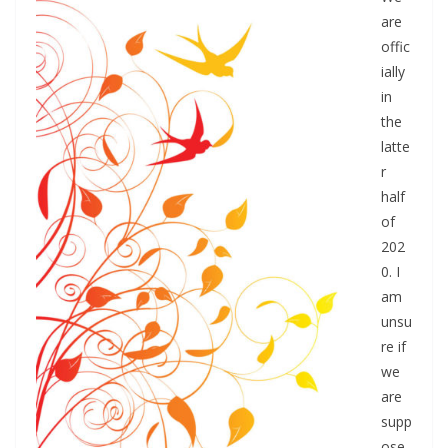
are
offic
ially
in
the
latte
r
half
of
202
0. I
am
unsu
re if
we
are
supp
ose