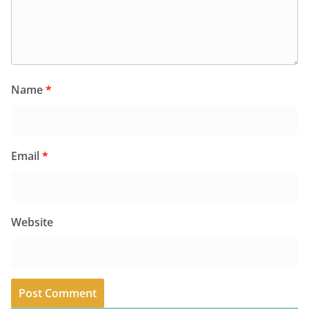
Name
*
Email
*
Website