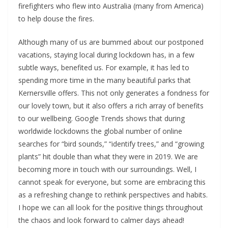
firefighters who flew into Australia (many from America)
to help douse the fires.
Although many of us are bummed about our postponed
vacations, staying local during lockdown has, in a few
subtle ways, benefited us. For example, it has led to
spending more time in the many beautiful parks that
Kernersville offers. This not only generates a fondness for
our lovely town, but it also offers a rich array of benefits
to our wellbeing. Google Trends shows that during
worldwide lockdowns the global number of online
searches for “bird sounds,” “identify trees,” and “growing
plants” hit double than what they were in 2019. We are
becoming more in touch with our surroundings. Well, I
cannot speak for everyone, but some are embracing this
as a refreshing change to rethink perspectives and habits.
I hope we can all look for the positive things throughout
the chaos and look forward to calmer days ahead!