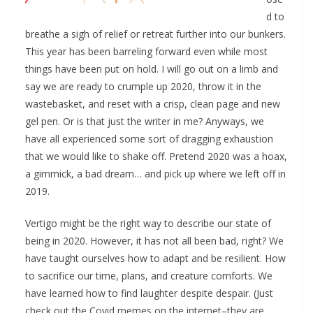
d to
breathe a sigh of relief or retreat further into our bunkers.
This year has been barreling forward even while most
things have been put on hold. I will go out on a limb and
say we are ready to crumple up 2020, throw it in the
wastebasket, and reset with a crisp, clean page and new
gel pen. Or is that just the writer in me? Anyways, we
have all experienced some sort of dragging exhaustion
that we would like to shake off. Pretend 2020 was a hoax,
a gimmick, a bad dream… and pick up where we left off in
2019.
Vertigo might be the right way to describe our state of
being in 2020. However, it has not all been bad, right? We
have taught ourselves how to adapt and be resilient. How
to sacrifice our time, plans, and creature comforts. We
have learned how to find laughter despite despair. (Just
check out the Covid memes on the internet–they are