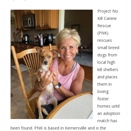
Project No
Kill Canine
Rescue
(PNK)
rescues
small breed
dogs from
local high
kill shelters
and places
them in
loving
foster
homes until
an adoption
match has
been found. PNK is based in Kernersville and is the