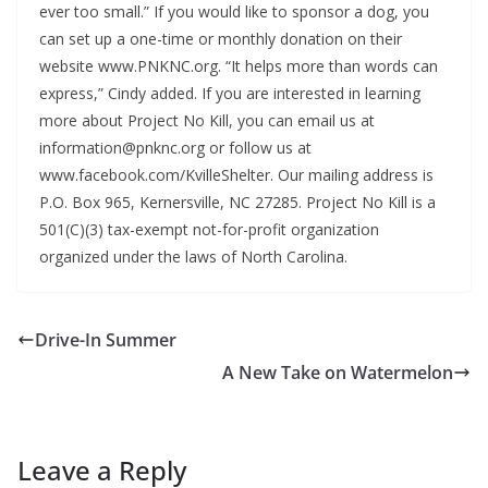
ever too small.” If you would like to sponsor a dog, you
can set up a one-time or monthly donation on their
website www.PNKNC.org. “It helps more than words can
express,” Cindy added. If you are interested in learning
more about Project No Kill, you can email us at
information@pnknc.org or follow us at
www.facebook.com/KvilleShelter. Our mailing address is
P.O. Box 965, Kernersville, NC 27285. Project No Kill is a
501(C)(3) tax-exempt not-for-profit organization
organized under the laws of North Carolina.
Drive-In Summer
A New Take on Watermelon
Leave a Reply