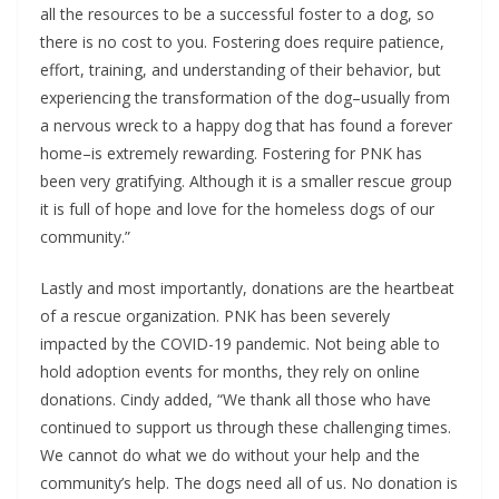
all the resources to be a successful foster to a dog, so
there is no cost to you. Fostering does require patience,
effort, training, and understanding of their behavior, but
experiencing the transformation of the dog–usually from
a nervous wreck to a happy dog that has found a forever
home–is extremely rewarding. Fostering for PNK has
been very gratifying. Although it is a smaller rescue group
it is full of hope and love for the homeless dogs of our
community.”
Lastly and most importantly, donations are the heartbeat
of a rescue organization. PNK has been severely
impacted by the COVID-19 pandemic. Not being able to
hold adoption events for months, they rely on online
donations. Cindy added, “We thank all those who have
continued to support us through these challenging times.
We cannot do what we do without your help and the
community’s help. The dogs need all of us. No donation is