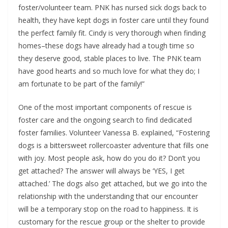
foster/volunteer team. PNK has nursed sick dogs back to
health, they have kept dogs in foster care until they found
the perfect family fit. Cindy is very thorough when finding
homes–these dogs have already had a tough time so
they deserve good, stable places to live. The PNK team
have good hearts and so much love for what they do; I
am fortunate to be part of the family!”
One of the most important components of rescue is
foster care and the ongoing search to find dedicated
foster families. Volunteer Vanessa B. explained, “Fostering
dogs is a bittersweet rollercoaster adventure that fills one
with joy. Most people ask, how do you do it? Don’t you
get attached? The answer will always be ‘YES, I get
attached.’ The dogs also get attached, but we go into the
relationship with the understanding that our encounter
will be a temporary stop on the road to happiness. It is
customary for the rescue group or the shelter to provide