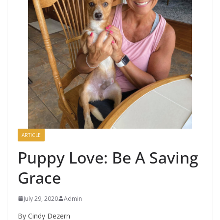
ARTICLE
Puppy Love: Be A Saving
Grace
July 29, 2020
Admin
By Cindy Dezern