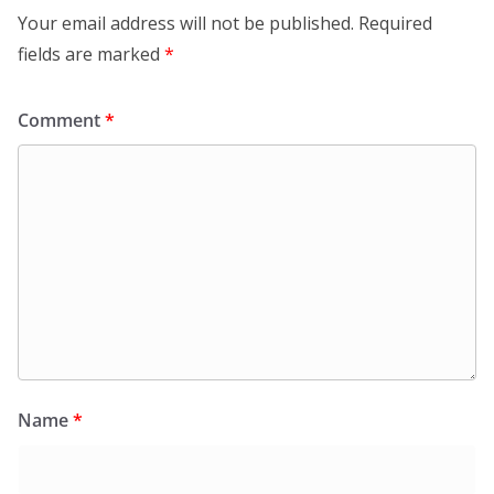
Your email address will not be published.
Required
fields are marked
*
Comment
*
Name
*