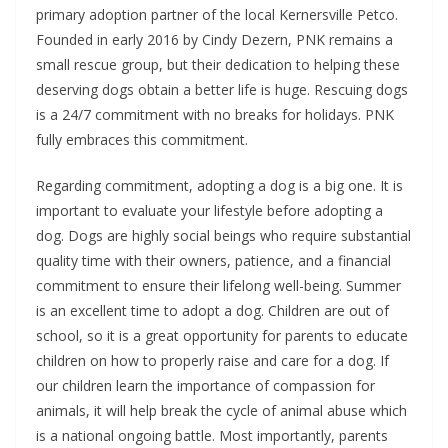
primary adoption partner of the local Kernersville Petco.
Founded in early 2016 by Cindy Dezern, PNK remains a
small rescue group, but their dedication to helping these
deserving dogs obtain a better life is huge. Rescuing dogs
is a 24/7 commitment with no breaks for holidays. PNK
fully embraces this commitment.
Regarding commitment, adopting a dog is a big one. It is
important to evaluate your lifestyle before adopting a
dog. Dogs are highly social beings who require substantial
quality time with their owners, patience, and a financial
commitment to ensure their lifelong well-being. Summer
is an excellent time to adopt a dog. Children are out of
school, so it is a great opportunity for parents to educate
children on how to properly raise and care for a dog. If
our children learn the importance of compassion for
animals, it will help break the cycle of animal abuse which
is a national ongoing battle. Most importantly, parents