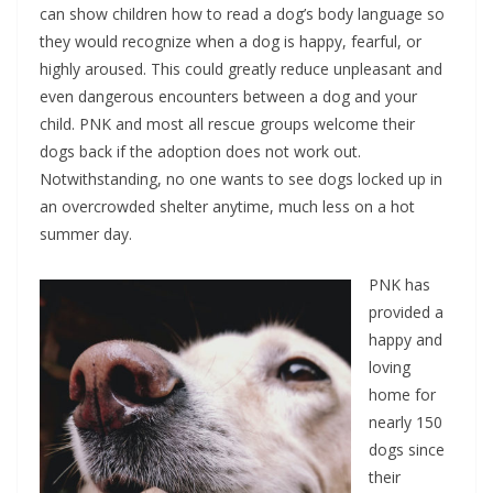
can show children how to read a dog’s body language so
they would recognize when a dog is happy, fearful, or
highly aroused. This could greatly reduce unpleasant and
even dangerous encounters between a dog and your
child. PNK and most all rescue groups welcome their
dogs back if the adoption does not work out.
Notwithstanding, no one wants to see dogs locked up in
an overcrowded shelter anytime, much less on a hot
summer day.
PNK has
provided a
happy and
loving
home for
nearly 150
dogs since
their