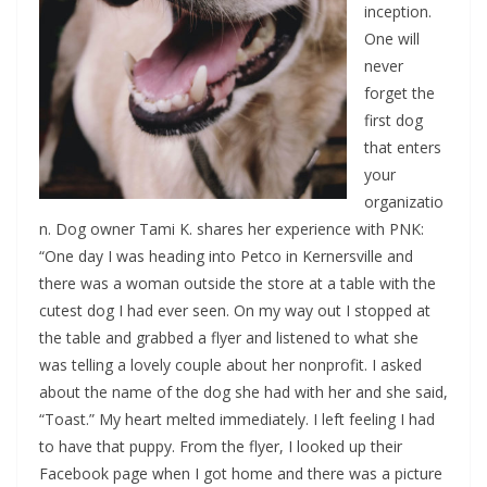
inception.
One will
never
forget the
first dog
that enters
your
organizatio
n. Dog owner Tami K. shares her experience with PNK:
“One day I was heading into Petco in Kernersville and
there was a woman outside the store at a table with the
cutest dog I had ever seen. On my way out I stopped at
the table and grabbed a flyer and listened to what she
was telling a lovely couple about her nonprofit. I asked
about the name of the dog she had with her and she said,
“Toast.” My heart melted immediately. I left feeling I had
to have that puppy. From the flyer, I looked up their
Facebook page when I got home and there was a picture