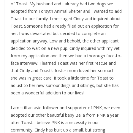
of Toast. My husband and I already had two dogs we
adopted from Forsyth Animal Shelter and I wanted to add
Toast to our family. I messaged Cindy and inquired about
Toast. Someone had already filled out an application for
her. I was devastated but decided to complete an
application anyway. Low and behold, the other applicant
decided to wait on a new pup. Cindy inquired with my vet
from my application and then we had a thorough face-to-
face interview. I learned Toast was her first rescue and
that Cindy and Toast’s foster mom loved her so much–
she was in great care. It took a little time for Toast to
adjust to her new surroundings and siblings, but she has
been a wonderful addition to our lives!
I am still an avid follower and supporter of PNK, we even
adopted our other beautiful baby Bella from PNK a year
after Toast. I believe PNK is a necessity in our
community. Cindy has built up a small, but strong