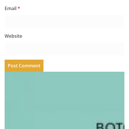
Email
*
Website