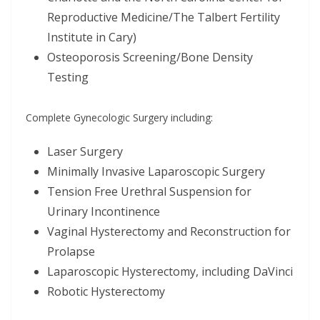
Reproductive Medicine/The Talbert Fertility
Institute in Cary)
Osteoporosis Screening/Bone Density
Testing
Complete Gynecologic Surgery including:
Laser Surgery
Minimally Invasive Laparoscopic Surgery
Tension Free Urethral Suspension for
Urinary Incontinence
Vaginal Hysterectomy and Reconstruction for
Prolapse
Laparoscopic Hysterectomy, including DaVinci
Robotic Hysterectomy