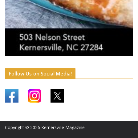
Follow Us on Social Media!
Copyright © 2026
Kernersville Magazine