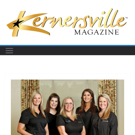
Skip
to
content