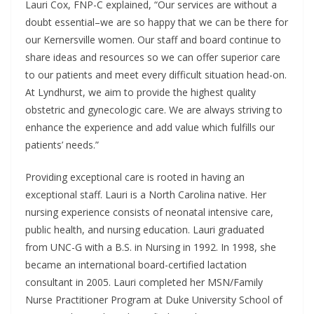
Lauri Cox, FNP-C explained, “Our services are without a
doubt essential–we are so happy that we can be there for
our Kernersville women. Our staff and board continue to
share ideas and resources so we can offer superior care
to our patients and meet every difficult situation head-on.
At Lyndhurst, we aim to provide the highest quality
obstetric and gynecologic care. We are always striving to
enhance the experience and add value which fulfills our
patients’ needs.”
Providing exceptional care is rooted in having an
exceptional staff. Lauri is a North Carolina native. Her
nursing experience consists of neonatal intensive care,
public health, and nursing education. Lauri graduated
from UNC-G with a B.S. in Nursing in 1992. In 1998, she
became an international board-certified lactation
consultant in 2005. Lauri completed her MSN/Family
Nurse Practitioner Program at Duke University School of