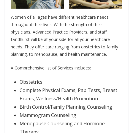
Women of all ages have different healthcare needs
throughout their lives. With the strength of their
physicians, Advanced Practice Providers, and staff,
Lyndhurst will be at your side for all your healthcare
needs. They offer care ranging from obstetrics to family
planning, to menopause, and health maintenance.
A Comprehensive list of Services includes:
Obstetrics
Complete Physical Exams, Pap Tests, Breast
Exams, Wellness/Health Promotion
Birth Control/Family Planning Counseling
Mammogram Counseling
Menopause Counseling and Hormone
Therapy