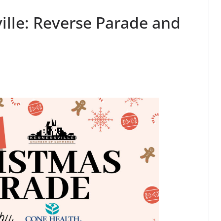
ille: Reverse Parade and