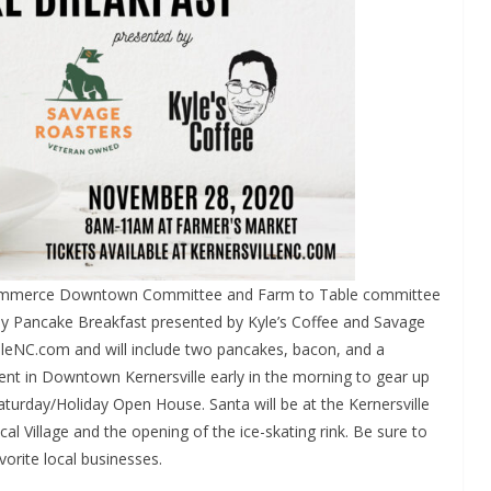
Commerce Downtown Committee and Farm to Table committee
rday Pancake Breakfast presented by Kyle’s Coffee and Savage
illeNC.com and will include two pancakes, bacon, and a
nt in Downtown Kernersville early in the morning to gear up
Saturday/Holiday Open House. Santa will be at the Kernersville
al Village and the opening of the ice-skating rink. Be sure to
vorite local businesses.