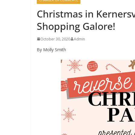
Christmas in Kernersv
Shopping Galore!
October 30, 2020
Admin
By Molly Smith