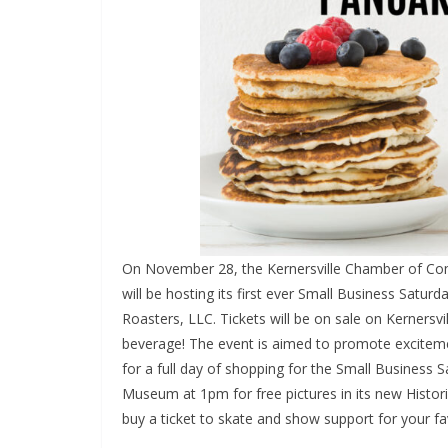
On November 28, the Kernersville Chamber of 
will be hosting its first ever Small Business Satu
Roasters, LLC. Tickets will be on sale on Kernersv
beverage! The event is aimed to promote exciteme
for a full day of shopping for the Small Business 
Museum at 1pm for free pictures in its new Historic
buy a ticket to skate and show support for your fa