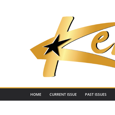
Skip
to
content
HOME
CURRENT ISSUE
PAST ISSUES