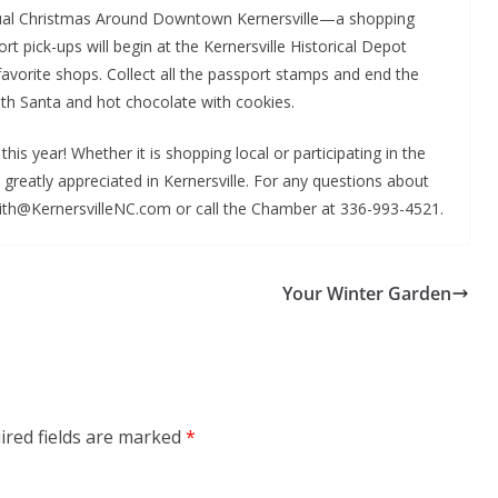
nual Christmas Around Downtown Kernersville—a shopping
rt pick-ups will begin at the Kernersville Historical Depot
favorite shops. Collect all the passport stamps and end the
ith Santa and hot chocolate with cookies.
is year! Whether it is shopping local or participating in the
 greatly appreciated in Kernersville. For any questions about
ith@KernersvilleNC.com or call the Chamber at 336-993-4521.
Your Winter Garden
ired fields are marked
*