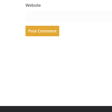
Website