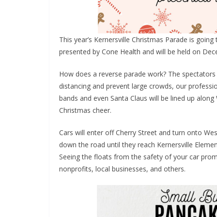
This year’s Kernersville Christmas Parade is going t
presented by Cone Health and will be held on Dec
How does a reverse parade work? The spectators wi
distancing and prevent large crowds, our professio
bands and even Santa Claus will be lined up alon
Christmas cheer.
Cars will enter off Cherry Street and turn onto We
down the road until they reach Kernersville Eleme
Seeing the floats from the safety of your car promo
nonprofits, local businesses, and others.