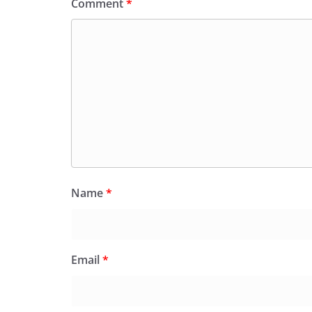
Comment
*
Name
*
Email
*