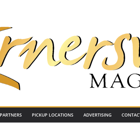
PARTNERS
PICKUP LOCATIONS
ADVERTISING
CONTAC