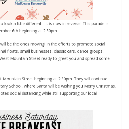
o look a little different—it is now in reverse! This parade is
ember 6th beginning at 2:30pm.
ll be the ones moving! In the efforts to promote social
nal floats, small businesses, classic cars, dance groups,
g West Mountain Street ready to greet you and spread some
st Mountain Street beginning at 2:30pm. They will continue
ntary School, where Santa will be wishing you Merry Christmas.
tes social distancing while still supporting our local