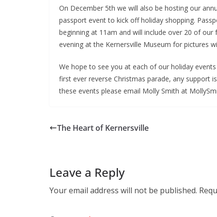
On December 5th we will also be hosting our an
passport event to kick off holiday shopping. Passpo
beginning at 11am and will include over 20 of our 
evening at the Kernersville Museum for pictures w
We hope to see you at each of our holiday events th
first ever reverse Christmas parade, any support is
these events please email Molly Smith at MollySm
The Heart of Kernersville
Leave a Reply
Your email address will not be published.
Requ