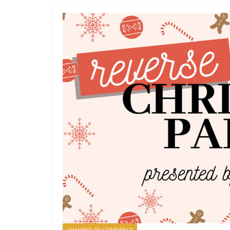
CHAMBER OF COMMERCE