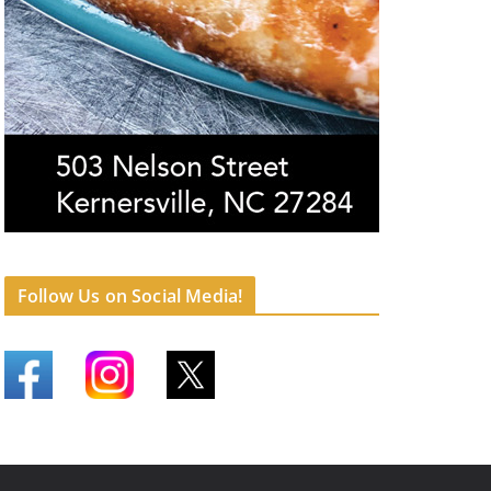
Follow Us on Social Media!