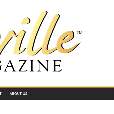
T
ABOUT US