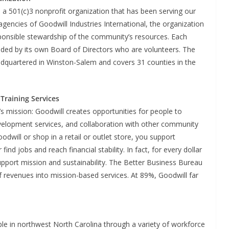
 a 501(c)3 nonprofit organization that has been serving our
ncies of Goodwill Industries International, the organization
sponsible stewardship of the community’s resources. Each
ided by its own Board of Directors who are volunteers. The
adquartered in Winston-Salem and covers 31 counties in the
Training Services
’s mission: Goodwill creates opportunities for people to
evelopment services, and collaboration with other community
dwill or shop in a retail or outlet store, you support
nd jobs and reach financial stability. In fact, for every dollar
upport mission and sustainability. The Better Business Bureau
f revenues into mission-based services. At 89%, Goodwill far
le in northwest North Carolina through a variety of workforce