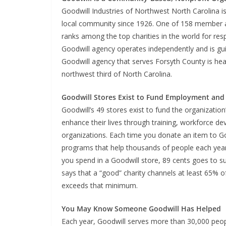
Goodwill Industries of Northwest North Carolina is
local community since 1926. One of 158 member age
ranks among the top charities in the world for re
Goodwill agency operates independently and is gu
Goodwill agency that serves Forsyth County is he
northwest third of North Carolina.
Goodwill Stores Exist to Fund Employment and 
Goodwill’s 49 stores exist to fund the organization
enhance their lives through training, workforce d
organizations. Each time you donate an item to Goo
programs that help thousands of people each year fi
you spend in a Goodwill store, 89 cents goes to s
says that a “good” charity channels at least 65% o
exceeds that minimum.
You May Know Someone Goodwill Has Helped
Each year, Goodwill serves more than 30,000 peop