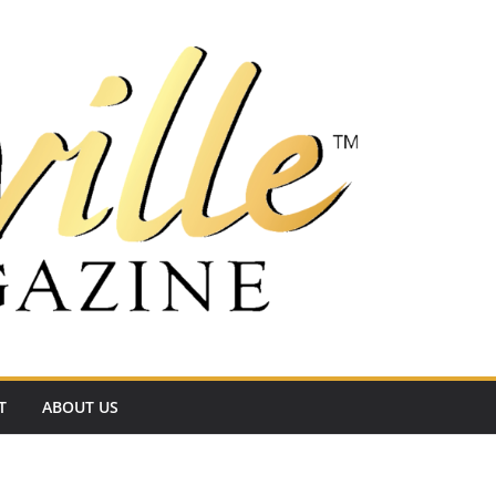
T
ABOUT US