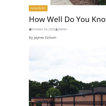
NON-PROFIT
How Well Do You Kno
October 30, 2020
Admin
By Jaymie Eichorn