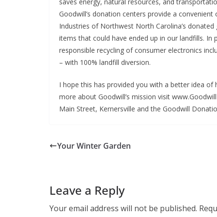
saves energy, natural resources, and transportati
Goodwill’s donation centers provide a convenient 
Industries of Northwest North Carolina’s donated
items that could have ended up in our landfills. In
responsible recycling of consumer electronics incl
– with 100% landfill diversion.
I hope this has provided you with a better idea o
more about Goodwill’s mission visit www.Goodwill
Main Street, Kernersville and the Goodwill Donation
Your Winter Garden
Leave a Reply
Your email address will not be published.
Requ