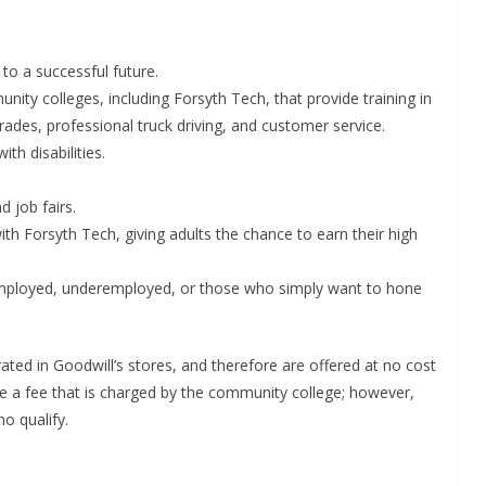
to a successful future.
munity colleges, including Forsyth Tech, that provide training in
trades, professional truck driving, and customer service.
h disabilities.
d job fairs.
ith Forsyth Tech, giving adults the chance to earn their high
employed, underemployed, or those who simply want to hone
ted in Goodwill’s stores, and therefore are offered at no cost
ve a fee that is charged by the community college; however,
o qualify.