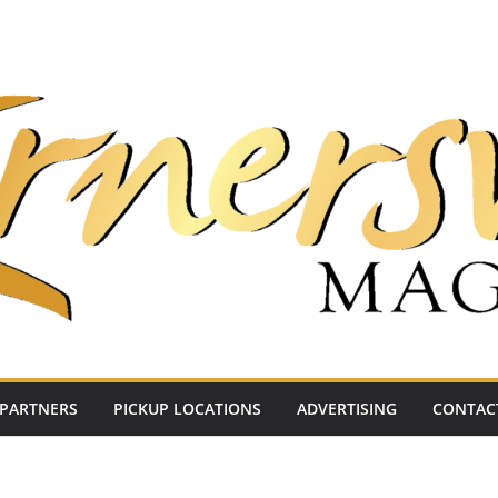
PARTNERS
PICKUP LOCATIONS
ADVERTISING
CONTAC