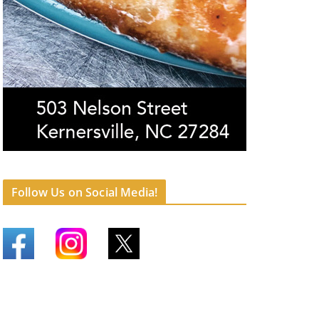
Follow Us on Social Media!