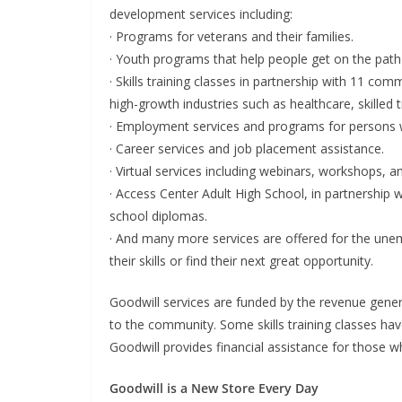
development services including:
· Programs for veterans and their families.
· Youth programs that help people get on the path 
· Skills training classes in partnership with 11 com
high-growth industries such as healthcare, skilled 
· Employment services and programs for persons wit
· Career services and job placement assistance.
· Virtual services including webinars, workshops, an
· Access Center Adult High School, in partnership w
school diplomas.
· And many more services are offered for the un
their skills or find their next great opportunity.
Goodwill services are funded by the revenue genera
to the community. Some skills training classes ha
Goodwill provides financial assistance for those wh
Goodwill is a New Store Every Day