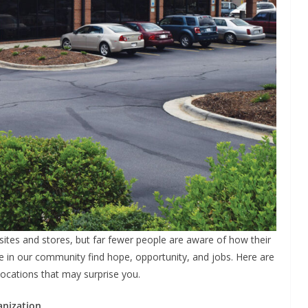
sites and stores, but far fewer people are aware of how their
 in our community find hope, opportunity, and jobs. Here are
locations that may surprise you.
anization