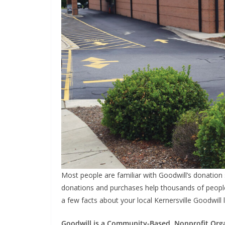
Most people are familiar with Goodwill’s donation 
donations and purchases help thousands of people
a few facts about your local Kernersville Goodwill 
Goodwill is a Community-Based, Nonprofit Org