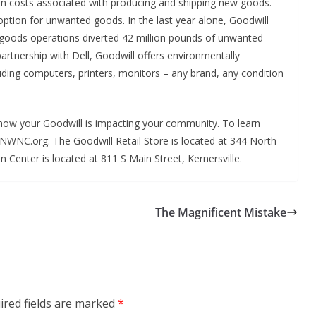
on costs associated with producing and shipping new goods.
option for unwanted goods. In the last year alone, Goodwill
 goods operations diverted 42 million pounds of unwanted
 partnership with Dell, Goodwill offers environmentally
uding computers, printers, monitors – any brand, any condition
f how your Goodwill is impacting your community. To learn
NWNC.org. The Goodwill Retail Store is located at 344 North
 Center is located at 811 S Main Street, Kernersville.
The Magnificent Mistake
ired fields are marked
*