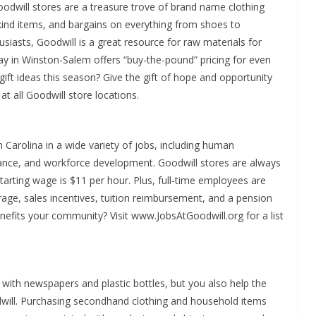
oodwill stores are a treasure trove of brand name clothing
ind items, and bargains on everything from shoes to
usiasts, Goodwill is a great resource for raw materials for
ay in Winston-Salem offers “buy-the-pound” pricing for even
ift ideas this season? Give the gift of hope and opportunity
 at all Goodwill store locations.
Carolina in a wide variety of jobs, including human
nance, and workforce development. Goodwill stores are always
tarting wage is $11 per hour. Plus, full-time employees are
verage, sales incentives, tuition reimbursement, and a pension
efits your community? Visit www.JobsAtGoodwill.org for a list
with newspapers and plastic bottles, but you also help the
ill. Purchasing secondhand clothing and household items