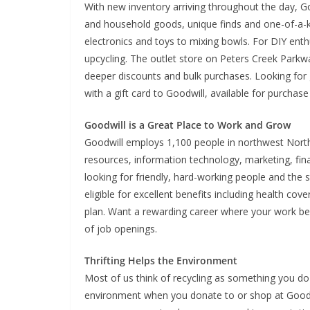
With new inventory arriving throughout the day, G
and household goods, unique finds and one-of-a-k
electronics and toys to mixing bowls. For DIY enth
upcycling. The outlet store on Peters Creek Parkw
deeper discounts and bulk purchases. Looking for g
with a gift card to Goodwill, available for purchase
Goodwill is a Great Place to Work and Grow
Goodwill employs 1,100 people in northwest North 
resources, information technology, marketing, fi
looking for friendly, hard-working people and the s
eligible for excellent benefits including health co
plan. Want a rewarding career where your work ben
of job openings.
Thrifting Helps the Environment
Most of us think of recycling as something you do 
environment when you donate to or shop at Goodw