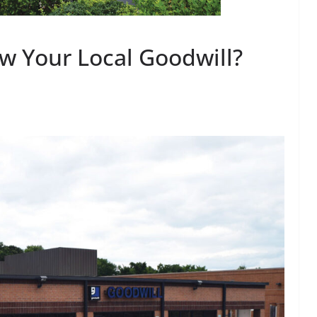
w Your Local Goodwill?