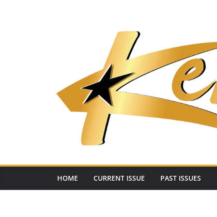
Skip
to
content
HOME
CURRENT ISSUE
PAST ISSUES