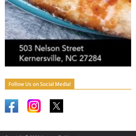
Follow Us on Social Media!