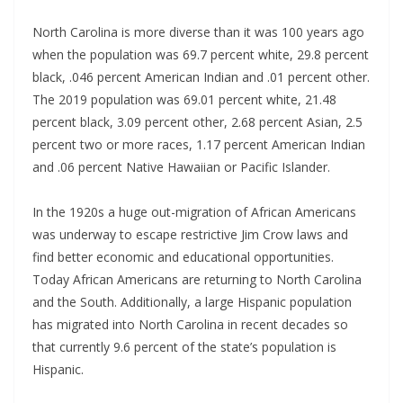
North Carolina is more diverse than it was 100 years ago
when the population was 69.7 percent white, 29.8 percent
black, .046 percent American Indian and .01 percent other.
The 2019 population was 69.01 percent white, 21.48
percent black, 3.09 percent other, 2.68 percent Asian, 2.5
percent two or more races, 1.17 percent American Indian
and .06 percent Native Hawaiian or Pacific Islander.
In the 1920s a huge out-migration of African Americans
was underway to escape restrictive Jim Crow laws and
find better economic and educational opportunities.
Today African Americans are returning to North Carolina
and the South. Additionally, a large Hispanic population
has migrated into North Carolina in recent decades so
that currently 9.6 percent of the state’s population is
Hispanic.