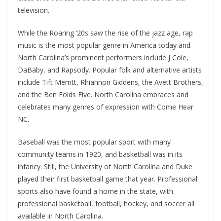
television.
While the Roaring ’20s saw the rise of the jazz age, rap
music is the most popular genre in America today and
North Carolina’s prominent performers include J Cole,
DaBaby, and Rapsody. Popular folk and alternative artists
include Tift Merritt, Rhiannon Giddens, the Avett Brothers,
and the Ben Folds Five. North Carolina embraces and
celebrates many genres of expression with Come Hear
NC.
Baseball was the most popular sport with many
community teams in 1920, and basketball was in its
infancy. Still, the University of North Carolina and Duke
played their first basketball game that year. Professional
sports also have found a home in the state, with
professional basketball, football, hockey, and soccer all
available in North Carolina.