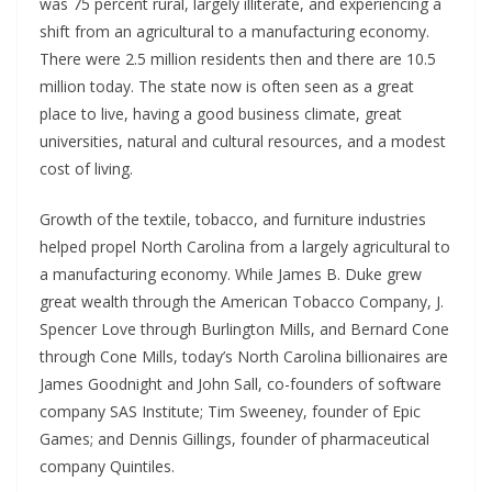
was 75 percent rural, largely illiterate, and experiencing a
shift from an agricultural to a manufacturing economy.
There were 2.5 million residents then and there are 10.5
million today. The state now is often seen as a great
place to live, having a good business climate, great
universities, natural and cultural resources, and a modest
cost of living.
Growth of the textile, tobacco, and furniture industries
helped propel North Carolina from a largely agricultural to
a manufacturing economy. While James B. Duke grew
great wealth through the American Tobacco Company, J.
Spencer Love through Burlington Mills, and Bernard Cone
through Cone Mills, today’s North Carolina billionaires are
James Goodnight and John Sall, co-founders of software
company SAS Institute; Tim Sweeney, founder of Epic
Games; and Dennis Gillings, founder of pharmaceutical
company Quintiles.