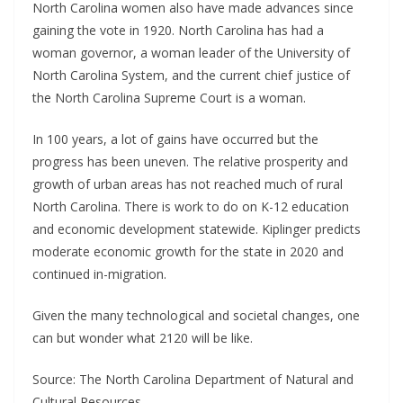
North Carolina women also have made advances since
gaining the vote in 1920. North Carolina has had a
woman governor, a woman leader of the University of
North Carolina System, and the current chief justice of
the North Carolina Supreme Court is a woman.
In 100 years, a lot of gains have occurred but the
progress has been uneven. The relative prosperity and
growth of urban areas has not reached much of rural
North Carolina. There is work to do on K-12 education
and economic development statewide. Kiplinger predicts
moderate economic growth for the state in 2020 and
continued in-migration.
Given the many technological and societal changes, one
can but wonder what 2120 will be like.
Source: The North Carolina Department of Natural and
Cultural Resources