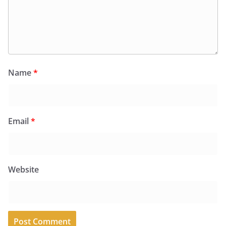
Name
*
Email
*
Website