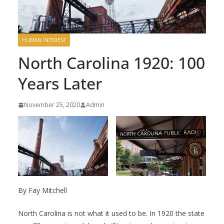
HUMAN INTEREST
North Carolina 1920: 100
Years Later
November 25, 2020
Admin
By Fay Mitchell
North Carolina is not what it used to be. In 1920 the state