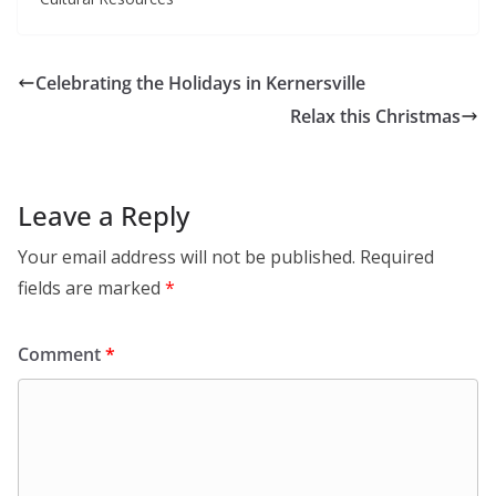
Celebrating the Holidays in Kernersville
Relax this Christmas
Leave a Reply
Your email address will not be published.
Required
fields are marked
*
Comment
*