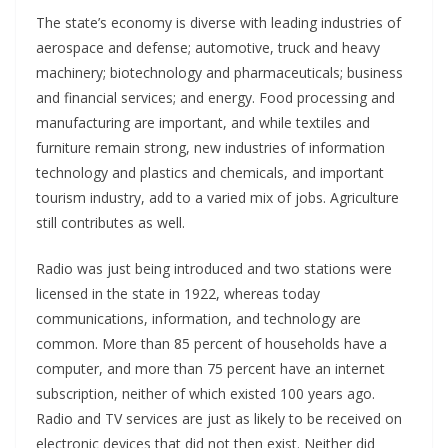
The state’s economy is diverse with leading industries of
aerospace and defense; automotive, truck and heavy
machinery; biotechnology and pharmaceuticals; business
and financial services; and energy. Food processing and
manufacturing are important, and while textiles and
furniture remain strong, new industries of information
technology and plastics and chemicals, and important
tourism industry, add to a varied mix of jobs. Agriculture
still contributes as well.
Radio was just being introduced and two stations were
licensed in the state in 1922, whereas today
communications, information, and technology are
common. More than 85 percent of households have a
computer, and more than 75 percent have an internet
subscription, neither of which existed 100 years ago.
Radio and TV services are just as likely to be received on
electronic devices that did not then exist. Neither did