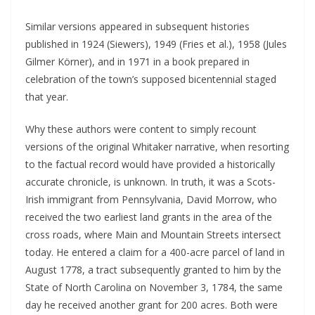
Similar versions appeared in subsequent histories
published in 1924 (Siewers), 1949 (Fries et al.), 1958 (Jules
Gilmer Körner), and in 1971 in a book prepared in
celebration of the town’s supposed bicentennial staged
that year.
Why these authors were content to simply recount
versions of the original Whitaker narrative, when resorting
to the factual record would have provided a historically
accurate chronicle, is unknown. In truth, it was a Scots-
Irish immigrant from Pennsylvania, David Morrow, who
received the two earliest land grants in the area of the
cross roads, where Main and Mountain Streets intersect
today. He entered a claim for a 400-acre parcel of land in
August 1778, a tract subsequently granted to him by the
State of North Carolina on November 3, 1784, the same
day he received another grant for 200 acres. Both were