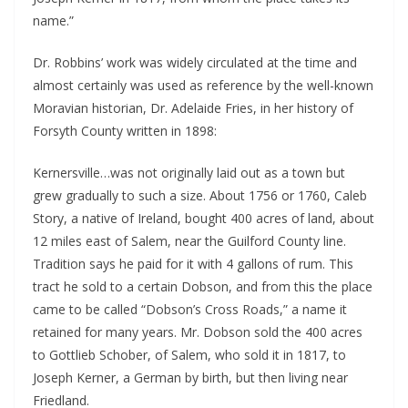
name.”
Dr. Robbins’ work was widely circulated at the time and
almost certainly was used as reference by the well-known
Moravian historian, Dr. Adelaide Fries, in her history of
Forsyth County written in 1898:
Kernersville…was not originally laid out as a town but
grew gradually to such a size. About 1756 or 1760, Caleb
Story, a native of Ireland, bought 400 acres of land, about
12 miles east of Salem, near the Guilford County line.
Tradition says he paid for it with 4 gallons of rum. This
tract he sold to a certain Dobson, and from this the place
came to be called “Dobson’s Cross Roads,” a name it
retained for many years. Mr. Dobson sold the 400 acres
to Gottlieb Schober, of Salem, who sold it in 1817, to
Joseph Kerner, a German by birth, but then living near
Friedland.