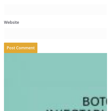
Website