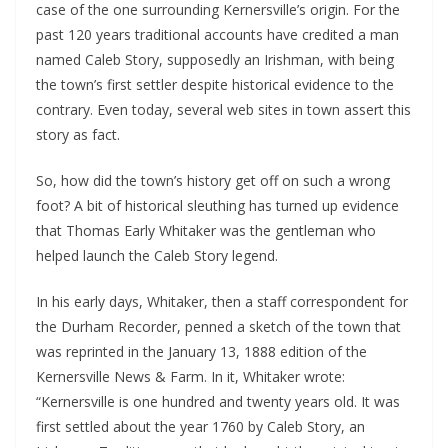
case of the one surrounding Kernersville’s origin. For the
past 120 years traditional accounts have credited a man
named Caleb Story, supposedly an Irishman, with being
the town’s first settler despite historical evidence to the
contrary. Even today, several web sites in town assert this
story as fact.
So, how did the town’s history get off on such a wrong
foot? A bit of historical sleuthing has turned up evidence
that Thomas Early Whitaker was the gentleman who
helped launch the Caleb Story legend.
In his early days, Whitaker, then a staff correspondent for
the Durham Recorder, penned a sketch of the town that
was reprinted in the January 13, 1888 edition of the
Kernersville News & Farm. In it, Whitaker wrote:
“Kernersville is one hundred and twenty years old. It was
first settled about the year 1760 by Caleb Story, an