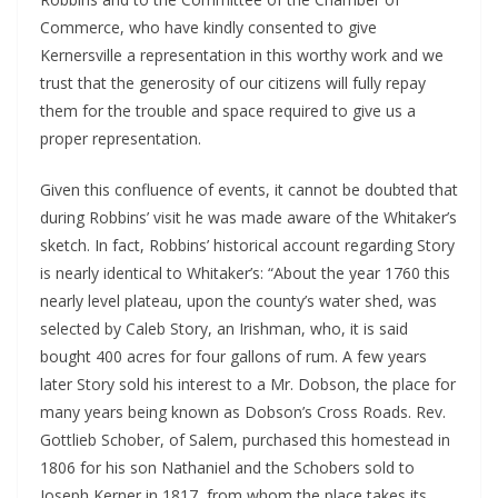
Commerce, who have kindly consented to give
Kernersville a representation in this worthy work and we
trust that the generosity of our citizens will fully repay
them for the trouble and space required to give us a
proper representation.
Given this confluence of events, it cannot be doubted that
during Robbins’ visit he was made aware of the Whitaker’s
sketch. In fact, Robbins’ historical account regarding Story
is nearly identical to Whitaker’s: “About the year 1760 this
nearly level plateau, upon the county’s water shed, was
selected by Caleb Story, an Irishman, who, it is said
bought 400 acres for four gallons of rum. A few years
later Story sold his interest to a Mr. Dobson, the place for
many years being known as Dobson’s Cross Roads. Rev.
Gottlieb Schober, of Salem, purchased this homestead in
1806 for his son Nathaniel and the Schobers sold to
Joseph Kerner in 1817, from whom the place takes its