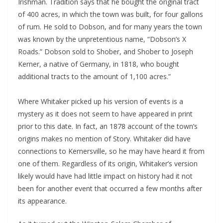
Irishman. Tradition says that he bought the original tract
of 400 acres, in which the town was built, for four gallons
of rum. He sold to Dobson, and for many years the town
was known by the unpretentious name, “Dobson’s X
Roads.” Dobson sold to Shober, and Shober to Joseph
Kerner, a native of Germany, in 1818, who bought
additional tracts to the amount of 1,100 acres.”
Where Whitaker picked up his version of events is a
mystery as it does not seem to have appeared in print
prior to this date. In fact, an 1878 account of the town’s
origins makes no mention of Story. Whitaker did have
connections to Kernersville, so he may have heard it from
one of them. Regardless of its origin, Whitaker’s version
likely would have had little impact on history had it not
been for another event that occurred a few months after
its appearance.