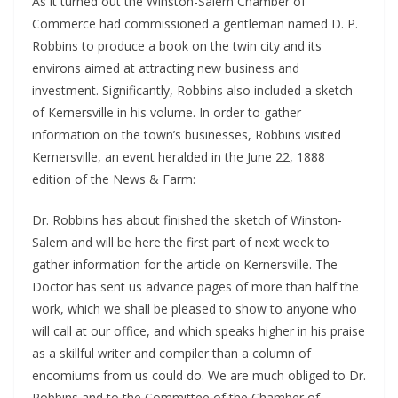
As it turned out the Winston-Salem Chamber of
Commerce had commissioned a gentleman named D. P.
Robbins to produce a book on the twin city and its
environs aimed at attracting new business and
investment. Significantly, Robbins also included a sketch
of Kernersville in his volume. In order to gather
information on the town’s businesses, Robbins visited
Kernersville, an event heralded in the June 22, 1888
edition of the News & Farm:
Dr. Robbins has about finished the sketch of Winston-
Salem and will be here the first part of next week to
gather information for the article on Kernersville. The
Doctor has sent us advance pages of more than half the
work, which we shall be pleased to show to anyone who
will call at our office, and which speaks higher in his praise
as a skillful writer and compiler than a column of
encomiums from us could do. We are much obliged to Dr.
Robbins and to the Committee of the Chamber of