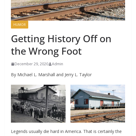
HUMOR
Getting History Off on
the Wrong Foot
December 29, 2020
Admin
By Michael L. Marshall and Jerry L. Taylor
Legends usually die hard in America. That is certainly the