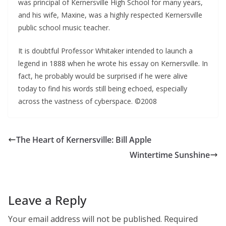
was principal of Kernersville High School for many years,
and his wife, Maxine, was a highly respected Kernersville
public school music teacher.
It is doubtful Professor Whitaker intended to launch a
legend in 1888 when he wrote his essay on Kernersville. In
fact, he probably would be surprised if he were alive
today to find his words still being echoed, especially
across the vastness of cyberspace. ©2008
The Heart of Kernersville: Bill Apple
Wintertime Sunshine
Leave a Reply
Your email address will not be published.
Required