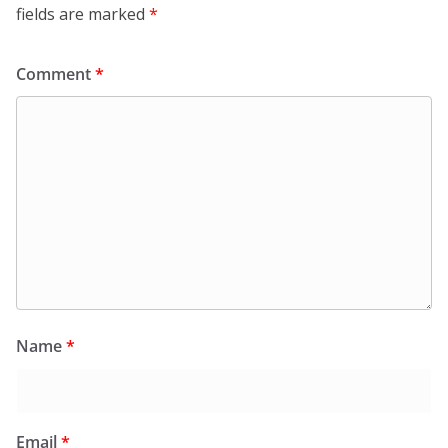
fields are marked
*
Comment
*
Name
*
Email
*