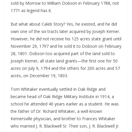
sold by Morrow to William Dobson in February 1788, not
1771 as legend has it.
But what about Caleb Story? Yes, he existed, and he did
own one of the six tracts later acquired by Joseph Kerner.
However, he did not receive his 125 acres state grant until
November 29, 1797 and he sold it to Dobson on February
28, 1801. Dobson too acquired part of the land sold to
Joseph Kerner, all state land grants—the first one for 50
acres on July 9, 1794 and the others for 200 acres and 57
acres, on December 19, 1803.
Tom Whitaker eventually settled in Oak Ridge and
became head of Oak Ridge Military Institute in 1914, a
school he attended 40 years earlier as a student. He was
the father of Dr. Richard Whitaker, a well-known
Kernersville physician, and brother to Frances Whitaker
who married J. R. Blackwell Sr. Their son, J. R. Blackwell Jr.