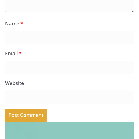
Name
*
Email
*
Website