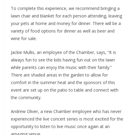
To complete this experience, we recommend bringing a
lawn chair and blanket for each person attending, leaving
your pets at home and money for dinner. There will be a
variety of food options for dinner as well as beer and
wine for sale.
Jackie Mullis, an employee of the Chamber, says, “It is
always fun to see the kids having fun out on the lawn
while parents can enjoy the music with their family.”
There are shaded areas in the garden to allow for
comfort in the summer heat and the sponsors of this
event are set up on the patio to table and connect with
the community.
Andrew Oliver, a new Chamber employee who has never
experienced the live concert series is most excited for the
opportunity to listen to live music once again at an
amazing venue.