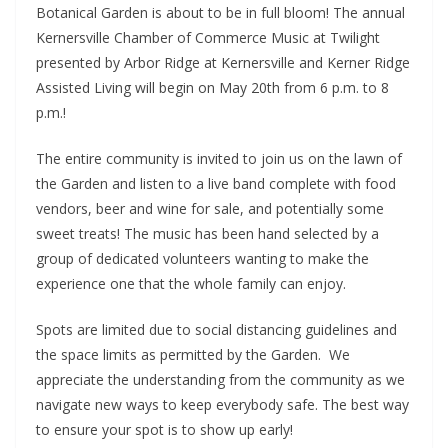
Botanical Garden is about to be in full bloom! The annual
Kernersville Chamber of Commerce Music at Twilight
presented by Arbor Ridge at Kernersville and Kerner Ridge
Assisted Living will begin on May 20th from 6 p.m. to 8
p.m.!
The entire community is invited to join us on the lawn of
the Garden and listen to a live band complete with food
vendors, beer and wine for sale, and potentially some
sweet treats! The music has been hand selected by a
group of dedicated volunteers wanting to make the
experience one that the whole family can enjoy.
Spots are limited due to social distancing guidelines and
the space limits as permitted by the Garden. We
appreciate the understanding from the community as we
navigate new ways to keep everybody safe. The best way
to ensure your spot is to show up early!