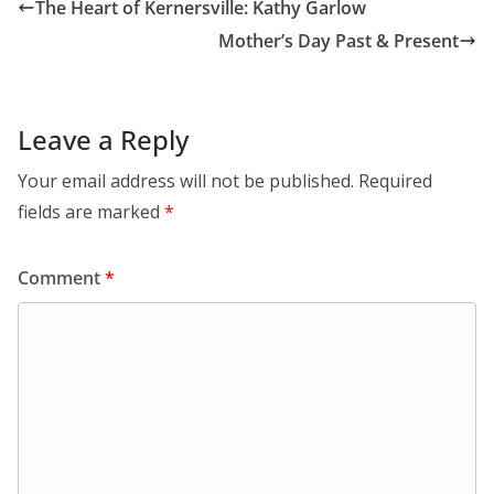
The Heart of Kernersville: Kathy Garlow
Mother’s Day Past & Present
Leave a Reply
Your email address will not be published.
Required
fields are marked
*
Comment
*