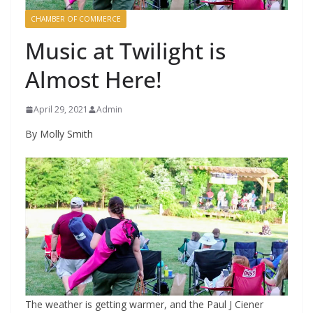
CHAMBER OF COMMERCE
Music at Twilight is
Almost Here!
April 29, 2021
Admin
By Molly Smith
The weather is getting warmer, and the Paul J Ciener