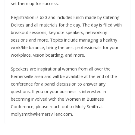
set them up for success.
Registration is $30 and includes lunch made by Catering
Delites and all materials for the day. The day is filled with
breakout sessions, keynote speakers, networking
sessions and more. Topics include managing a healthy
work/life balance, hiring the best professionals for your
workplace, vision boarding, and more.
Speakers are inspirational women from all over the
Kernersville area and will be available at the end of the
conference for a panel discussion to answer any
questions. If you or your business is interested in
becoming involved with the Women in Business
Conference, please reach out to Molly Smith at
mollysmith@kernersvillenc.com.