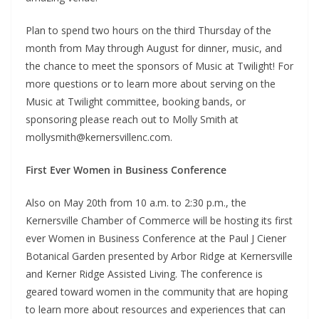
Plan to spend two hours on the third Thursday of the
month from May through August for dinner, music, and
the chance to meet the sponsors of Music at Twilight! For
more questions or to learn more about serving on the
Music at Twilight committee, booking bands, or
sponsoring please reach out to Molly Smith at
mollysmith@kernersvillenc.com.
First Ever Women in Business Conference
Also on May 20th from 10 a.m. to 2:30 p.m., the
Kernersville Chamber of Commerce will be hosting its first
ever Women in Business Conference at the Paul J Ciener
Botanical Garden presented by Arbor Ridge at Kernersville
and Kerner Ridge Assisted Living. The conference is
geared toward women in the community that are hoping
to learn more about resources and experiences that can