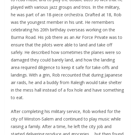
played with various jazz groups and trios. In the military,
he was part of an 18-piece orchestra. Drafted at 18, Rob
was the youngest member in his unit. He remembers
celebrating his 20th birthday overseas working on the
Burma Road. His job there as an Air Force Private was to
ensure that the pilots were able to land and take off
safely. He described how sometimes the planes were so
damaged they could barely land, and how the landing
area required diligence to keep it safe for take-offs and
landings. With a grin, Rob recounted that during Japanese
air raids, he and a buddy from Raleigh would take shelter
in the mess hall instead of a fox hole and have something
to eat.
After completing his military service, Rob worked for the
city of Winston-Salem and continued to play music while
raising a family. After a time, he left the city job and
started delivering produce and groceries…. but then found