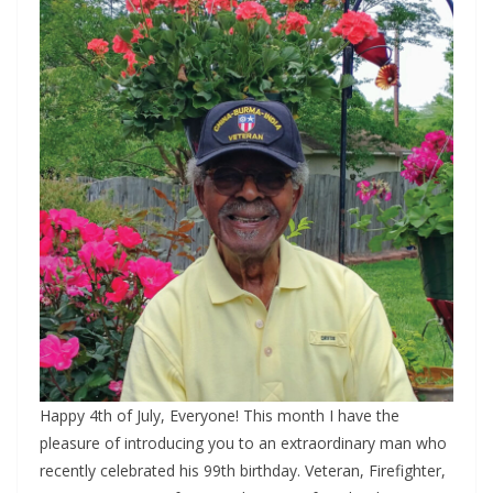
Happy 4th of July, Everyone! This month I have the
pleasure of introducing you to an extraordinary man who
recently celebrated his 99th birthday. Veteran, Firefighter,