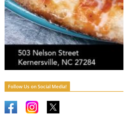
Follow Us on Social Media!