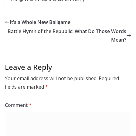
It’s a Whole New Ballgame
Battle Hymn of the Republic: What Do Those Words
Mean?
Leave a Reply
Your email address will not be published.
Required
fields are marked
*
Comment
*