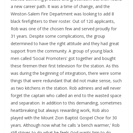
a new career path. It was a time of change, and the
Winston-Salem Fire Department was looking to add 8
black firefighters to their roster. Out of 120 applicants,
Rob was one of the chosen few and served proudly for
31 years. Despite some complications, the group
determined to have the right attitude and they had great
support from the community. A group of young black
men called ‘Social Promoters’ got together and bought
these firemen their first television for the station. As this
was during the beginning of integration, there were some
things that were redundant that did not make sense, such
as two kitchens in the station. Rob admires and will never
forget the captain who called an end to the wasted space
and separation. In addition to this demanding, sometimes
heartbreaking but always rewarding work, Rob also
played with the Mount Zion Baptist Gospel Choir for 30
years. Although now what he calls ‘a bench warmer,’ Rob
still strives to do what he feels God wants him to do.