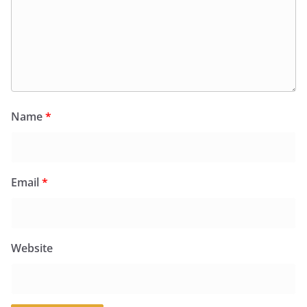
Name
*
Email
*
Website