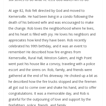
At age 82, Rob felt directed by God and moved to
Kernersville. He had been living in a condo following the
death of his beloved wife and was encouraged to make
the change. Rob loves the neighborhood where he lives,
and his heart is filled with joy. He loves his neighbors and
appreciates how kind they have been. Rob recently
celebrated his 99th birthday, and it was an event to
remember! He described how fire engines from
Kernersville, Rural Hall, Winston-Salem, and High Point
went past his house like a convoy, traveling with a police
escort and the sirens on. Rob, family, and friends were
gathered at the end of his driveway. He choked up a bit as
he described how the fire trucks stopped and the firemen
all got out to come over and shake his hand, and to offer
congratulations. It was a memorable day, and Rob is
grateful for the outpouring of love and support by the
firefighters, police, friends, and family.