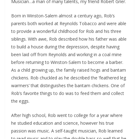
Musician…a man of many talents, my friend Robert Grier.
Born in Winston-Salem almost a century ago, Rob’s
parents both worked at Reynolds Tobacco and were able
to provide a wonderful childhood for Rob and his three
siblings. With awe, Rob described how his father was able
to build a house during the depression, despite having
been laid off from Reynolds and working in a coal mine
before returning to Winston-Salem to become a barber.
As a child growing up, the family raised hogs and bantam
chickens. Rob chuckled as he described the ‘feathered leg
warmers’ that distinguishes the bantam chickens. One of
Rob’s favorite things to do was to feed them and collect
the eggs.
After high school, Rob went to college for a year where
he studied education and science, however his true
passion was music. A self-taught musician, Rob learned
to read music and to play the double bass so well that he