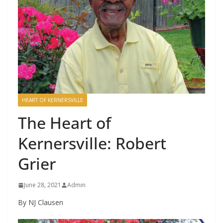
HEART OF KERNERSVILLE
The Heart of
Kernersville: Robert
Grier
June 28, 2021
Admin
By NJ Clausen