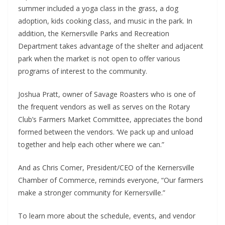
summer included a yoga class in the grass, a dog
adoption, kids cooking class, and music in the park. In
addition, the Kernersville Parks and Recreation
Department takes advantage of the shelter and adjacent
park when the market is not open to offer various
programs of interest to the community.
Joshua Pratt, owner of Savage Roasters who is one of
the frequent vendors as well as serves on the Rotary
Club’s Farmers Market Committee, appreciates the bond
formed between the vendors. ‘We pack up and unload
together and help each other where we can.”
And as Chris Comer, President/CEO of the Kernersville
Chamber of Commerce, reminds everyone, “Our farmers
make a stronger community for Kernersville.”
To learn more about the schedule, events, and vendor