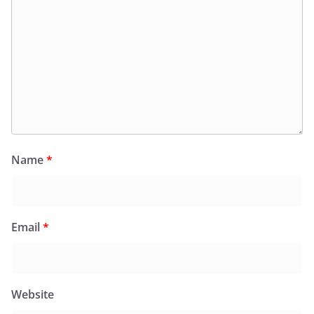
Name
*
Email
*
Website