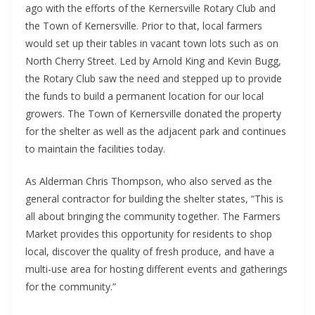
ago with the efforts of the Kernersville Rotary Club and
the Town of Kernersville. Prior to that, local farmers
would set up their tables in vacant town lots such as on
North Cherry Street. Led by Arnold King and Kevin Bugg,
the Rotary Club saw the need and stepped up to provide
the funds to build a permanent location for our local
growers. The Town of Kernersville donated the property
for the shelter as well as the adjacent park and continues
to maintain the facilities today.
As Alderman Chris Thompson, who also served as the
general contractor for building the shelter states, “This is
all about bringing the community together. The Farmers
Market provides this opportunity for residents to shop
local, discover the quality of fresh produce, and have a
multi-use area for hosting different events and gatherings
for the community.”