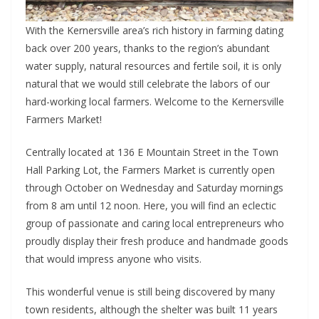
With the Kernersville area’s rich history in farming dating
back over 200 years, thanks to the region’s abundant
water supply, natural resources and fertile soil, it is only
natural that we would still celebrate the labors of our
hard-working local farmers. Welcome to the Kernersville
Farmers Market!
Centrally located at 136 E Mountain Street in the Town
Hall Parking Lot, the Farmers Market is currently open
through October on Wednesday and Saturday mornings
from 8 am until 12 noon. Here, you will find an eclectic
group of passionate and caring local entrepreneurs who
proudly display their fresh produce and handmade goods
that would impress anyone who visits.
This wonderful venue is still being discovered by many
town residents, although the shelter was built 11 years