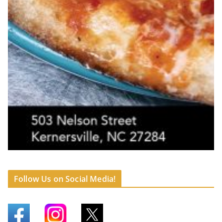
Follow Us on Social Media!