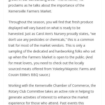
proclaims as he talks about the importance of the
Kernersville Farmers Market.
Throughout the season, you will find that fresh produce
displayed will vary based on what is ready to be
harvested. Just as Carol Ann’s Nursery proudly states, “we
don’t use any pesticides or chemicals,” this is a common
trait for most of the market vendors. This is only a
sampling of the dedicated and hardworking folks who set
up when the Farmers Market is open to the public. (And
for meat lovers, you need to check out the locally
sourced meats offered from Yokeley/Majestic Farms and
Cousin Eddie’s BBQ sauce.)
Working with the Kernersville Chamber of Commerce, the
Rotary Club Committee takes an active role in helping to
generate activities of interest to enhance the market
experience for those who attend. Past events this