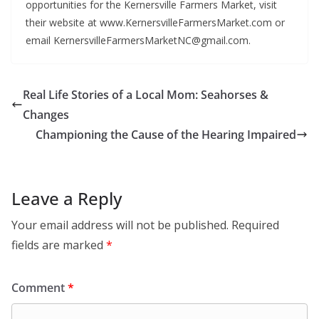
opportunities for the Kernersville Farmers Market, visit
their website at www.KernersvilleFarmersMarket.com or
email KernersvilleFarmersMarketNC@gmail.com.
Real Life Stories of a Local Mom: Seahorses &
Changes
Championing the Cause of the Hearing Impaired
Leave a Reply
Your email address will not be published.
Required
fields are marked
*
Comment
*