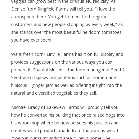
veggies can grow best in the difficult NC red clay. As
Denise from Ringfield Farms will tell you, ‘”I love the
atmosphere here. You get to meet both regular
customers and new people stopping by every week,” as
she stands over the most beautiful heirloom tomatoes
you have ever seen!
Want fresh corn? Linville Farms has it on full display and
provides suggestions on the various ways you can
prepare it. Chantal Mullen is the farm manager at Seed 2
Seed who displays unique items such as homemade
hibiscus – ginger jam as well as offering insight into the
natural and diversified vegetables they sell.
Michael Brady of Lakeview Farms will proudly tell you
how he converted his building that once raised hogs into
his woodshop where he now pursues his passion and
creates wood products made from the various wood
grown in our surrounding area. “This is home,” he