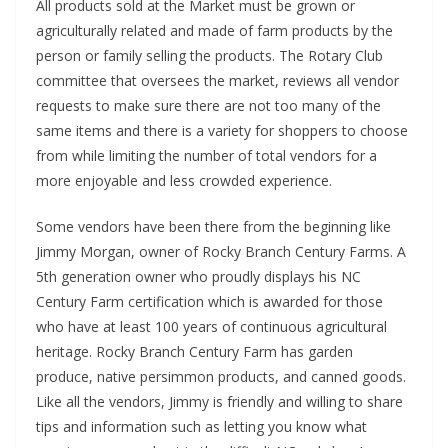
All products sold at the Market must be grown or
agriculturally related and made of farm products by the
person or family selling the products. The Rotary Club
committee that oversees the market, reviews all vendor
requests to make sure there are not too many of the
same items and there is a variety for shoppers to choose
from while limiting the number of total vendors for a
more enjoyable and less crowded experience.
Some vendors have been there from the beginning like
Jimmy Morgan, owner of Rocky Branch Century Farms. A
5th generation owner who proudly displays his NC
Century Farm certification which is awarded for those
who have at least 100 years of continuous agricultural
heritage. Rocky Branch Century Farm has garden
produce, native persimmon products, and canned goods.
Like all the vendors, Jimmy is friendly and willing to share
tips and information such as letting you know what