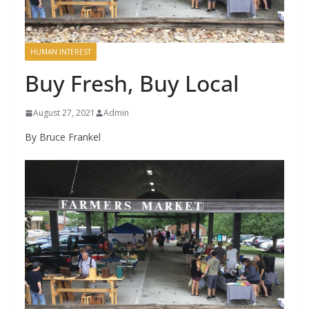
HUMAN INTEREST
Buy Fresh, Buy Local
August 27, 2021
Admin
By Bruce Frankel