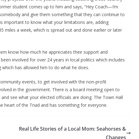
a former student comes up to him and says, “Hey Coach—I’m
elp somebody and give them something that they can continue to
 is important to know what your limitations are, adding
-35 miles a week, which is spread out and done earlier or later
et them know how much he appreciates their support and
been involved for over 24 years in local politics which includes
ing which has allowed him to do what he does.
mmunity events, to get involved with the non-profit
involved in the government. There is a board meeting open to
and see what your elected officials are doing. The Town Hall
 the heart of the Triad and has something for everyone.
Real Life Stories of a Local Mom: Seahorses &
Changes