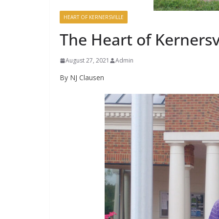
HEART OF KERNERSVILLE
The Heart of Kernersvi
August 27, 2021
Admin
By NJ Clausen