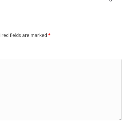
ired fields are marked
*