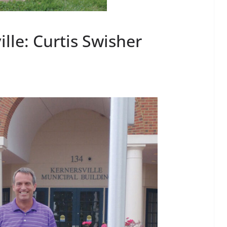
lle: Curtis Swisher