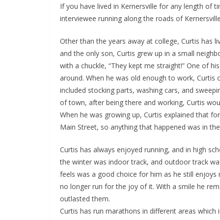
If you have lived in Kernersville for any length o
interviewee running along the roads of Kernersvi
Other than the years away at college, Curtis has liv
and the only son, Curtis grew up in a small neighbo
with a chuckle, “They kept me straight!” One of his
around. When he was old enough to work, Curtis ca
included stocking parts, washing cars, and sweepin
of town, after being there and working, Curtis wo
When he was growing up, Curtis explained that fo
Main Street, so anything that happened was in the
Curtis has always enjoyed running, and in high scho
the winter was indoor track, and outdoor track was 
feels was a good choice for him as he still enjoys
no longer run for the joy of it. With a smile he r
outlasted them.
Curtis has run marathons in different areas which