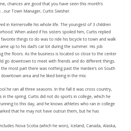
f time, chances are good that you have seen this month’s
lle…our Town Manager, Curtis Swisher.
ed in Kernersville his whole life. The youngest of 3 children
rhood. When asked if his sisters spoiled him, Curtis replied
 favorite things to do was to ride his bicycle to town and walk
me up to his dad’s car lot during the summer. His job
g the floors. As the business is located so close to the center
uld go downtown to meet with friends and do different things.
r the most part there was nothing past the Hardee’s on South
 downtown area and he liked being in the mix.
ol he ran all three seasons. In the fall it was cross country,
in the spring. Curtis did not do sports in college, which he
 running to this day, and he knows athletes who ran in college
emarked that he may not have outrun them, but he has
 includes Nova Scotia (which he won), Iceland, Canada, Alaska,