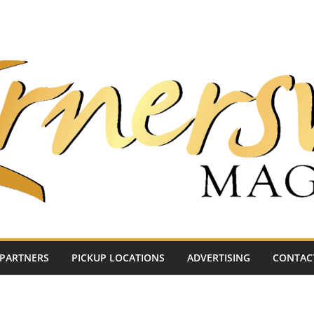
PARTNERS
PICKUP LOCATIONS
ADVERTISING
CONTAC