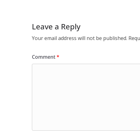
Leave a Reply
Your email address will not be published.
Requ
Comment
*