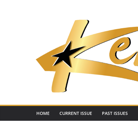
Skip
to
content
HOME
CURRENT ISSUE
PAST ISSUES