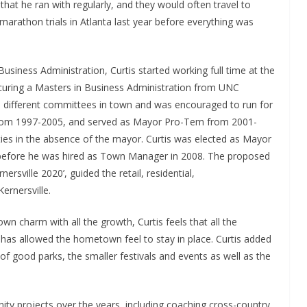
that he ran with regularly, and they would often travel to
arathon trials in Atlanta last year before everything was
usiness Administration, Curtis started working full time at the
rocuring a Masters in Business Administration from UNC
 different committees in town and was encouraged to run for
from 1997-2005, and served as Mayor Pro-Tem from 2001-
es in the absence of the mayor. Curtis was elected as Mayor
rs before he was hired as Town Manager in 2008. The proposed
rsville 2020’, guided the retail, residential,
ernersville.
n charm with all the growth, Curtis feels that all the
has allowed the hometown feel to stay in place. Curtis added
of good parks, the smaller festivals and events as well as the
ity projects over the years, including coaching cross-country