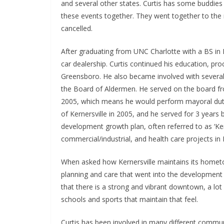
and several other states. Curtis has some buddies 
these events together. They went together to the m
cancelled.
After graduating from UNC Charlotte with a BS in B
car dealership. Curtis continued his education, p
Greensboro. He also became involved with several
the Board of Aldermen. He served on the board 
2005, which means he would perform mayoral duti
of Kernersville in 2005, and he served for 3 yea
development growth plan, often referred to as ‘Kerne
commercial/industrial, and health care projects in K
When asked how Kernersville maintains its hometow
planning and care that went into the development 
that there is a strong and vibrant downtown, a lot 
schools and sports that maintain that feel.
Curtis has been involved in many different commun