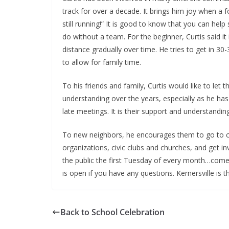
track for over a decade. It brings him joy when 
still running!” It is good to know that you can h
do without a team. For the beginner, Curtis said it
distance gradually over time. He tries to get in 30
to allow for family time.
To his friends and family, Curtis would like to l
understanding over the years, especially as he has 
late meetings. It is their support and understand
To new neighbors, he encourages them to go to co
organizations, civic clubs and churches, and get 
the public the first Tuesday of every month…come 
is open if you have any questions. Kernersville is
Back to School Celebration