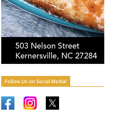
Follow Us on Social Media!