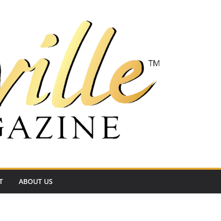
T
ABOUT US