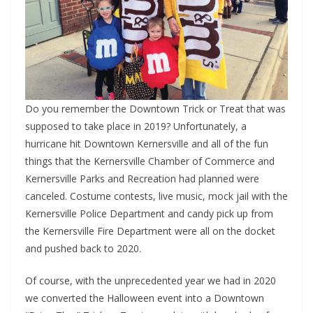
Do you remember the Downtown Trick or Treat that was
supposed to take place in 2019? Unfortunately, a
hurricane hit Downtown Kernersville and all of the fun
things that the Kernersville Chamber of Commerce and
Kernersville Parks and Recreation had planned were
canceled. Costume contests, live music, mock jail with the
Kernersville Police Department and candy pick up from
the Kernersville Fire Department were all on the docket
and pushed back to 2020.
Of course, with the unprecedented year we had in 2020
we converted the Halloween event into a Downtown