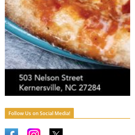
Follow Us on Social Media!