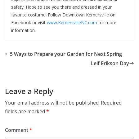
safety. Hope to see you there and dressed in your
favorite costume! Follow Downtown Kernersville on
Facebook or visit
www.KernersvilleNC.com
for more
information.
5 Ways to Prepare your Garden for Next Spring
Leif Erikson Day
Leave a Reply
Your email address will not be published.
Required
fields are marked
*
Comment
*