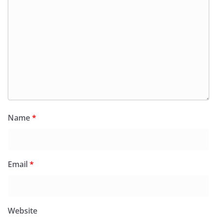
Name
*
Email
*
Website