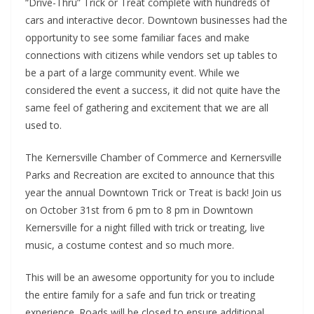
“Drive-Thru” Trick or Treat complete with hundreds of
cars and interactive decor. Downtown businesses had the
opportunity to see some familiar faces and make
connections with citizens while vendors set up tables to
be a part of a large community event. While we
considered the event a success, it did not quite have the
same feel of gathering and excitement that we are all
used to.
The Kernersville Chamber of Commerce and Kernersville
Parks and Recreation are excited to announce that this
year the annual Downtown Trick or Treat is back! Join us
on October 31st from 6 pm to 8 pm in Downtown
Kernersville for a night filled with trick or treating, live
music, a costume contest and so much more.
This will be an awesome opportunity for you to include
the entire family for a safe and fun trick or treating
experience. Roads will be closed to ensure additional