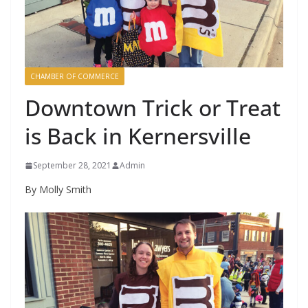
CHAMBER OF COMMERCE
Downtown Trick or Treat
is Back in Kernersville
September 28, 2021
Admin
By Molly Smith