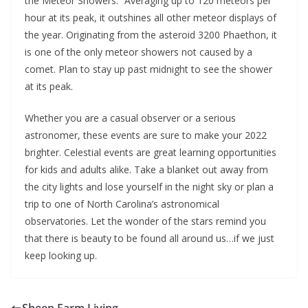
the Meteor Showers.” Averaging up to 120 meteors per
hour at its peak, it outshines all other meteor displays of
the year. Originating from the asteroid 3200 Phaethon, it
is one of the only meteor showers not caused by a
comet. Plan to stay up past midnight to see the shower
at its peak.
Whether you are a casual observer or a serious
astronomer, these events are sure to make your 2022
brighter. Celestial events are great learning opportunities
for kids and adults alike. Take a blanket out away from
the city lights and lose yourself in the night sky or plan a
trip to one of North Carolina’s astronomical
observatories. Let the wonder of the stars remind you
that there is beauty to be found all around us…if we just
keep looking up.
Sheep Farm Living