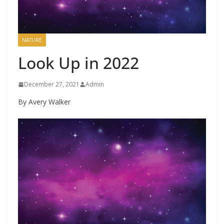
NATURE
Look Up in 2022
December 27, 2021
Admin
By Avery Walker