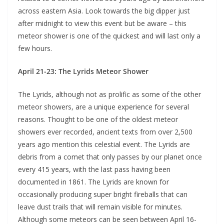
across eastern Asia. Look towards the big dipper just
after midnight to view this event but be aware – this
meteor shower is one of the quickest and will last only a
few hours.
April 21-23: The Lyrids Meteor Shower
The Lyrids, although not as prolific as some of the other
meteor showers, are a unique experience for several
reasons. Thought to be one of the oldest meteor
showers ever recorded, ancient texts from over 2,500
years ago mention this celestial event. The Lyrids are
debris from a comet that only passes by our planet once
every 415 years, with the last pass having been
documented in 1861. The Lyrids are known for
occasionally producing super bright fireballs that can
leave dust trails that will remain visible for minutes.
Although some meteors can be seen between April 16-