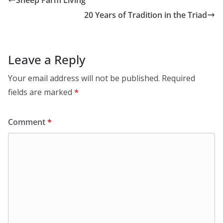
20 Years of Tradition in the Triad
Leave a Reply
Your email address will not be published.
Required
fields are marked
*
Comment
*