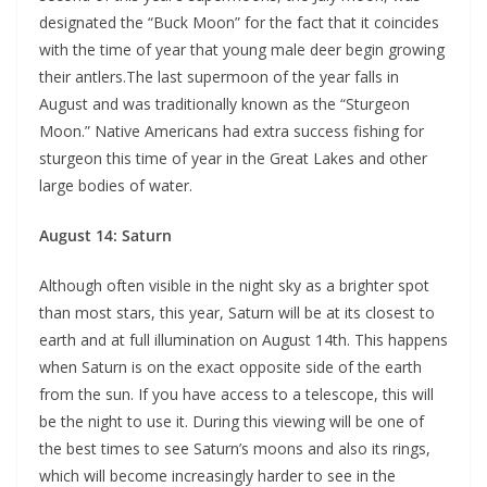
designated the “Buck Moon” for the fact that it coincides
with the time of year that young male deer begin growing
their antlers.The last supermoon of the year falls in
August and was traditionally known as the “Sturgeon
Moon.” Native Americans had extra success fishing for
sturgeon this time of year in the Great Lakes and other
large bodies of water.
August 14: Saturn
Although often visible in the night sky as a brighter spot
than most stars, this year, Saturn will be at its closest to
earth and at full illumination on August 14th. This happens
when Saturn is on the exact opposite side of the earth
from the sun. If you have access to a telescope, this will
be the night to use it. During this viewing will be one of
the best times to see Saturn’s moons and also its rings,
which will become increasingly harder to see in the