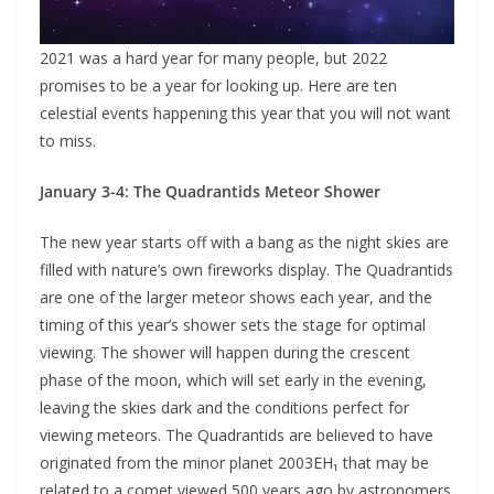
2021 was a hard year for many people, but 2022
promises to be a year for looking up. Here are ten
celestial events happening this year that you will not want
to miss.
January 3-4: The Quadrantids Meteor Shower
The new year starts off with a bang as the night skies are
filled with nature’s own fireworks display. The Quadrantids
are one of the larger meteor shows each year, and the
timing of this year’s shower sets the stage for optimal
viewing. The shower will happen during the crescent
phase of the moon, which will set early in the evening,
leaving the skies dark and the conditions perfect for
viewing meteors. The Quadrantids are believed to have
originated from the minor planet 2003EH₁ that may be
related to a comet viewed 500 years ago by astronomers