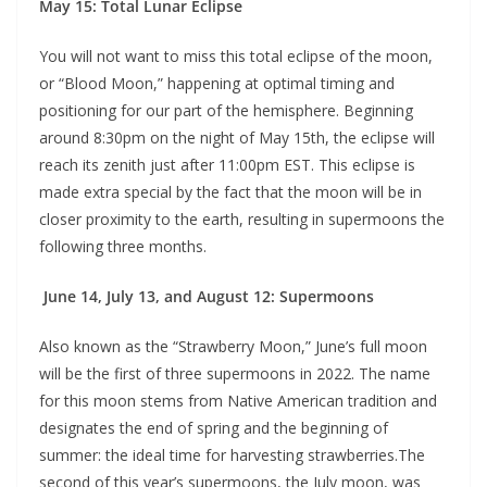
May 15: Total Lunar Eclipse
You will not want to miss this total eclipse of the moon,
or “Blood Moon,” happening at optimal timing and
positioning for our part of the hemisphere. Beginning
around 8:30pm on the night of May 15th, the eclipse will
reach its zenith just after 11:00pm EST. This eclipse is
made extra special by the fact that the moon will be in
closer proximity to the earth, resulting in supermoons the
following three months.
June 14, July 13, and August 12: Supermoons
Also known as the “Strawberry Moon,” June’s full moon
will be the first of three supermoons in 2022. The name
for this moon stems from Native American tradition and
designates the end of spring and the beginning of
summer: the ideal time for harvesting strawberries.The
second of this year’s supermoons, the July moon, was