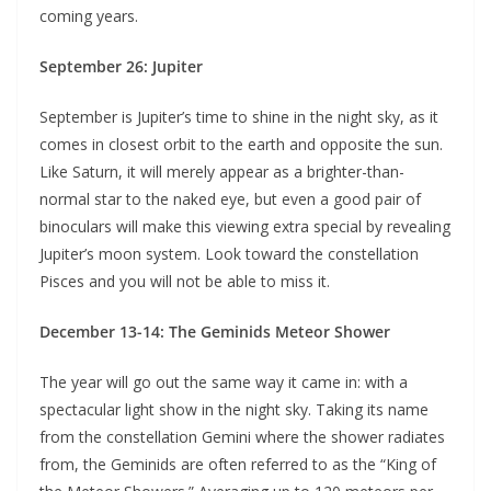
coming years.
September 26: Jupiter
September is Jupiter’s time to shine in the night sky, as it
comes in closest orbit to the earth and opposite the sun.
Like Saturn, it will merely appear as a brighter-than-
normal star to the naked eye, but even a good pair of
binoculars will make this viewing extra special by revealing
Jupiter’s moon system. Look toward the constellation
Pisces and you will not be able to miss it.
December 13-14: The Geminids Meteor Shower
The year will go out the same way it came in: with a
spectacular light show in the night sky. Taking its name
from the constellation Gemini where the shower radiates
from, the Geminids are often referred to as the “King of