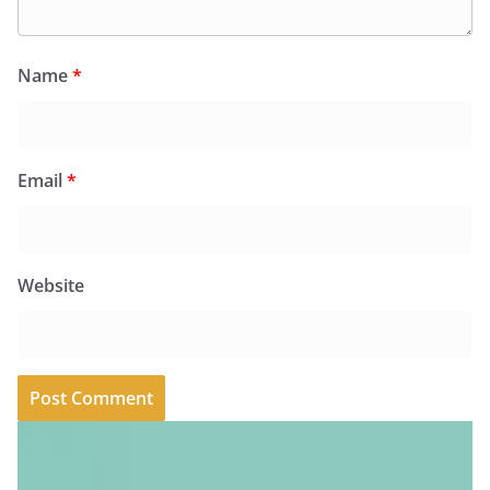
Name
*
Email
*
Website