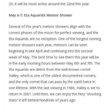
25, it will be most active around the 22nd this year.
May 6-7: Eta Aquarids Meteor Shower
Several of this year’s meteor showers align with the
correct phases of the moon for perfect viewing, and the
Eta Aquarids are no exception. One of the longest running
meteor showers each year, meteors can be seen
beginning in late April and continuing into the second
week of May. The best time to see them this year will be
in the early morning hours between May 6th and 7th. The
Eta Aquarids are debris from the well-known comet
Halley, which is one of the oldest documented comets,
and the only comet that can pass by the earth twice in
one lifetime. With the last viewing in 1986, Halley is set to
return in 2061. Until then, we can enjoy the fiery “shooting
stars” it left behind hundreds of years ago.