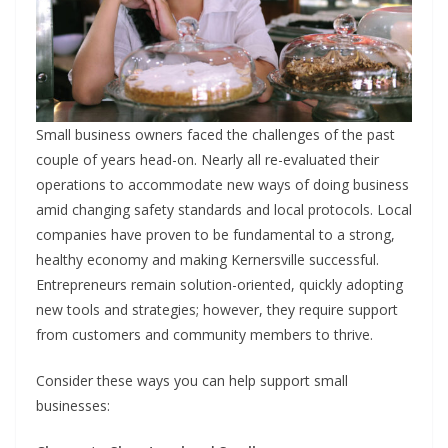
Small business owners faced the challenges of the past
couple of years head-on. Nearly all re-evaluated their
operations to accommodate new ways of doing business
amid changing safety standards and local protocols. Local
companies have proven to be fundamental to a strong,
healthy economy and making Kernersville successful.
Entrepreneurs remain solution-oriented, quickly adopting
new tools and strategies; however, they require support
from customers and community members to thrive.
Consider these ways you can help support small
businesses: