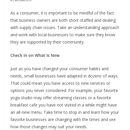
As a consumer, it is important to be mindful of the fact
that business owners are both short-staffed and dealing
with supply chain issues. Take an understanding approach
and work with local businesses to make sure they know
they are supported by their community.
Check In on What Is New
Just as you have changed your consumer habits and
needs, small businesses have adapted in dozens of ways.
That could mean you have access to new services or
options you never considered. For example, your favorite
yoga studio may offer streaming classes or a favorite
breakfast cafe you have not visited in a while might have
an all-new menu. Take time to stop in and learn how your
favorite businesses are changing with the times and see
how those changes may suit your needs.