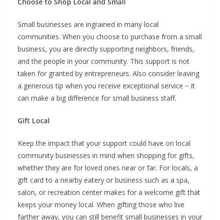
Choose to Shop Local and Small
Small businesses are ingrained in many local
communities. When you choose to purchase from a small
business, you are directly supporting neighbors, friends,
and the people in your community. This support is not
taken for granted by entrepreneurs. Also consider leaving
a generous tip when you receive exceptional service − it
can make a big difference for small business staff.
Gift Local
Keep the impact that your support could have on local
community businesses in mind when shopping for gifts,
whether they are for loved ones near or far. For locals, a
gift card to a nearby eatery or business such as a spa,
salon, or recreation center makes for a welcome gift that
keeps your money local. When gifting those who live
farther away, you can still benefit small businesses in your