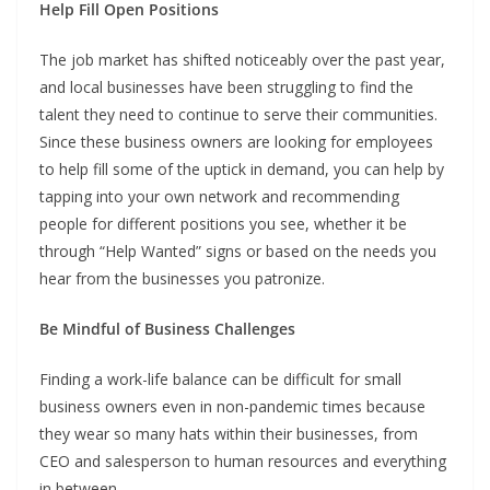
Help Fill Open Positions
The job market has shifted noticeably over the past year,
and local businesses have been struggling to find the
talent they need to continue to serve their communities.
Since these business owners are looking for employees
to help fill some of the uptick in demand, you can help by
tapping into your own network and recommending
people for different positions you see, whether it be
through “Help Wanted” signs or based on the needs you
hear from the businesses you patronize.
Be Mindful of Business Challenges
Finding a work-life balance can be difficult for small
business owners even in non-pandemic times because
they wear so many hats within their businesses, from
CEO and salesperson to human resources and everything
in between.