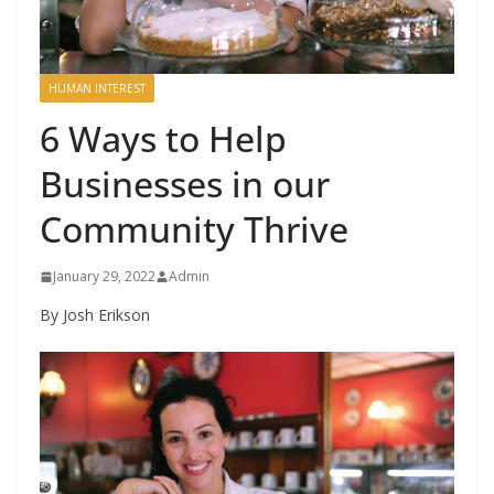
HUMAN INTEREST
6 Ways to Help
Businesses in our
Community Thrive
January 29, 2022
Admin
By Josh Erikson