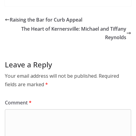
Raising the Bar for Curb Appeal
The Heart of Kernersville: Michael and Tiffany
Reynolds
Leave a Reply
Your email address will not be published.
Required
fields are marked
*
Comment
*