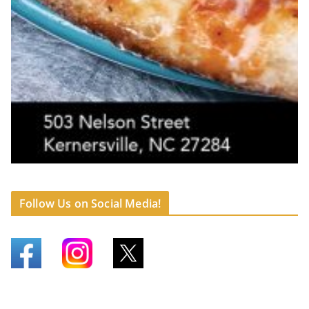
Follow Us on Social Media!