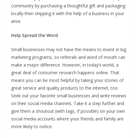
community by purchasing a thoughtful gift and packaging
locally then shipping it with the help of a business in your
area.
Help Spread the Word
Small businesses may not have the means to invest in big
marketing programs, so referrals and word of mouth can
make a major difference. However, in today’s world, a
great deal of consumer research happens online. That
means you can be most helpful by taking your stories of
great service and quality products to the internet, too.
Seek out your favorite small businesses and write reviews
on their social media channels. Take it a step further and
give them a shoutout (with tags, if possible) on your own
social media accounts where your friends and family are
more likely to notice.