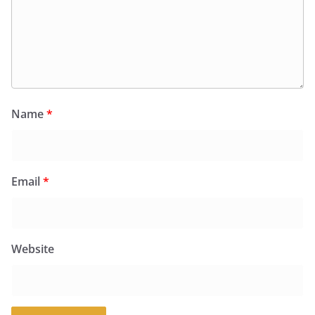
Name
*
Email
*
Website