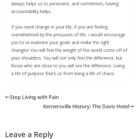
always helps us to persevere, and sometimes, having
accountability helps.
If you need change in your life, if you are feeling
overwhelmed by the pressures of life, I would encourage
you to re-examine your goals and make the right
changes! You will feel the weight of the world come off of
your shoulders. You will not only feel the difference, but
those who are close to you will see the difference. Living
a life of purpose free’s us from living a life of chaos.
Stop Living with Pain
Kernersville History: The Davis Hotel
Leave a Reply