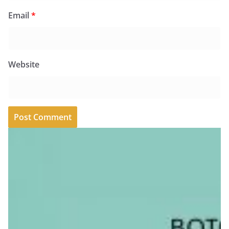
Email
*
Website