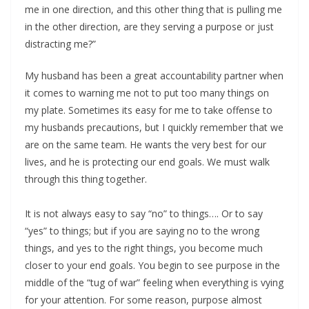
me in one direction, and this other thing that is pulling me
in the other direction, are they serving a purpose or just
distracting me?”
My husband has been a great accountability partner when
it comes to warning me not to put too many things on
my plate. Sometimes its easy for me to take offense to
my husbands precautions, but I quickly remember that we
are on the same team. He wants the very best for our
lives, and he is protecting our end goals. We must walk
through this thing together.
It is not always easy to say “no” to things…. Or to say
“yes” to things; but if you are saying no to the wrong
things, and yes to the right things, you become much
closer to your end goals. You begin to see purpose in the
middle of the “tug of war” feeling when everything is vying
for your attention. For some reason, purpose almost