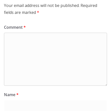
Your email address will not be published.
Required
fields are marked
*
Comment
*
Name
*