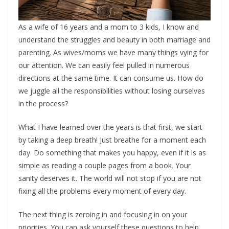
As a wife of 16 years and a mom to 3 kids, I know and
understand the struggles and beauty in both marriage and
parenting. As wives/moms we have many things vying for
our attention. We can easily feel pulled in numerous
directions at the same time. It can consume us. How do
we juggle all the responsibilities without losing ourselves
in the process?
What I have learned over the years is that first, we start
by taking a deep breath! Just breathe for a moment each
day. Do something that makes you happy, even if it is as
simple as reading a couple pages from a book. Your
sanity deserves it. The world will not stop if you are not
fixing all the problems every moment of every day.
The next thing is zeroing in and focusing in on your
priorities. You can ask yourself these questions to help