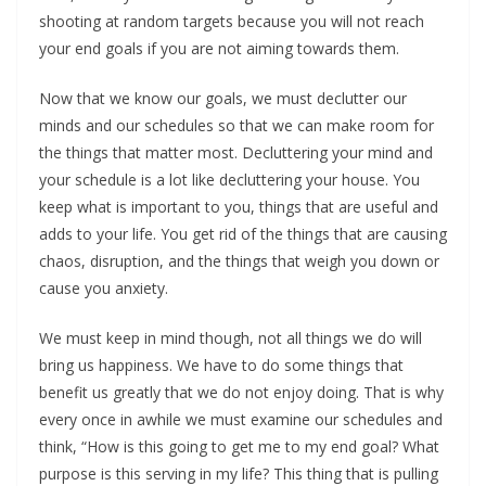
shooting at random targets because you will not reach
your end goals if you are not aiming towards them.
Now that we know our goals, we must declutter our
minds and our schedules so that we can make room for
the things that matter most. Decluttering your mind and
your schedule is a lot like decluttering your house. You
keep what is important to you, things that are useful and
adds to your life. You get rid of the things that are causing
chaos, disruption, and the things that weigh you down or
cause you anxiety.
We must keep in mind though, not all things we do will
bring us happiness. We have to do some things that
benefit us greatly that we do not enjoy doing. That is why
every once in awhile we must examine our schedules and
think, “How is this going to get me to my end goal? What
purpose is this serving in my life? This thing that is pulling