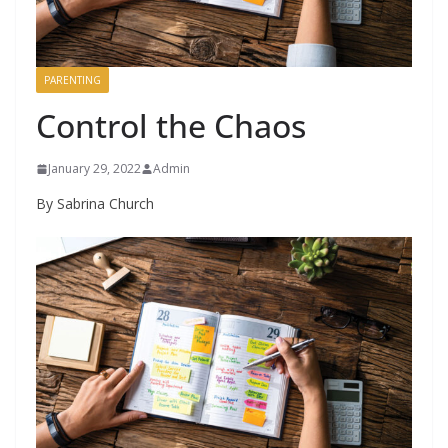
PARENTING
Control the Chaos
January 29, 2022
Admin
By Sabrina Church