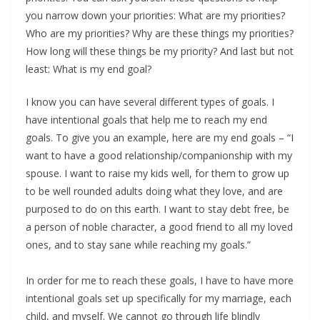
you narrow down your priorities: What are my priorities?
Who are my priorities? Why are these things my priorities?
How long will these things be my priority? And last but not
least: What is my end goal?
I know you can have several different types of goals. I
have intentional goals that help me to reach my end
goals. To give you an example, here are my end goals – “I
want to have a good relationship/companionship with my
spouse. I want to raise my kids well, for them to grow up
to be well rounded adults doing what they love, and are
purposed to do on this earth. I want to stay debt free, be
a person of noble character, a good friend to all my loved
ones, and to stay sane while reaching my goals.”
In order for me to reach these goals, I have to have more
intentional goals set up specifically for my marriage, each
child, and myself. We cannot go through life blindly