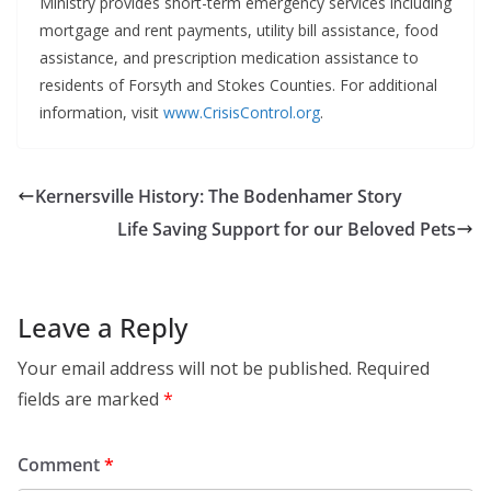
Ministry provides short-term emergency services including
mortgage and rent payments, utility bill assistance, food
assistance, and prescription medication assistance to
residents of Forsyth and Stokes Counties. For additional
information, visit
www.CrisisControl.org
.
Kernersville History: The Bodenhamer Story
Life Saving Support for our Beloved Pets
Leave a Reply
Your email address will not be published.
Required
fields are marked
*
Comment
*