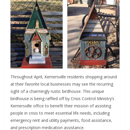
Throughout April, Kernersville residents shopping around
at their favorite local businesses may see the recurring
sight of a charmingly rustic birdhouse. This unique
birdhouse is being raffled off by Crisis Control Ministry’s
Kernersville office to benefit their mission of assisting
people in crisis to meet essential life needs, including
emergency rent and utility payments, food assistance,
and prescription medication assistance.