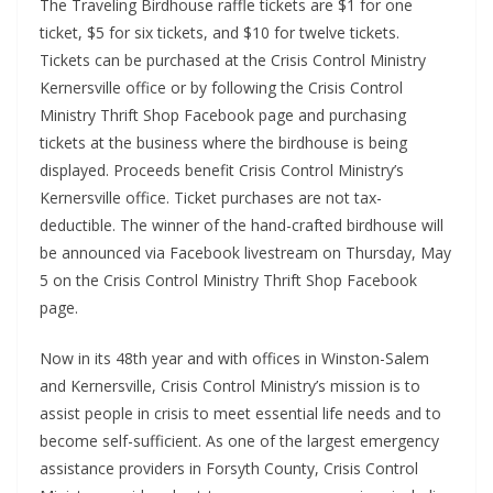
The Traveling Birdhouse raffle tickets are $1 for one
ticket, $5 for six tickets, and $10 for twelve tickets.
Tickets can be purchased at the Crisis Control Ministry
Kernersville office or by following the Crisis Control
Ministry Thrift Shop Facebook page and purchasing
tickets at the business where the birdhouse is being
displayed. Proceeds benefit Crisis Control Ministry’s
Kernersville office. Ticket purchases are not tax-
deductible. The winner of the hand-crafted birdhouse will
be announced via Facebook livestream on Thursday, May
5 on the Crisis Control Ministry Thrift Shop Facebook
page.
Now in its 48th year and with offices in Winston-Salem
and Kernersville, Crisis Control Ministry’s mission is to
assist people in crisis to meet essential life needs and to
become self-sufficient. As one of the largest emergency
assistance providers in Forsyth County, Crisis Control