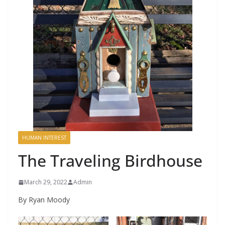
HUMAN INTEREST
The Traveling Birdhouse
March 29, 2022
Admin
By Ryan Moody