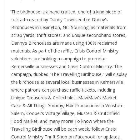
The birdhouse is a hand crafted, one of a kind piece of
folk art created by Danny Townsend of Danny’s
Birdhouses in Lexington, NC. Sourcing his materials from
scrap yards, thrift stores, and unique secondhand stores,
Danny’s Birdhouses are made using 100% reclaimed
materials. As part of the raffle, Crisis Control Ministry
volunteers are holding a campaign to promote
Kernersville businesses and Crisis Control Ministry. The
campaign, dubbed “The Travelling Birdhouse,” will display
the birdhouse at several local businesses in Kernersville
where patrons can purchase raffle tickets, including
Unique Treasures & Collectibles, MawMaw’s Market,
Cake & All Things Yummy, Hair Productions in Winston-
Salem, Cooper’s Vintage Village, Musten & Crutchfield
Food Market, and many more! To know where the
Travelling Birdhouse will be each week, follow Crisis
Control Ministry Thrift Shop on Facebook for updates.