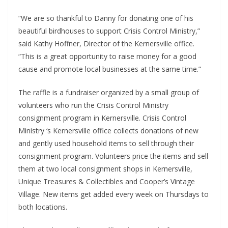
“We are so thankful to Danny for donating one of his
beautiful birdhouses to support Crisis Control Ministry,”
said Kathy Hoffner, Director of the Kernersville office.
“This is a great opportunity to raise money for a good
cause and promote local businesses at the same time.”
The raffle is a fundraiser organized by a small group of
volunteers who run the Crisis Control Ministry
consignment program in Kernersville. Crisis Control
Ministry ‘s Kernersville office collects donations of new
and gently used household items to sell through their
consignment program. Volunteers price the items and sell
them at two local consignment shops in Kernersville,
Unique Treasures & Collectibles and Cooper’s Vintage
Village. New items get added every week on Thursdays to
both locations.