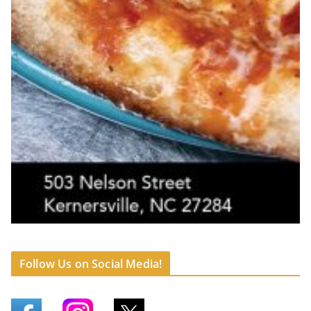
Follow Us on Social Media!