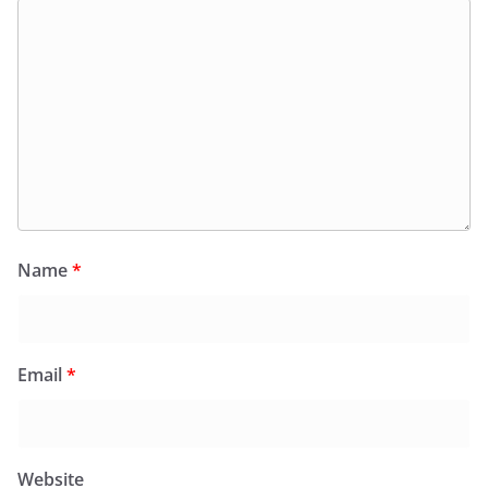
Name
*
Email
*
Website