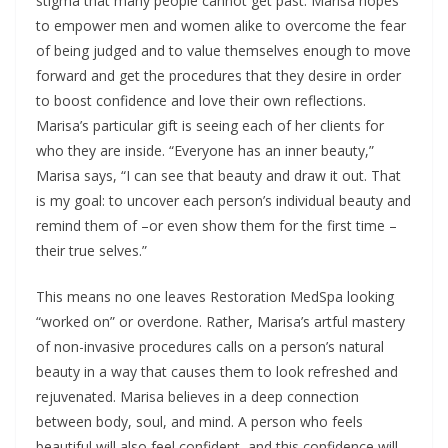
stigma that many people cannot get past. Marisa hopes
to empower men and women alike to overcome the fear
of being judged and to value themselves enough to move
forward and get the procedures that they desire in order
to boost confidence and love their own reflections.
Marisa’s particular gift is seeing each of her clients for
who they are inside. “Everyone has an inner beauty,”
Marisa says, “I can see that beauty and draw it out. That
is my goal: to uncover each person’s individual beauty and
remind them of –or even show them for the first time –
their true selves.”
This means no one leaves Restoration MedSpa looking
“worked on” or overdone. Rather, Marisa’s artful mastery
of non-invasive procedures calls on a person’s natural
beauty in a way that causes them to look refreshed and
rejuvenated. Marisa believes in a deep connection
between body, soul, and mind. A person who feels
beautiful will also feel confident, and this confidence will