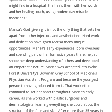
might find in a hospital. She heals them with her words
and her healing touch, using modern day miracle
medicines.”
Marisa’s God-given gift is not the only thing that sets her
apart from other injectors and aestheticians. Hard work
and dedication have given Marisa many unique
opportunities. Marisa’s early experiences, born overseas
and spending part of her formative years there, helped
shape her deep understanding of others and developed
an empathetic nature. Marisa was accepted into Wake
Forest University’s Bowman Gray School of Medicine’s
Physician Assistant Program and became the youngest
person to have graduated from it. That work ethic
continued to set her apart throughout Marisa’s early
career, as she worked with plastic surgeons and
dermatologists, learning everything she could about the
structure of the face and skin. After more than 35 years in