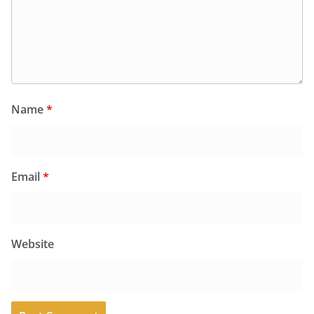
Name
*
Email
*
Website