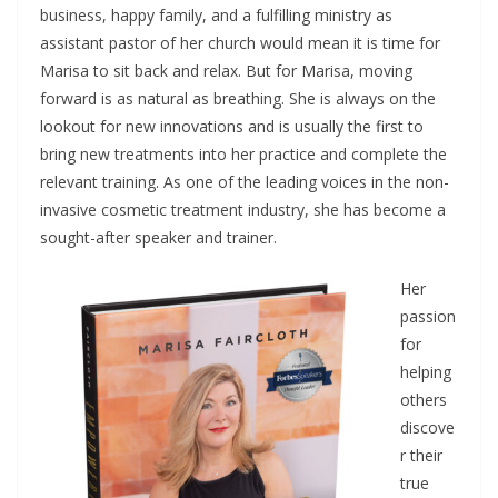
business, happy family, and a fulfilling ministry as
assistant pastor of her church would mean it is time for
Marisa to sit back and relax. But for Marisa, moving
forward is as natural as breathing. She is always on the
lookout for new innovations and is usually the first to
bring new treatments into her practice and complete the
relevant training. As one of the leading voices in the non-
invasive cosmetic treatment industry, she has become a
sought-after speaker and trainer.
Her
passion
for
helping
others
discove
r their
true