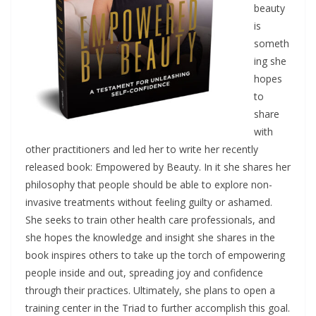
beauty
is
someth
ing she
hopes
to
share
with
other practitioners and led her to write her recently
released book: Empowered by Beauty. In it she shares her
philosophy that people should be able to explore non-
invasive treatments without feeling guilty or ashamed.
She seeks to train other health care professionals, and
she hopes the knowledge and insight she shares in the
book inspires others to take up the torch of empowering
people inside and out, spreading joy and confidence
through their practices. Ultimately, she plans to open a
training center in the Triad to further accomplish this goal.