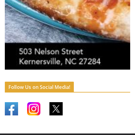
Follow Us on Social Media!