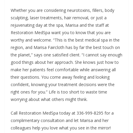
Whether you are considering neurotoxins, fillers, body
sculpting, laser treatments, hair removal, or just a
rejuvenating day at the spa, Marisa and the staff at
Restoration MedSpa want you to know that you are
worthy and welcome. “This is the best medical spa in the
region, and Marisa Faircloth has by far the best touch on
the planet,” says one satisfied client. “I cannot say enough
good things about her approach. She knows just how to
make her patients feel comfortable while answering all
their questions. You come away feeling and looking
confident, knowing your treatment decisions were the
right ones for you.” Life is too short to waste time
worrying about what others might think.
Call Restoration MedSpa today at 336-999-8295 for a
complimentary consultation and let Marisa and her
colleagues help you love what you see in the mirror!