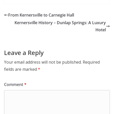
From Kernersville to Carnegie Hall
Kernersville History – Dunlap Springs: A Luxury
Hotel
Leave a Reply
Your email address will not be published.
Required
fields are marked
*
Comment
*