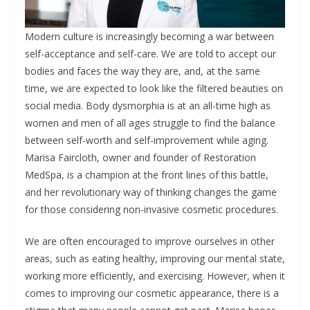
Modern culture is increasingly becoming a war between
self-acceptance and self-care. We are told to accept our
bodies and faces the way they are, and, at the same
time, we are expected to look like the filtered beauties on
social media. Body dysmorphia is at an all-time high as
women and men of all ages struggle to find the balance
between self-worth and self-improvement while aging.
Marisa Faircloth, owner and founder of Restoration
MedSpa, is a champion at the front lines of this battle,
and her revolutionary way of thinking changes the game
for those considering non-invasive cosmetic procedures.
We are often encouraged to improve ourselves in other
areas, such as eating healthy, improving our mental state,
working more efficiently, and exercising. However, when it
comes to improving our cosmetic appearance, there is a