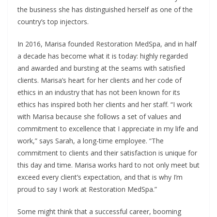
the business she has distinguished herself as one of the
country’s top injectors.
In 2016, Marisa founded Restoration MedSpa, and in half
a decade has become what it is today: highly regarded
and awarded and bursting at the seams with satisfied
clients. Marisa’s heart for her clients and her code of
ethics in an industry that has not been known for its
ethics has inspired both her clients and her staff. “I work
with Marisa because she follows a set of values and
commitment to excellence that I appreciate in my life and
work,” says Sarah, a long-time employee. “The
commitment to clients and their satisfaction is unique for
this day and time. Marisa works hard to not only meet but
exceed every client’s expectation, and that is why I’m
proud to say I work at Restoration MedSpa.”
Some might think that a successful career, booming