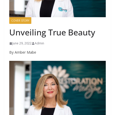
COVER STORY
Unveiling True Beauty
June 29, 2022
Admin
By Amber Mabe