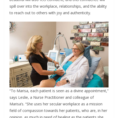
spill over into the workplace, relationships, and the ability
to reach out to others with joy and authenticity.
“To Marisa, each patient is seen as a divine appointment,”
says Leslie, a Nurse Practitioner and colleague of
Marisa’s. “She uses her secular workplace as a mission
field of compassion towards her patients, who are, in her
opinion, as much in need of healing as the patients she