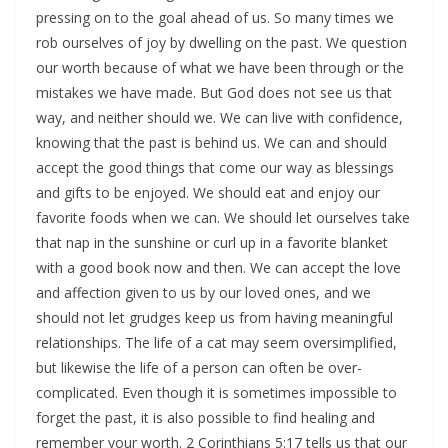
pressing on to the goal ahead of us. So many times we
rob ourselves of joy by dwelling on the past. We question
our worth because of what we have been through or the
mistakes we have made. But God does not see us that
way, and neither should we. We can live with confidence,
knowing that the past is behind us. We can and should
accept the good things that come our way as blessings
and gifts to be enjoyed. We should eat and enjoy our
favorite foods when we can. We should let ourselves take
that nap in the sunshine or curl up in a favorite blanket
with a good book now and then. We can accept the love
and affection given to us by our loved ones, and we
should not let grudges keep us from having meaningful
relationships. The life of a cat may seem oversimplified,
but likewise the life of a person can often be over-
complicated. Even though it is sometimes impossible to
forget the past, it is also possible to find healing and
remember your worth. 2 Corinthians 5:17 tells us that our