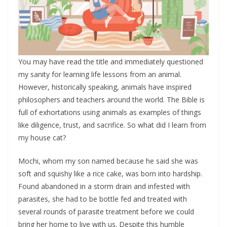
You may have read the title and immediately questioned
my sanity for learning life lessons from an animal.
However, historically speaking, animals have inspired
philosophers and teachers around the world. The Bible is
full of exhortations using animals as examples of things
like diligence, trust, and sacrifice. So what did I learn from
my house cat?
Mochi, whom my son named because he said she was
soft and squishy like a rice cake, was born into hardship.
Found abandoned in a storm drain and infested with
parasites, she had to be bottle fed and treated with
several rounds of parasite treatment before we could
bring her home to live with us. Despite this humble