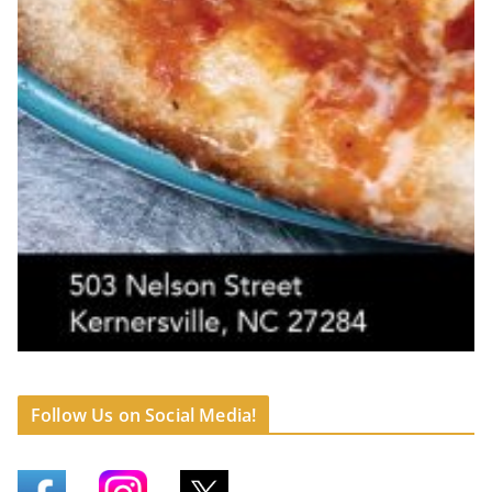
Follow Us on Social Media!