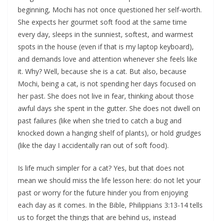
beginning, Mochi has not once questioned her self-worth.
She expects her gourmet soft food at the same time
every day, sleeps in the sunniest, softest, and warmest
spots in the house (even if that is my laptop keyboard),
and demands love and attention whenever she feels like
it. Why? Well, because she is a cat. But also, because
Mochi, being a cat, is not spending her days focused on
her past. She does not live in fear, thinking about those
awful days she spent in the gutter. She does not dwell on
past failures (like when she tried to catch a bug and
knocked down a hanging shelf of plants), or hold grudges
(like the day I accidentally ran out of soft food).
Is life much simpler for a cat? Yes, but that does not
mean we should miss the life lesson here: do not let your
past or worry for the future hinder you from enjoying
each day as it comes. In the Bible, Philippians 3:13-14 tells
us to forget the things that are behind us, instead