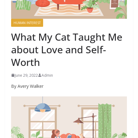
HUMAN INTEREST
What My Cat Taught Me
about Love and Self-
Worth
June 29, 2022
Admin
By Avery Walker