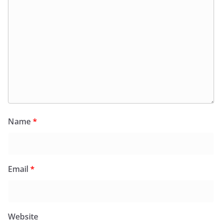
Name
*
Email
*
Website