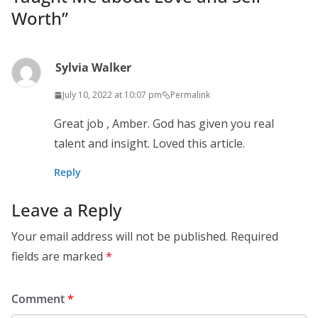
Worth
”
Sylvia Walker
July 10, 2022 at 10:07 pm
Permalink
Great job , Amber. God has given you real
talent and insight. Loved this article.
Reply
Leave a Reply
Your email address will not be published.
Required
fields are marked
*
Comment
*