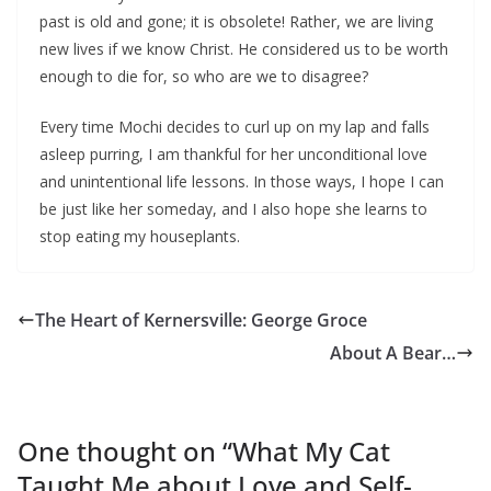
past is old and gone; it is obsolete! Rather, we are living
new lives if we know Christ. He considered us to be worth
enough to die for, so who are we to disagree?
Every time Mochi decides to curl up on my lap and falls
asleep purring, I am thankful for her unconditional love
and unintentional life lessons. In those ways, I hope I can
be just like her someday, and I also hope she learns to
stop eating my houseplants.
The Heart of Kernersville: George Groce
About A Bear…
One thought on “
What My Cat
Taught Me about Love and Self-