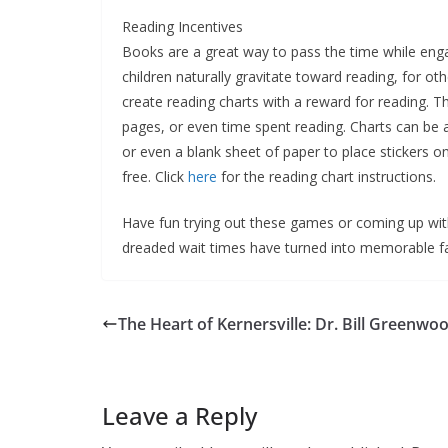
Reading Incentives
Books are a great way to pass the time while en
children naturally gravitate toward reading, for ot
create reading charts with a reward for reading.
pages, or even time spent reading. Charts can be a
or even a blank sheet of paper to place stickers on
free. Click
here
for the reading chart instructions.
Have fun trying out these games or coming up wit
dreaded wait times have turned into memorable 
The Heart of Kernersville: Dr. Bill Greenwood
Leave a Reply