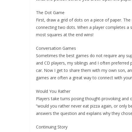
The Dot Game
First, draw a grid of dots on a piece of paper. Th
connecting two dots. When a player completes a squa
most squares at the end wins!
Conversation Games
Sometimes the best games do not require any suppl
and CD players, my siblings and I often preferred 
car. Now I get to share them with my own son, a
games are often a great way to connect with your k
Would You Rather
Players take turns posing thought-provoking and o
“would you rather never eat pizza again, or only be
answers the question and explains why they chose
Continuing Story