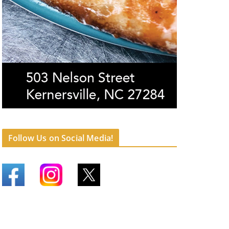
Follow Us on Social Media!