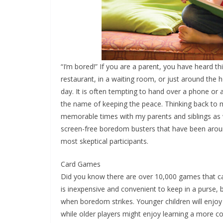
“I’m bored!” If you are a parent, you have heard th
restaurant, in a waiting room, or just around the
day. It is often tempting to hand over a phone or a
the name of keeping the peace. Thinking back to m
memorable times with my parents and siblings as 
screen-free boredom busters that have been around
most skeptical participants.
Card Games
Did you know there are over 10,000 games that can
is inexpensive and convenient to keep in a purse,
when boredom strikes. Younger children will enjoy 
while older players might enjoy learning a more c