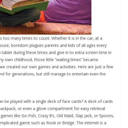
is too many times to count. Whether it is in the car, at a
 house, boredom plagues parents and kids of all ages every
 tablet during these times and give in to extra screen time in
y own childhood, those little “waiting times” became
we created our own games and activities. Here are just a few
 for generations, but still manage to entertain even the
 be played with a single deck of face cards? A deck of cards
 backpack, or even a glove compartment for easy retrieval
games like Go-Fish, Crazy 8’s, Old Maid, Slap Jack, or Spoons,
omplicated game such as Rook or Bridge. The internet is a