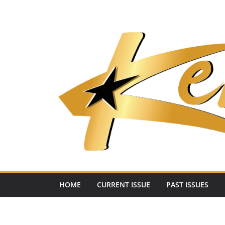
Skip
to
content
HOME
CURRENT ISSUE
PAST ISSUES