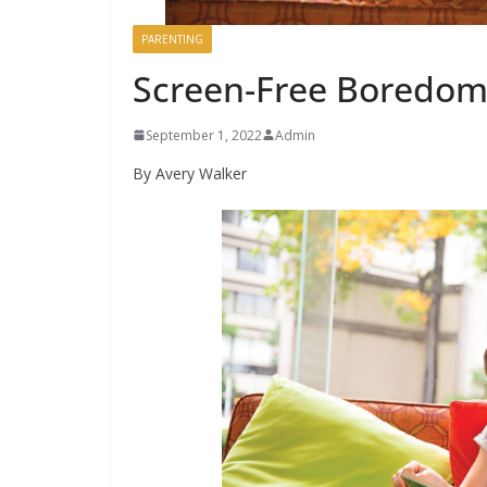
PARENTING
Screen-Free Boredom
September 1, 2022
Admin
By Avery Walker