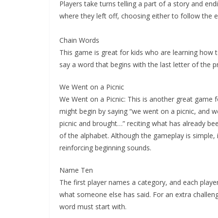
Players take turns telling a part of a story and en
where they left off, choosing either to follow the 
Chain Words
This game is great for kids who are learning how t
say a word that begins with the last letter of the 
We Went on a Picnic
We Went on a Picnic: This is another great game fo
might begin by saying “we went on a picnic, and w
picnic and brought…” reciting what has already bee
of the alphabet. Although the gameplay is simple, it
reinforcing beginning sounds.
Name Ten
The first player names a category, and each playe
what someone else has said. For an extra challeng
word must start with.