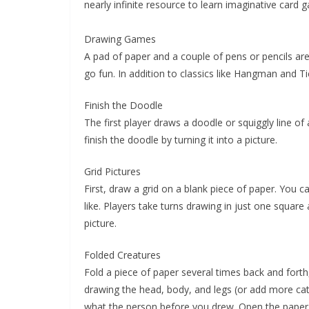
nearly infinite resource to learn imaginative card 
Drawing Games
A pad of paper and a couple of pens or pencils ar
go fun. In addition to classics like Hangman and T
Finish the Doodle
The first player draws a doodle or squiggly line o
finish the doodle by turning it into a picture.
Grid Pictures
First, draw a grid on a blank piece of paper. You 
like. Players take turns drawing in just one square 
picture.
Folded Creatures
Fold a piece of paper several times back and forth
drawing the head, body, and legs (or add more cate
what the person before you drew. Open the paper t