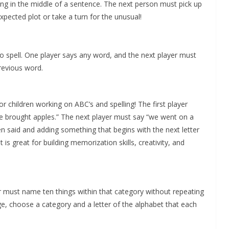
ding in the middle of a sentence. The next person must pick up
expected plot or take a turn for the unusual!
o spell. One player says any word, and the next player must
previous word.
r children working on ABC’s and spelling! The first player
e brought apples.” The next player must say “we went on a
n said and adding something that begins with the next letter
 is great for building memorization skills, creativity, and
r must name ten things within that category without repeating
e, choose a category and a letter of the alphabet that each