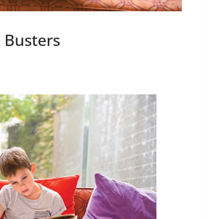
 Busters