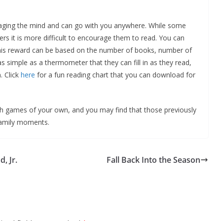
gaging the mind and can go with you anywhere. While some
hers it is more difficult to encourage them to read. You can
 This reward can be based on the number of books, number of
s simple as a thermometer that they can fill in as they read,
. Click
here
for a fun reading chart that you can download for
h games of your own, and you may find that those previously
family moments.
, Jr.
Fall Back Into the Season