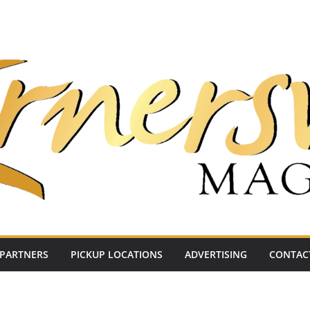
PARTNERS
PICKUP LOCATIONS
ADVERTISING
CONTAC