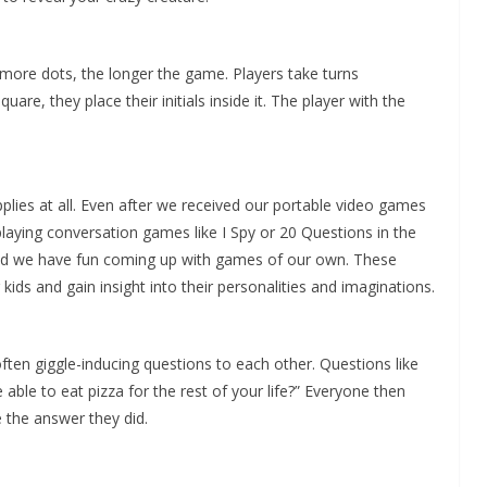
e more dots, the longer the game. Players take turns
re, they place their initials inside it. The player with the
ies at all. Even after we received our portable video games
playing conversation games like I Spy or 20 Questions in the
nd we have fun coming up with games of our own. These
ids and gain insight into their personalities and imaginations.
ften giggle-inducing questions to each other. Questions like
 able to eat pizza for the rest of your life?” Everyone then
 the answer they did.