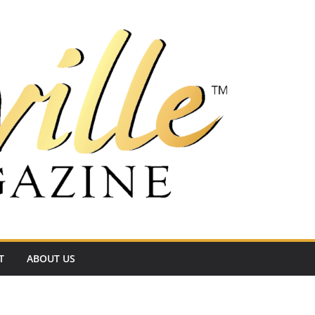
T
ABOUT US