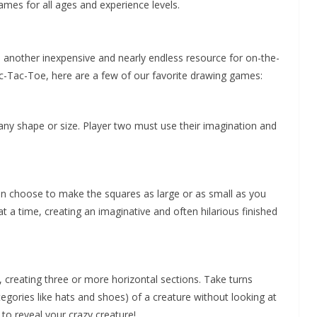
games for all ages and experience levels.
e another inexpensive and nearly endless resource for on-the-
ic-Tac-Toe, here are a few of our favorite drawing games:
f any shape or size. Player two must use their imagination and
can choose to make the squares as large or as small as you
at a time, creating an imaginative and often hilarious finished
, creating three or more horizontal sections. Take turns
gories like hats and shoes) of a creature without looking at
o reveal your crazy creature!