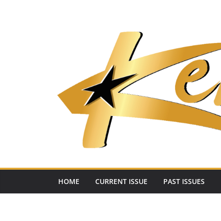
Skip
to
content
HOME
CURRENT ISSUE
PAST ISSUES