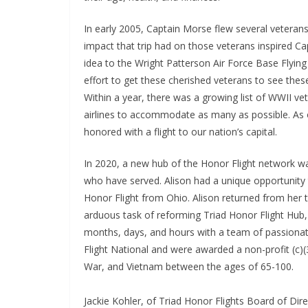
In early 2005, Captain Morse flew several veteran
impact that trip had on those veterans inspired Ca
idea to the Wright Patterson Air Force Base Flying 
effort to get these cherished veterans to see the
Within a year, there was a growing list of WWII ve
airlines to accommodate as many as possible. As 
honored with a flight to our nation’s capital.
In 2020, a new hub of the Honor Flight network w
who have served. Alison had a unique opportunity
Honor Flight from Ohio. Alison returned from her t
arduous task of reforming Triad Honor Flight Hub
months, days, and hours with a team of passionat
Flight National and were awarded a non-profit (c)
War, and Vietnam between the ages of 65-100.
Jackie Kohler, of Triad Honor Flights Board of Dir