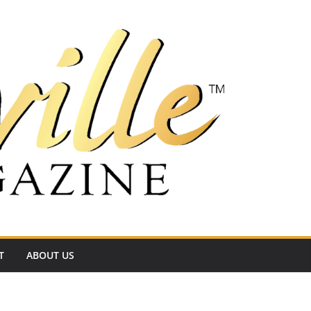
T
ABOUT US