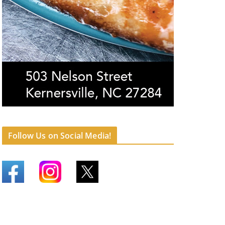
Follow Us on Social Media!