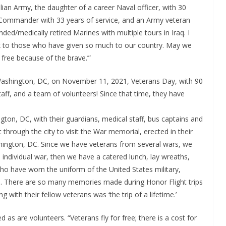
lian Army, the daughter of a career Naval officer, with 30
y Commander with 33 years of service, and an Army veteran
d/medically retired Marines with multiple tours in Iraq. I
ack to those who have given so much to our country. May we
free because of the brave.’”
o Washington, DC, on November 11, 2021, Veterans Day, with 90
aff, and a team of volunteers! Since that time, they have
ngton, DC, with their guardians, medical staff, bus captains and
 through the city to visit the War memorial, erected in their
hington, DC. Since we have veterans from several wars, we
individual war, then we have a catered lunch, lay wreaths,
 have worn the uniform of the United States military,
kie. There are so many memories made during Honor Flight trips
with their fellow veterans was ‘the trip of a lifetime.’
as are volunteers. “Veterans fly for free; there is a cost for