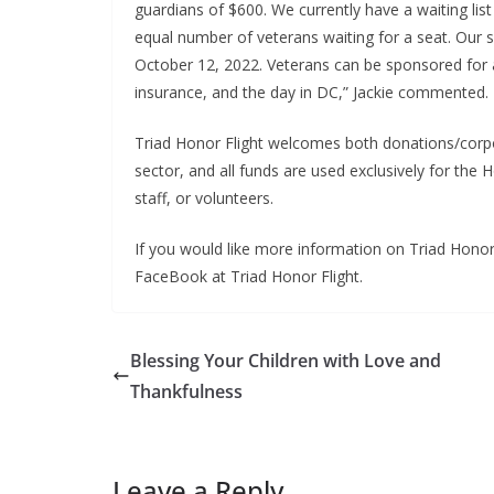
guardians of $600. We currently have a waiting li
equal number of veterans waiting for a seat. Our s
October 12, 2022. Veterans can be sponsored for a
insurance, and the day in DC,” Jackie commented.
Triad Honor Flight welcomes both donations/corpo
sector, and all funds are used exclusively for the
staff, or volunteers.
If you would like more information on Triad Honor 
FaceBook at Triad Honor Flight.
Blessing Your Children with Love and
Thankfulness
Leave a Reply