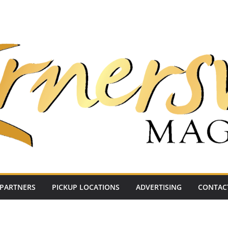
PARTNERS
PICKUP LOCATIONS
ADVERTISING
CONTAC