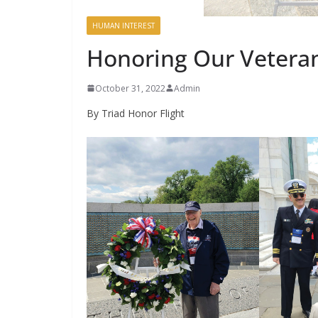
HUMAN INTEREST
Honoring Our Vetera
October 31, 2022
Admin
By Triad Honor Flight