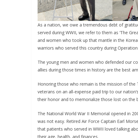
As a nation, we owe a tremendous debt of grati
served during WWII, we refer to them as ‘The Grea
and women who took up that mantle in the Korean
warriors who served this country during Operation
The young men and women who defended our count
allies during those times in history are the best a
Honoring those who remain is the mission of the T
veterans on an all-expense paid trip to our nation’
their honor and to memorialize those lost on the ba
The National World War II Memorial opened in 200
was not easy. Retired Air Force Captain Earl Morse,
that patients who served in WWII loved talking ab
their age, health, and finances.