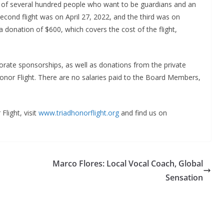
st of several hundred people who want to be guardians and an
econd flight was on April 27, 2022, and the third was on
 donation of $600, which covers the cost of the flight,
rate sponsorships, as well as donations from the private
 Honor Flight. There are no salaries paid to the Board Members,
Flight, visit
www.triadhonorflight.org
and find us on
Marco Flores: Local Vocal Coach, Global
Sensation