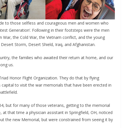
tude to those selfless and courageous men and women who
test Generation’. Following in their footsteps were the men
 War, the Cold War, the Vietnam conflict, and the young
 Desert Storm, Desert Shield, Iraq, and Afghanistan.
ry, the families who awaited their return at home, and our
mong us.
riad Honor Flight Organization. They do that by flying
s capital to visit the war memorials that have been erected in
ttlefield.
4, but for many of those veterans, getting to the memorial
 at that time a physician assistant in Springfield, OH, noticed
out the new Memorial, but were constrained from seeing it by