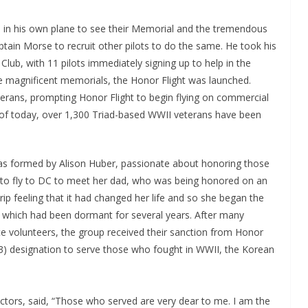
s in his own plane to see their Memorial and the tremendous
ptain Morse to recruit other pilots to do the same. He took his
Club, with 11 pilots immediately signing up to help in the
se magnificent memorials, the Honor Flight was launched.
terans, prompting Honor Flight to begin flying on commercial
of today, over 1,300 Triad-based WWII veterans have been
as formed by Alison Huber, passionate about honoring those
 to fly to DC to meet her dad, who was being honored on an
rip feeling that it had changed her life and so she began the
, which had been dormant for several years. After many
e volunteers, the group received their sanction from Honor
(3) designation to serve those who fought in WWII, the Korean
ectors, said, “Those who served are very dear to me. I am the