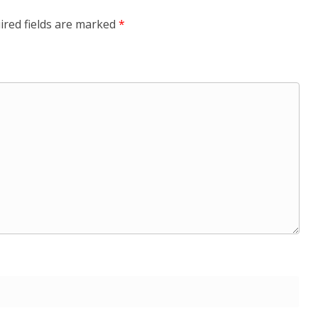
ired fields are marked
*