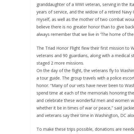
granddaughter of a WWI veteran, serving in the Ita
years of service, and the widow of a retired Nav
myself, as well as the mother of two combat wounde
believe there is no greater honor than to give b
always remember that we live in ‘The home of the 
The Triad Honor Flight flew their first mission t
veterans and 90 guardians, along with a medical st
staged 2 more missions.
On the day of the flight, the veterans fly to Washi
a tour guide. The group travels with a police escort
honor. “Many of our vets have never been to Was
spend time at each of the memorials honoring the 
and celebrate these wonderful men and women who
whether it be in times of war or peace,” said Jac
and veterans say their time in Washington, DC along 
To make these trips possible, donations are needed 