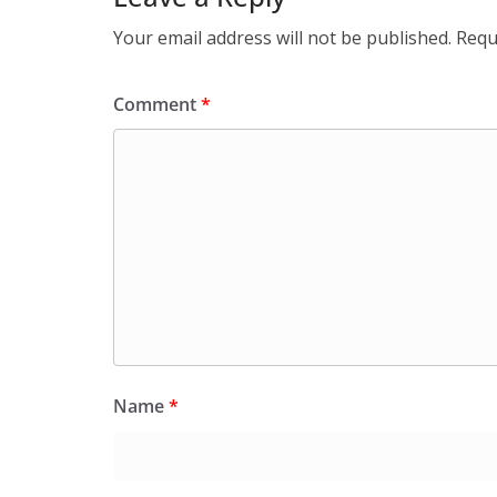
Your email address will not be published.
Requ
Comment
*
Name
*