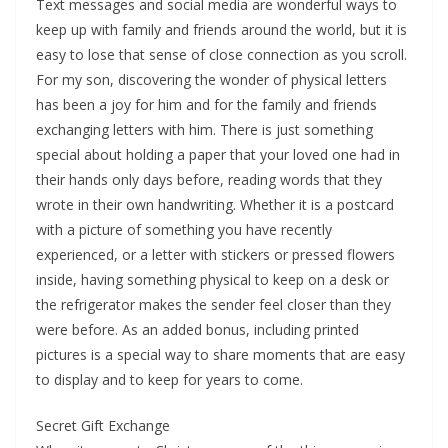
Text messages and social media are wonderful ways to
keep up with family and friends around the world, but it is
easy to lose that sense of close connection as you scroll.
For my son, discovering the wonder of physical letters
has been a joy for him and for the family and friends
exchanging letters with him. There is just something
special about holding a paper that your loved one had in
their hands only days before, reading words that they
wrote in their own handwriting. Whether it is a postcard
with a picture of something you have recently
experienced, or a letter with stickers or pressed flowers
inside, having something physical to keep on a desk or
the refrigerator makes the sender feel closer than they
were before. As an added bonus, including printed
pictures is a special way to share moments that are easy
to display and to keep for years to come.
Secret Gift Exchange