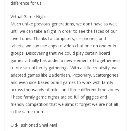
difference for us.
Virtual Game Night
Much unlike previous generations, we don’t have to wait
until we can take a flight in order to see the faces of our
loved ones. Thanks to computers, cellphones, and
tablets, we can use apps to video chat one on one or in
groups. Discovering that we could play certain board
games virtually has added a new element of togetherness
to our virtual family gatherings. With a little creativity, we
adapted games like Balderdash, Pictionary, Scattergories,
and even dice-based board games to work with family
across thousands of miles and three different time zones.
These family game nights are so full of giggles and
friendly competition that we almost forget we are not all
in the same room.
Old-Fashioned Snail Mail