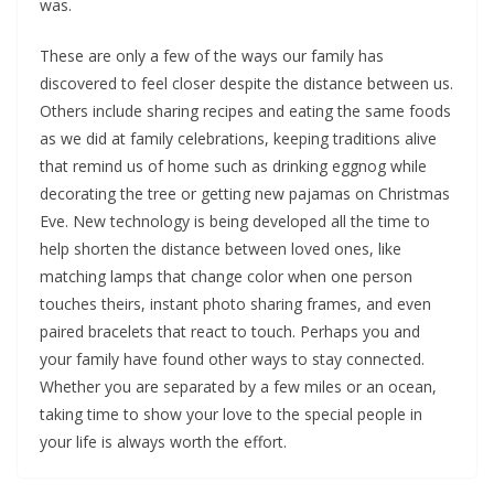
was.
These are only a few of the ways our family has
discovered to feel closer despite the distance between us.
Others include sharing recipes and eating the same foods
as we did at family celebrations, keeping traditions alive
that remind us of home such as drinking eggnog while
decorating the tree or getting new pajamas on Christmas
Eve. New technology is being developed all the time to
help shorten the distance between loved ones, like
matching lamps that change color when one person
touches theirs, instant photo sharing frames, and even
paired bracelets that react to touch. Perhaps you and
your family have found other ways to stay connected.
Whether you are separated by a few miles or an ocean,
taking time to show your love to the special people in
your life is always worth the effort.