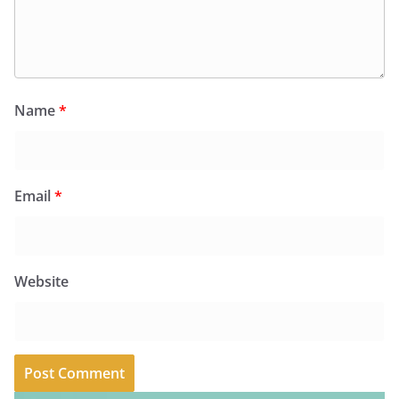
Name
*
Email
*
Website