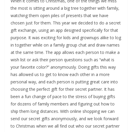
When it comes to Christmas, one of the things we miss
the most is sitting around a big tree together with family,
watching them open piles of presents that we have
chosen just for them. This year we decided to do a secret
gift exchange, using an app designed specifically for that
purpose. It was exciting for kids and grownups alike to log
in together while on a family group chat and draw names
at the same time. The app allows each person to make a
wish list or ask their person questions such as “what is
your favorite color?” anonymously. Doing gifts this way
has allowed us to get to know each other in a more
personal way, and each person is putting great care into
choosing the perfect gift for their secret partner. It has
been a fun change of pace to the stress of buying gifts
for dozens of family members and figuring out how to
ship them long distances. With online shopping we can
send our secret gifts anonymously, and we look forward
to Christmas when we all find out who our secret partner