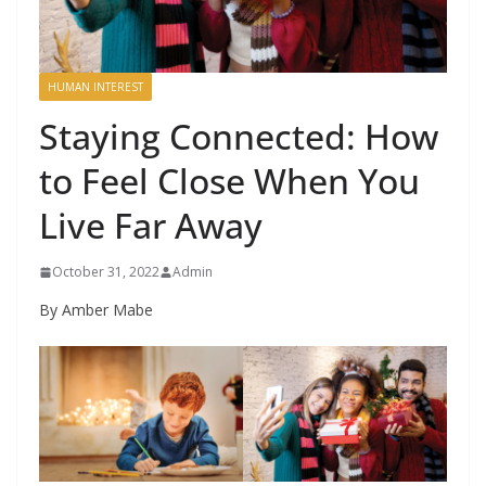
HUMAN INTEREST
Staying Connected: How
to Feel Close When You
Live Far Away
October 31, 2022
Admin
By Amber Mabe