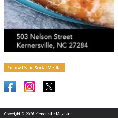
Follow Us on Social Media!
Copyright © 2026
Kernersville Magazine