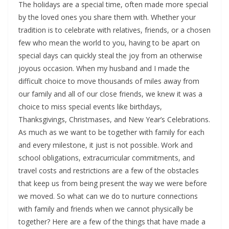
The holidays are a special time, often made more special
by the loved ones you share them with. Whether your
tradition is to celebrate with relatives, friends, or a chosen
few who mean the world to you, having to be apart on
special days can quickly steal the joy from an otherwise
joyous occasion. When my husband and I made the
difficult choice to move thousands of miles away from
our family and all of our close friends, we knew it was a
choice to miss special events like birthdays,
Thanksgivings, Christmases, and New Year’s Celebrations.
As much as we want to be together with family for each
and every milestone, it just is not possible. Work and
school obligations, extracurricular commitments, and
travel costs and restrictions are a few of the obstacles
that keep us from being present the way we were before
we moved. So what can we do to nurture connections
with family and friends when we cannot physically be
together? Here are a few of the things that have made a