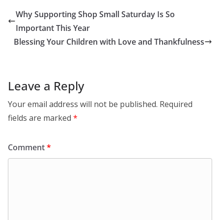
Why Supporting Shop Small Saturday Is So
Important This Year
Blessing Your Children with Love and Thankfulness
Leave a Reply
Your email address will not be published.
Required
fields are marked
*
Comment
*