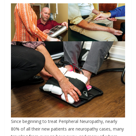
Since beginning to treat Peripheral Neuropathy, nearly
80% of all their new patients are neuropathy cases, many