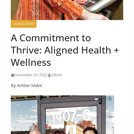
COVER STORY
A Commitment to
Thrive: Aligned Health +
Wellness
December 29, 2022
Admin
By Amber Mabe