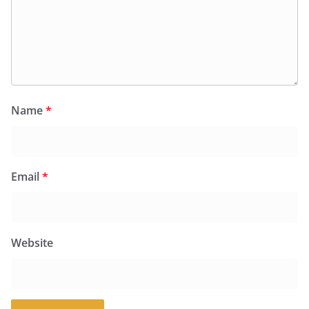
Name
*
Email
*
Website