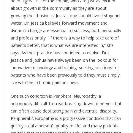
been a great fit for the couple, who are just as excited
about growth in the community as they are about
growing their business. Just as one should avoid stagnant
water, Dr. Jessica believes forward movement and
dynamic change are essential to success, both personally
and professionally. “If there is a way to help take care of
patients better, that is what we are interested in,” she
says. As their practice has continued to evolve, Drs.
Jessica and Joshua have always been on the lookout for
innovative technology and training, seeking solutions for
patients who have been previously told they must simply
live with their chronic pain or illness.
One such condition is Peripheral Neuropathy: a
notoriously difficult-to-treat breaking down of nerves that
can often cause debilitating pain and eventual disability.
Peripheral Neuropathy is a progressive condition that can
quickly steal a person’s quality of life, and many patients