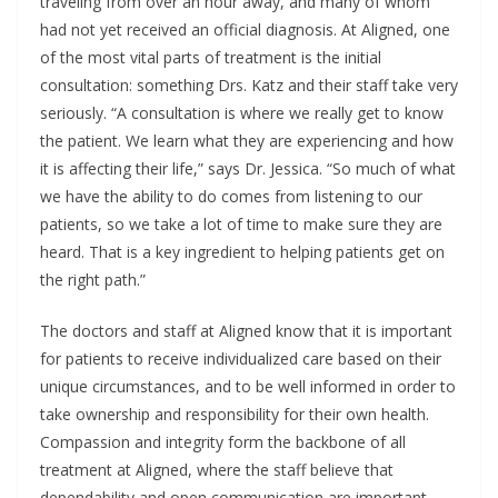
traveling from over an hour away, and many of whom
had not yet received an official diagnosis. At Aligned, one
of the most vital parts of treatment is the initial
consultation: something Drs. Katz and their staff take very
seriously. “A consultation is where we really get to know
the patient. We learn what they are experiencing and how
it is affecting their life,” says Dr. Jessica. “So much of what
we have the ability to do comes from listening to our
patients, so we take a lot of time to make sure they are
heard. That is a key ingredient to helping patients get on
the right path.”
The doctors and staff at Aligned know that it is important
for patients to receive individualized care based on their
unique circumstances, and to be well informed in order to
take ownership and responsibility for their own health.
Compassion and integrity form the backbone of all
treatment at Aligned, where the staff believe that
dependability and open communication are important