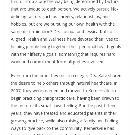
turn or stop along the way being determined by factors
that are unique to each person. We actively pursue life-
defining factors such as careers, relationships, and
hobbies, but are we pursuing our own health with the
same determination? Drs. Joshua and Jessica Katz of
Aligned Health and Wellness have devoted their lives to
helping people bring together their personal health goals
with their lifestyle goals: something that requires hard
work and commitment from all parties involved.
Even from the time they met in college, Drs. Katz shared
the desire to help others through natural healthcare. In
2007, they were married and moved to Kernersville to
begin practicing chiropractic care, having been drawn to
the area for its small-town feeling. For the past fifteen
years, they have treated and educated patients in their
growing practice, while also raising a family and finding
ways to give back to the community. Kernersville has