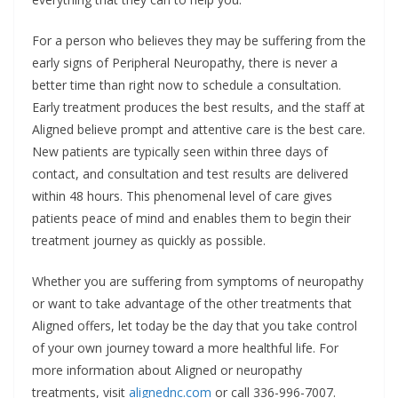
For a person who believes they may be suffering from the
early signs of Peripheral Neuropathy, there is never a
better time than right now to schedule a consultation.
Early treatment produces the best results, and the staff at
Aligned believe prompt and attentive care is the best care.
New patients are typically seen within three days of
contact, and consultation and test results are delivered
within 48 hours. This phenomenal level of care gives
patients peace of mind and enables them to begin their
treatment journey as quickly as possible.
Whether you are suffering from symptoms of neuropathy
or want to take advantage of the other treatments that
Aligned offers, let today be the day that you take control
of your own journey toward a more healthful life. For
more information about Aligned or neuropathy
treatments, visit
alignednc.com
or call 336-996-7007.