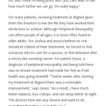
off, and I think I’m living proof and I just can’t wait to see
how much further we can go. I’m really happy.”
For many patients, receiving treatment at Aligned gives
them the freedom to live the life they have worked their
whole lives to achieve. Although Peripheral Neuropathy
can affect people of all ages, it is most often found in
older adults. Drs. Joshua and Jessica believe no one
should be robbed of their retirement, be forced to find
someone else to care for a spouse, or feel defeated after
a victory like surviving cancer. For patient Grace, a
diagnosis of peripheral neuropathy and being told there
was no known treatment had made her feel as if her
health was going downhill. “Twelve weeks after starting
my treatment at Aligned there was a noticeable
improvement,” says Grace. “As a result, I have much
better balance, less cramps, and can sleep better at night.
The doctors here are very sincere and want to do
everything that they can to help you.”