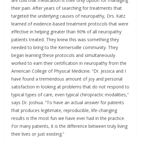
are told that medication is their only option for managing
their pain. After years of searching for treatments that
targeted the underlying causes of neuropathy, Drs. Katz
learned of evidence-based treatment protocols that were
effective in helping greater than 90% of all neuropathy
patients treated. They knew this was something they
needed to bring to the Kernersville community. They
began learning these protocols and simultaneously
worked to earn their certification in neuropathy from the
American College of Physical Medicine. “Dr. Jessica and I
have found a tremendous amount of joy and personal
satisfaction in looking at problems that do not respond to
typical types of care, even typical chiropractic modalities,”
says Dr. Joshua. “To have an actual answer for patients
that produces legitimate, reproducible, life-changing
results is the most fun we have ever had in the practice.
For many patients, it is the difference between truly living
their lives or just existing.”