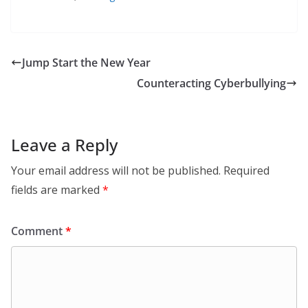
Jump Start the New Year
Counteracting Cyberbullying
Leave a Reply
Your email address will not be published.
Required
fields are marked
*
Comment
*