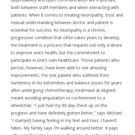
both between staff members and when interacting with
patients. When it comes to treating neuropathy, trust and
mutual understanding between doctor and patient is
essential for success. As neuropathy is a chronic,
progressive condition that often takes years to develop,
the treatment is a process that requires not only a desire
to improve one’s health, but the commitment to
participate in one’s own healthcare. Those patients who
persist, however, have been able to see amazing
improvements. For one patient who suffered from
numbness in his extremities and balance issues for years
after undergoing chemotherapy, treatment at Aligned
meant avoiding amputation or confinement to a
wheelchair. “I just had my 90-day check up on the
progress and have definitely gotten better,” says Michael.
“I start(ed) having feeling in my feet and toes. I haven’t
fallen. My family says I’m walking around better. It pays