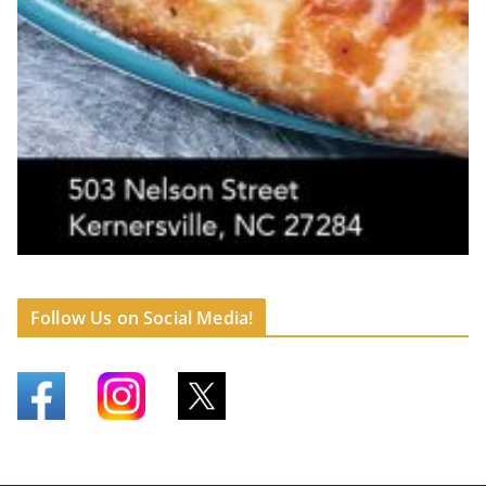
Follow Us on Social Media!