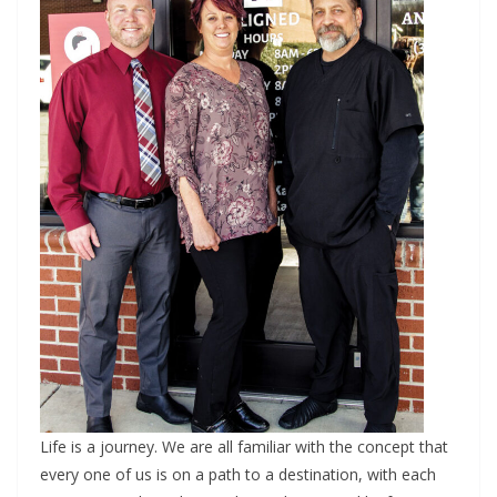
Life is a journey. We are all familiar with the concept that
every one of us is on a path to a destination, with each