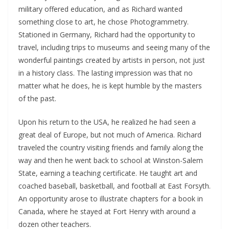
military offered education, and as Richard wanted
something close to art, he chose Photogrammetry.
Stationed in Germany, Richard had the opportunity to
travel, including trips to museums and seeing many of the
wonderful paintings created by artists in person, not just
in a history class. The lasting impression was that no
matter what he does, he is kept humble by the masters
of the past.
Upon his return to the USA, he realized he had seen a
great deal of Europe, but not much of America. Richard
traveled the country visiting friends and family along the
way and then he went back to school at Winston-Salem
State, earning a teaching certificate. He taught art and
coached baseball, basketball, and football at East Forsyth.
An opportunity arose to illustrate chapters for a book in
Canada, where he stayed at Fort Henry with around a
dozen other teachers.