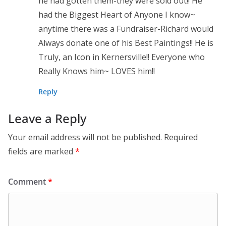
he had gotten them-they were sold out!! He
had the Biggest Heart of Anyone I know~
anytime there was a Fundraiser-Richard would
Always donate one of his Best Paintings!! He is
Truly, an Icon in Kernersville!! Everyone who
Really Knows him~ LOVES him!!
Reply
Leave a Reply
Your email address will not be published.
Required
fields are marked
*
Comment
*