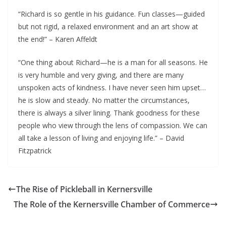
“Richard is so gentle in his guidance. Fun classes—guided
but not rigid, a relaxed environment and an art show at
the end!” – Karen Affeldt
“One thing about Richard—he is a man for all seasons. He
is very humble and very giving, and there are many
unspoken acts of kindness. I have never seen him upset…
he is slow and steady. No matter the circumstances,
there is always a silver lining. Thank goodness for these
people who view through the lens of compassion. We can
all take a lesson of living and enjoying life.” – David
Fitzpatrick
The Rise of Pickleball in Kernersville
The Role of the Kernersville Chamber of Commerce