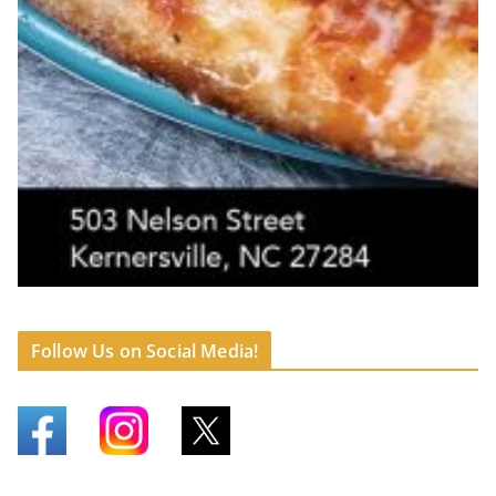
Follow Us on Social Media!