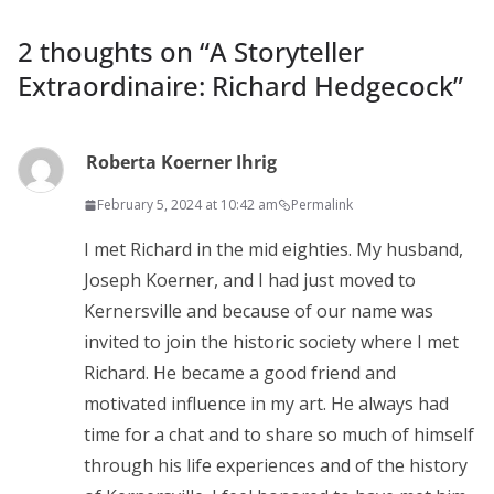
2 thoughts on “
A Storyteller
Extraordinaire: Richard Hedgecock
”
Roberta Koerner Ihrig
February 5, 2024 at 10:42 am
Permalink
I met Richard in the mid eighties. My husband,
Joseph Koerner, and I had just moved to
Kernersville and because of our name was
invited to join the historic society where I met
Richard. He became a good friend and
motivated influence in my art. He always had
time for a chat and to share so much of himself
through his life experiences and of the history