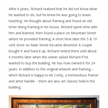
After 6 years, Richard realized that he did not know what
he wanted to do, but he knew he was going to leave
teaching. He thought about framing and found an old
timer doing framing in his house. Richard spent time with
him and learned, then found a place on Mountain Street
where he provided framing. A short time later the 5 & 10
cent store on Main Street became deserted. A couple
bought it and fixed it up. Richard rented there until about
6 months later when the owner asked Richard if he
wanted to buy the building. He has now owned it for 24
years. In addition to the original artwork and framing –
which Richard is happy to let Corby, a tremendous framer
and artist handle – there are also art classes held in the
building.