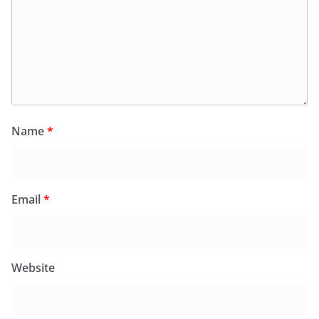
Name
*
Email
*
Website