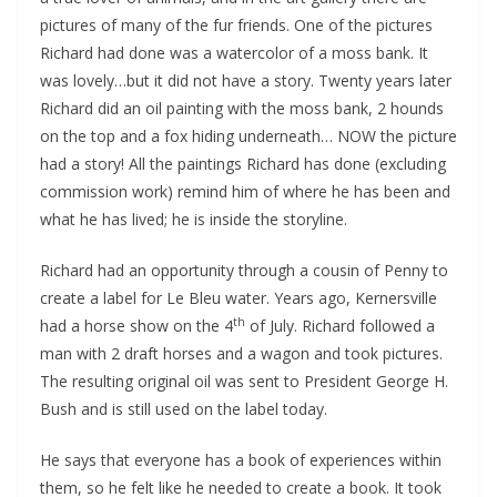
pictures of many of the fur friends. One of the pictures
Richard had done was a watercolor of a moss bank. It
was lovely…but it did not have a story. Twenty years later
Richard did an oil painting with the moss bank, 2 hounds
on the top and a fox hiding underneath… NOW the picture
had a story! All the paintings Richard has done (excluding
commission work) remind him of where he has been and
what he has lived; he is inside the storyline.
Richard had an opportunity through a cousin of Penny to
create a label for Le Bleu water. Years ago, Kernersville
th
had a horse show on the 4
of July. Richard followed a
man with 2 draft horses and a wagon and took pictures.
The resulting original oil was sent to President George H.
Bush and is still used on the label today.
He says that everyone has a book of experiences within
them, so he felt like he needed to create a book. It took