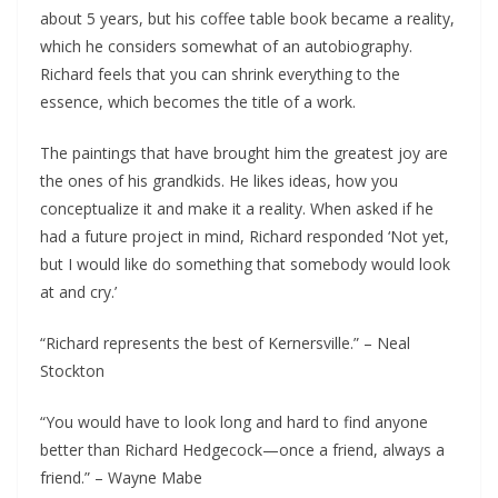
about 5 years, but his coffee table book became a reality,
which he considers somewhat of an autobiography.
Richard feels that you can shrink everything to the
essence, which becomes the title of a work.
The paintings that have brought him the greatest joy are
the ones of his grandkids. He likes ideas, how you
conceptualize it and make it a reality. When asked if he
had a future project in mind, Richard responded ‘Not yet,
but I would like do something that somebody would look
at and cry.’
“Richard represents the best of Kernersville.” – Neal
Stockton
“You would have to look long and hard to find anyone
better than Richard Hedgecock—once a friend, always a
friend.” – Wayne Mabe