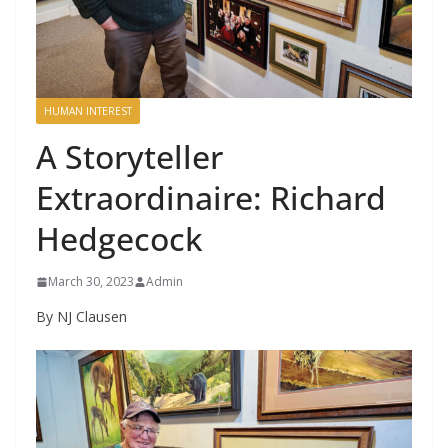
HUMAN INTEREST
A Storyteller
Extraordinaire: Richard
Hedgecock
March 30, 2023
Admin
By NJ Clausen