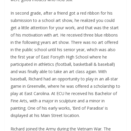
In second grade, after a friend got a red ribbon for his
submission to a school art show, he realized you could
get a little attention for your work, and that was the start
of his motivation with art. He received three blue ribbons
in the following years art show. There was no art offered
in the public school until his senior year, which was also
the first year of East Forsyth High School where he
participated in athletics (football, basketball & baseball)
and was finally able to take an art class again. With
baseball, Richard had an opportunity to play in an all-star
game in Greenville, where he was offered a scholarship to
play at East Carolina. At ECU he received his Bachelor of
Fine Arts, with a major in sculpture and a minor in
painting. One of his early works, ‘Bird of Paradise’ is
displayed at his Main Street location.
Richard joined the Army during the Vietnam War. The