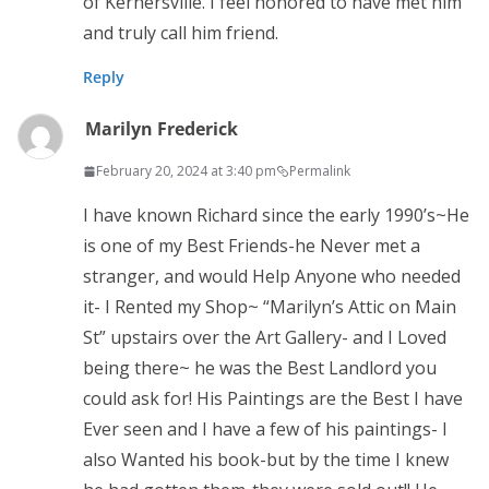
of Kernersville. I feel honored to have met him
and truly call him friend.
Reply
Marilyn Frederick
February 20, 2024 at 3:40 pm
Permalink
I have known Richard since the early 1990’s~He
is one of my Best Friends-he Never met a
stranger, and would Help Anyone who needed
it- I Rented my Shop~ “Marilyn’s Attic on Main
St” upstairs over the Art Gallery- and I Loved
being there~ he was the Best Landlord you
could ask for! His Paintings are the Best I have
Ever seen and I have a few of his paintings- I
also Wanted his book-but by the time I knew