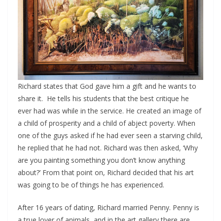
Richard states that God gave him a gift and he wants to
share it. He tells his students that the best critique he
ever had was while in the service. He created an image of
a child of prosperity and a child of abject poverty. When
one of the guys asked if he had ever seen a starving child,
he replied that he had not. Richard was then asked, ‘Why
are you painting something you don’t know anything
about?’ From that point on, Richard decided that his art
was going to be of things he has experienced.
After 16 years of dating, Richard married Penny. Penny is
a true lover of animals, and in the art gallery there are