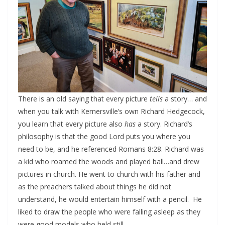
There is an old saying that every picture
tells
a story… and
when you talk with Kernersville’s own Richard Hedgecock,
you learn that every picture also
has
a story. Richard’s
philosophy is that the good Lord puts you where you
need to be, and he referenced Romans 8:28. Richard was
a kid who roamed the woods and played ball…and drew
pictures in church. He went to church with his father and
as the preachers talked about things he did not
understand, he would entertain himself with a pencil. He
liked to draw the people who were falling asleep as they
were good models who held still.