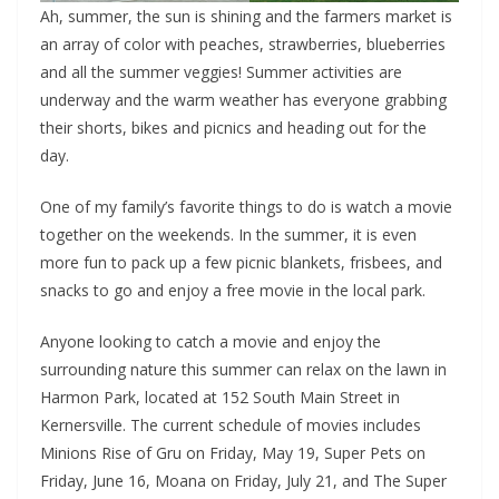
Ah, summer, the sun is shining and the farmers market is
an array of color with peaches, strawberries, blueberries
and all the summer veggies! Summer activities are
underway and the warm weather has everyone grabbing
their shorts, bikes and picnics and heading out for the
day.
One of my family’s favorite things to do is watch a movie
together on the weekends. In the summer, it is even
more fun to pack up a few picnic blankets, frisbees, and
snacks to go and enjoy a free movie in the local park.
Anyone looking to catch a movie and enjoy the
surrounding nature this summer can relax on the lawn in
Harmon Park, located at 152 South Main Street in
Kernersville. The current schedule of movies includes
Minions Rise of Gru on Friday, May 19, Super Pets on
Friday, June 16, Moana on Friday, July 21, and The Super