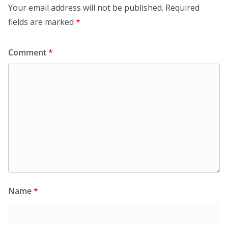
Your email address will not be published.
Required
fields are marked
*
Comment
*
Name
*