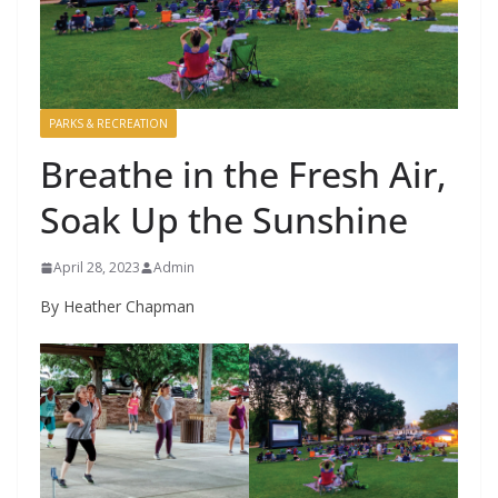
PARKS & RECREATION
Breathe in the Fresh Air,
Soak Up the Sunshine
April 28, 2023
Admin
By Heather Chapman