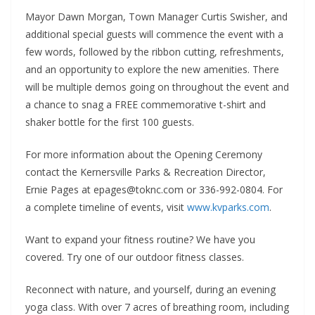
Mayor Dawn Morgan, Town Manager Curtis Swisher, and
additional special guests will commence the event with a
few words, followed by the ribbon cutting, refreshments,
and an opportunity to explore the new amenities. There
will be multiple demos going on throughout the event and
a chance to snag a FREE commemorative t-shirt and
shaker bottle for the first 100 guests.
For more information about the Opening Ceremony
contact the Kernersville Parks & Recreation Director,
Ernie Pages at epages@toknc.com or 336-992-0804. For
a complete timeline of events, visit
www.kvparks.com
.
Want to expand your fitness routine? We have you
covered. Try one of our outdoor fitness classes.
Reconnect with nature, and yourself, during an evening
yoga class. With over 7 acres of breathing room, including