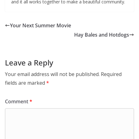
and it all works together to make a beautiful community.
Your Next Summer Movie
Hay Bales and Hotdogs
Leave a Reply
Your email address will not be published.
Required
fields are marked
*
Comment
*