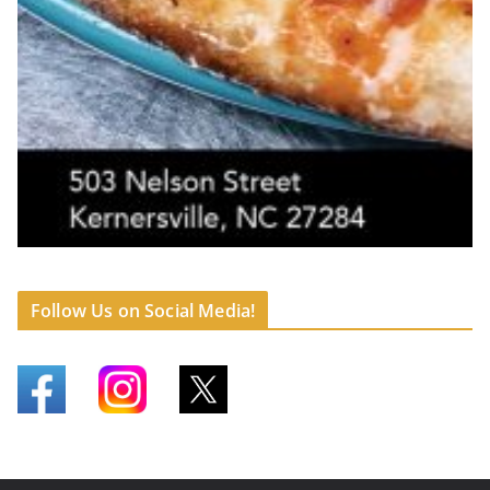
Follow Us on Social Media!