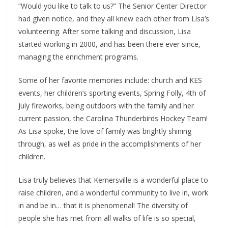
“Would you like to talk to us?” The Senior Center Director
had given notice, and they all knew each other from Lisa’s
volunteering. After some talking and discussion, Lisa
started working in 2000, and has been there ever since,
managing the enrichment programs.
Some of her favorite memories include: church and KES
events, her children’s sporting events, Spring Folly, 4th of
July fireworks, being outdoors with the family and her
current passion, the Carolina Thunderbirds Hockey Team!
As Lisa spoke, the love of family was brightly shining
through, as well as pride in the accomplishments of her
children.
Lisa truly believes that Kernersville is a wonderful place to
raise children, and a wonderful community to live in, work
in and be in… that it is phenomenal! The diversity of
people she has met from all walks of life is so special,