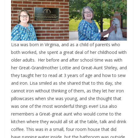
Lisa was born in Virginia, and as a child of parents who
both worked, she spent a great deal of her childhood with
older adults. Her before and after school time was with
her Great-Grandmother Lottie and Great-Aunt Shirley, and
they taught her to read at 3 years of age and how to sew
and iron. Lisa smiled as she shared that to this day, she
cannot iron without thinking of them, as they let her iron
pillowcases when she was young, and she thought that
was one of the most wonderful things ever! Lisa also
remembers a Great-great aunt who would come to the
kitchen where they would all sit at the table, talk and drink
coffee. This was in a small, four room house that did
have running water inside, but the bathroom was outside.