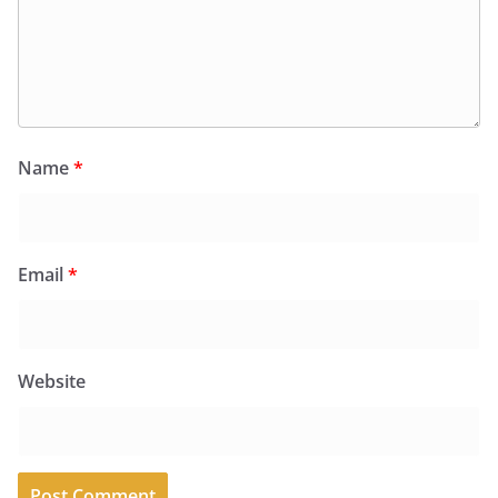
Name
*
Email
*
Website