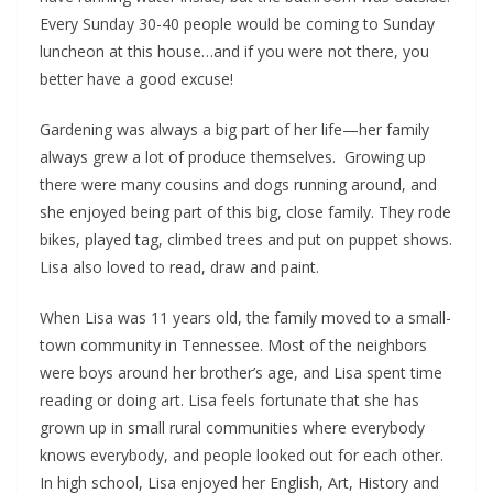
Every Sunday 30-40 people would be coming to Sunday
luncheon at this house…and if you were not there, you
better have a good excuse!
Gardening was always a big part of her life—her family
always grew a lot of produce themselves. Growing up
there were many cousins and dogs running around, and
she enjoyed being part of this big, close family. They rode
bikes, played tag, climbed trees and put on puppet shows.
Lisa also loved to read, draw and paint.
When Lisa was 11 years old, the family moved to a small-
town community in Tennessee. Most of the neighbors
were boys around her brother’s age, and Lisa spent time
reading or doing art. Lisa feels fortunate that she has
grown up in small rural communities where everybody
knows everybody, and people looked out for each other.
In high school, Lisa enjoyed her English, Art, History and