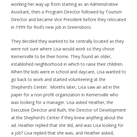
working her way up from starting as an Administrative
Assistant, then a Program Director followed by Tourism
Director and became Vice President before they relocated
in 1999 for Rod’s new job in Greensboro.
They decided they wanted to be centrally located as they
were not sure where Lisa would work so they chose
Kernersville to be their home. They found an older,
established neighborhood in which to raise their children.
When the kids were in school and daycare, Lisa wanted to
go back to work and started volunteering at the
Shepherd’s Center. Months later, Lisa saw an ad in the
paper for a non-profit organization in Kernersville who
was looking for a manager. Lisa asked Heather, the
Executive Director and Ruth, the Director of Development
at the Shepherd’s Center if they knew anything about the
ad. Heather replied that she did, and was Lisa looking for
a job? Lisa replied that she was, and Heather asked,