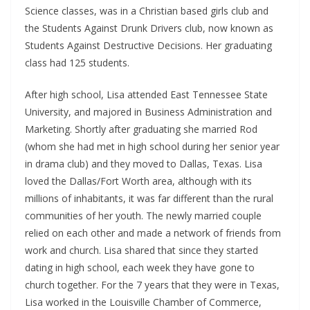
Science classes, was in a Christian based girls club and
the Students Against Drunk Drivers club, now known as
Students Against Destructive Decisions. Her graduating
class had 125 students.
After high school, Lisa attended East Tennessee State
University, and majored in Business Administration and
Marketing. Shortly after graduating she married Rod
(whom she had met in high school during her senior year
in drama club) and they moved to Dallas, Texas. Lisa
loved the Dallas/Fort Worth area, although with its
millions of inhabitants, it was far different than the rural
communities of her youth. The newly married couple
relied on each other and made a network of friends from
work and church. Lisa shared that since they started
dating in high school, each week they have gone to
church together. For the 7 years that they were in Texas,
Lisa worked in the Louisville Chamber of Commerce,