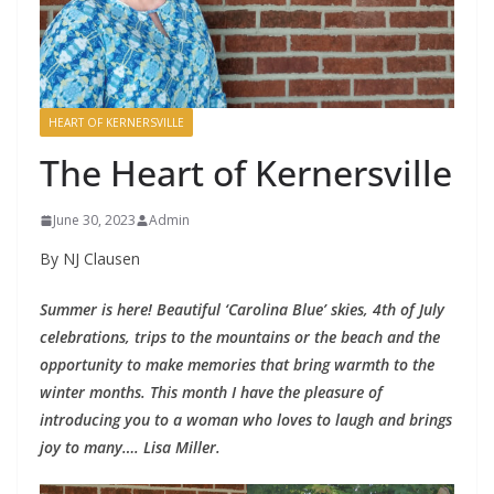
HEART OF KERNERSVILLE
The Heart of Kernersville
June 30, 2023
Admin
By NJ Clausen
Summer is here! Beautiful ‘Carolina Blue’ skies, 4th of July
celebrations, trips to the mountains or the beach and the
opportunity to make memories that bring warmth to the
winter months. This month I have the pleasure of
introducing you to a woman who loves to laugh and brings
joy to many…. Lisa Miller.