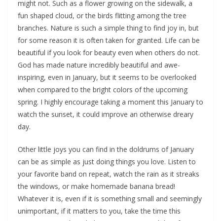
might not. Such as a flower growing on the sidewalk, a
fun shaped cloud, or the birds flitting among the tree
branches. Nature is such a simple thing to find joy in, but
for some reason it is often taken for granted. Life can be
beautiful if you look for beauty even when others do not.
God has made nature incredibly beautiful and awe-
inspiring, even in January, but it seems to be overlooked
when compared to the bright colors of the upcoming
spring. I highly encourage taking a moment this January to
watch the sunset, it could improve an otherwise dreary
day.
Other little joys you can find in the doldrums of January
can be as simple as just doing things you love. Listen to
your favorite band on repeat, watch the rain as it streaks
the windows, or make homemade banana bread!
Whatever it is, even if it is something small and seemingly
unimportant, if it matters to you, take the time this