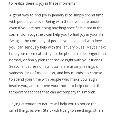
to realize there is joy in these moments.
A great way to find joy in January is to simply spend time
with people you love. Being with those you care about,
even if you are not doing anything specific but are in the
same room together, can help you to find joy in your life.
Being in the company of people you love, and who love
you, can seriously help with the January blues. Maybe next
time your mom calls stay on the phone a little longer than
normal, or finally plan that movie night with your friends.
Seasonal depression symptoms are usually feelings of
sadness, lack of motivation, and low moods; so choose
to spend your time with people who make you laugh,
inspire you, and improve your mood to help combat the
temporary sadness that can accompany this month.
Paying attention to nature will help you to notice the
small things as well. Start with trying to see things others