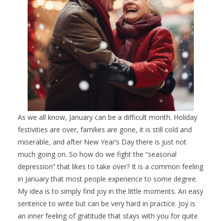
As we all know, January can be a difficult month. Holiday
festivities are over, families are gone, it is still cold and
miserable, and after New Year’s Day there is just not
much going on. So how do we fight the “seasonal
depression” that likes to take over? It is a common feeling
in January that most people experience to some degree.
My idea is to simply find joy in the little moments. An easy
sentence to write but can be very hard in practice. Joy is
an inner feeling of gratitude that stays with you for quite