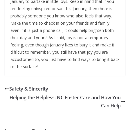
January to partake in little joys. Keep in mind that if you
are feeling uninspired or sad this January, then there is
probably someone you know who also feels that way.
Make the time to check in on your friends and family,
even if it is just a phone call, it could help brighten both
their day and yours! As I said, joy is not a temporary
feeling, even though January likes to bury it and make it
difficult to remember, you still have that joy you are
accustomed to, you just have to find ways to bring it back
to the surface!
Safety & Sincerity
Helping the Helpless: NC Foster Care and How You
Can Help