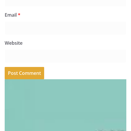
Email
*
Website