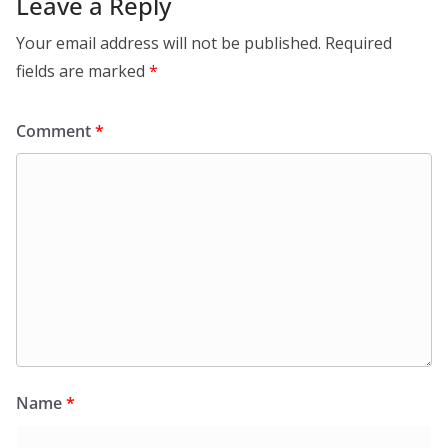
Leave a Reply
Your email address will not be published.
Required
fields are marked
*
Comment
*
Name
*