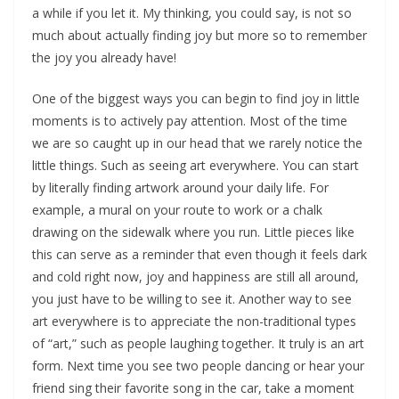
a while if you let it. My thinking, you could say, is not so
much about actually finding joy but more so to remember
the joy you already have!
One of the biggest ways you can begin to find joy in little
moments is to actively pay attention. Most of the time
we are so caught up in our head that we rarely notice the
little things. Such as seeing art everywhere. You can start
by literally finding artwork around your daily life. For
example, a mural on your route to work or a chalk
drawing on the sidewalk where you run. Little pieces like
this can serve as a reminder that even though it feels dark
and cold right now, joy and happiness are still all around,
you just have to be willing to see it. Another way to see
art everywhere is to appreciate the non-traditional types
of “art,” such as people laughing together. It truly is an art
form. Next time you see two people dancing or hear your
friend sing their favorite song in the car, take a moment