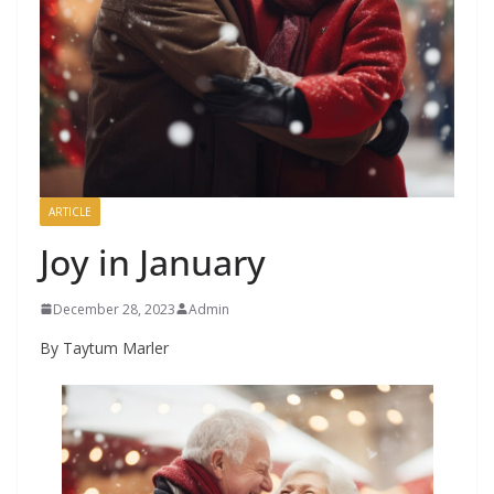
ARTICLE
Joy in January
December 28, 2023
Admin
By Taytum Marler