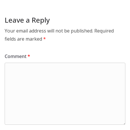
Leave a Reply
Your email address will not be published.
Required
fields are marked
*
Comment
*