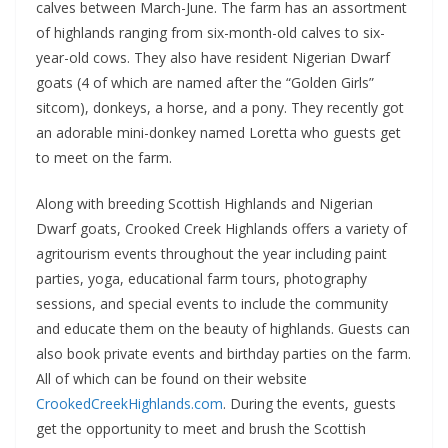
calves between March-June. The farm has an assortment
of highlands ranging from six-month-old calves to six-
year-old cows. They also have resident Nigerian Dwarf
goats (4 of which are named after the “Golden Girls”
sitcom), donkeys, a horse, and a pony. They recently got
an adorable mini-donkey named Loretta who guests get
to meet on the farm.
Along with breeding Scottish Highlands and Nigerian
Dwarf goats, Crooked Creek Highlands offers a variety of
agritourism events throughout the year including paint
parties, yoga, educational farm tours, photography
sessions, and special events to include the community
and educate them on the beauty of highlands. Guests can
also book private events and birthday parties on the farm.
All of which can be found on their website
CrookedCreekHighlands.com
. During the events, guests
get the opportunity to meet and brush the Scottish