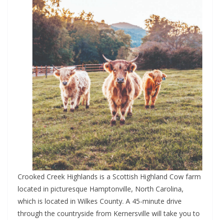
Crooked Creek Highlands is a Scottish Highland Cow farm
located in picturesque Hamptonville, North Carolina,
which is located in Wilkes County. A 45-minute drive
through the countryside from Kernersville will take you to