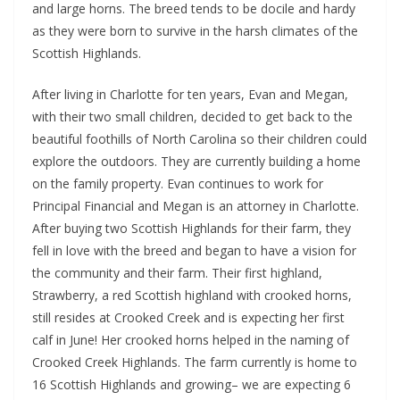
and large horns. The breed tends to be docile and hardy
as they were born to survive in the harsh climates of the
Scottish Highlands.
After living in Charlotte for ten years, Evan and Megan,
with their two small children, decided to get back to the
beautiful foothills of North Carolina so their children could
explore the outdoors. They are currently building a home
on the family property. Evan continues to work for
Principal Financial and Megan is an attorney in Charlotte.
After buying two Scottish Highlands for their farm, they
fell in love with the breed and began to have a vision for
the community and their farm. Their first highland,
Strawberry, a red Scottish highland with crooked horns,
still resides at Crooked Creek and is expecting her first
calf in June! Her crooked horns helped in the naming of
Crooked Creek Highlands. The farm currently is home to
16 Scottish Highlands and growing– we are expecting 6