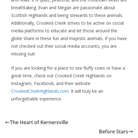
breathtaking. Evan and Megan are passionate about
Scottish Highlands and being stewards to these animals.
Additionally, Crooked Creek strives to be active on social
media platforms to educate and let those around the
globe share in these fun and majestic animals. If you have
not checked out their social media accounts, you are
missing out!
If you are looking for a place to see fluffy cows or have a
great time, check out Crooked Creek Highlands on
Instagram, Facebook, and their website:
CrookedCreekHighlands.com
. It will truly be an
unforgettable experience.
The Heart of Kernersville
Before Stars