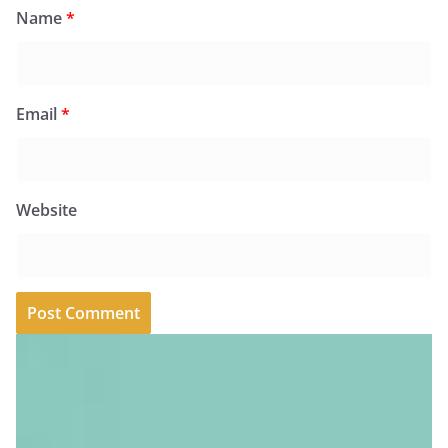
Name
*
Email
*
Website