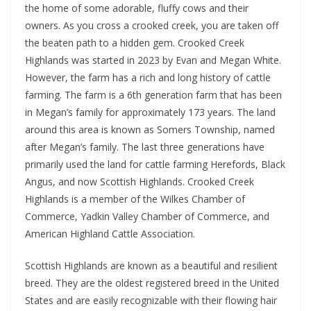
the home of some adorable, fluffy cows and their
owners. As you cross a crooked creek, you are taken off
the beaten path to a hidden gem. Crooked Creek
Highlands was started in 2023 by Evan and Megan White.
However, the farm has a rich and long history of cattle
farming. The farm is a 6th generation farm that has been
in Megan’s family for approximately 173 years. The land
around this area is known as Somers Township, named
after Megan’s family. The last three generations have
primarily used the land for cattle farming Herefords, Black
Angus, and now Scottish Highlands. Crooked Creek
Highlands is a member of the Wilkes Chamber of
Commerce, Yadkin Valley Chamber of Commerce, and
American Highland Cattle Association.
Scottish Highlands are known as a beautiful and resilient
breed. They are the oldest registered breed in the United
States and are easily recognizable with their flowing hair