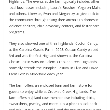
Highlands. The events at the farm typically includes other
local businesses including Laura’s Brushes, Yoga on Main,
and others. Likewise, Evan and Megan try to give back to
the community through taking their animals to domestic
violence shelters, child advocacy centers, and foster care
programs.
They also showed one of their highlands, Cotton Candy,
at the Carolina Classic Fair in 2023. Cotton Candy placed
3rd and was the first Highland shown at the Carolina
Classic Fair in Winston-Salem. Crooked Creek Highlands
normally attends the Pumpkin Festival in Elkin and Davie
Farm Fest in Mocksville each year.
The farm offers an enclosed barn and farm store for
guests to enjoy while at Crooked Creek Highlands. The
farm offers highland cow merchandise including shirts,
sweatshirts, jewelry, and more. It is a place to kick back
and relax. It is quiet, peaceful, and the mountain views are