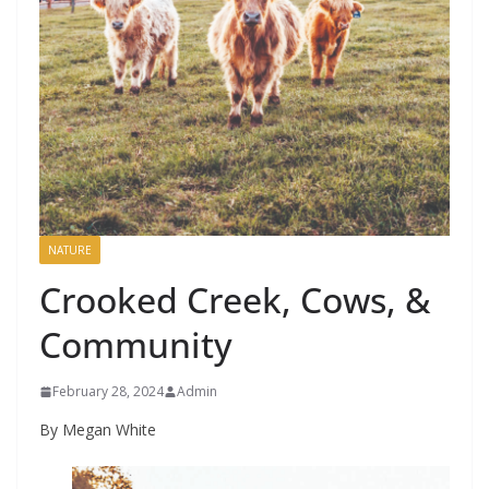
NATURE
Crooked Creek, Cows, &
Community
February 28, 2024
Admin
By Megan White