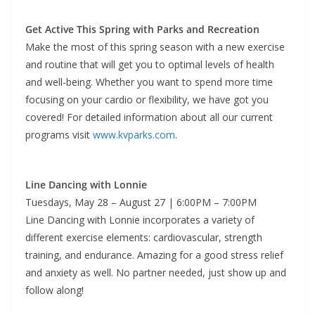
Get Active This Spring with Parks and Recreation
Make the most of this spring season with a new exercise
and routine that will get you to optimal levels of health
and well-being. Whether you want to spend more time
focusing on your cardio or flexibility, we have got you
covered! For detailed information about all our current
programs visit
www.kvparks.com
.
Line Dancing with Lonnie
Tuesdays, May 28 – August 27 | 6:00PM – 7:00PM
Line Dancing with Lonnie incorporates a variety of
different exercise elements: cardiovascular, strength
training, and endurance. Amazing for a good stress relief
and anxiety as well. No partner needed, just show up and
follow along!