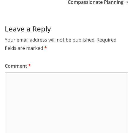
Compassionate Planning
Leave a Reply
Your email address will not be published.
Required
fields are marked
*
Comment
*