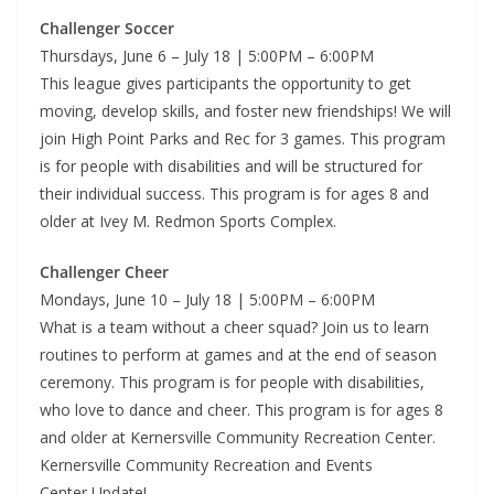
Challenger Soccer
Thursdays, June 6 – July 18 | 5:00PM – 6:00PM
This league gives participants the opportunity to get
moving, develop skills, and foster new friendships! We will
join High Point Parks and Rec for 3 games. This program
is for people with disabilities and will be structured for
their individual success. This program is for ages 8 and
older at Ivey M. Redmon Sports Complex.
Challenger Cheer
Mondays, June 10 – July 18 | 5:00PM – 6:00PM
What is a team without a cheer squad? Join us to learn
routines to perform at games and at the end of season
ceremony. This program is for people with disabilities,
who love to dance and cheer. This program is for ages 8
and older at Kernersville Community Recreation Center.
Kernersville Community Recreation and Events
Center Update!