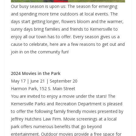
Our busy season is upon us: The season for emerging
and spending more time outdoors at local events. The
days start getting longer, flowers bloom and the warmer,
sunny days bring families and friends to Kernersville to
enjoy all our town has to offer. Every season gives us a
cause to celebrate, here are a few reasons to get out and
join in on the community fun!
2024 Movies in the Park
May 17 | June 21 | September 20
Harmon Park, 152 S. Main Street
You are invited to enjoy a movie under the stars! The
Kernersville Parks and Recreation Department is pleased
to offer the following family friendly movies presented by
Jeffrey Hutchins Law Firm. Movie screenings at a local
park offers numerous benefits that go beyond
entertainment. Outdoor movies provide a free space for