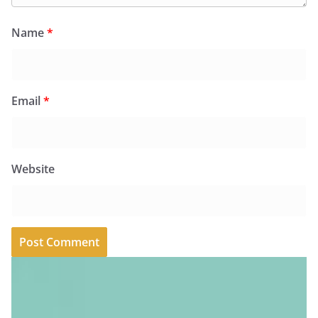
Name
*
Email
*
Website