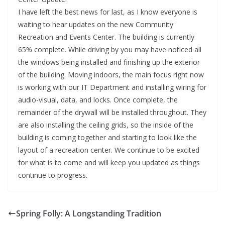
I have left the best news for last, as I know everyone is
waiting to hear updates on the new Community
Recreation and Events Center. The building is currently
65% complete. While driving by you may have noticed all
the windows being installed and finishing up the exterior
of the building. Moving indoors, the main focus right now
is working with our IT Department and installing wiring for
audio-visual, data, and locks. Once complete, the
remainder of the drywall will be installed throughout. They
are also installing the ceiling grids, so the inside of the
building is coming together and starting to look like the
layout of a recreation center. We continue to be excited
for what is to come and will keep you updated as things
continue to progress.
Spring Folly: A Longstanding Tradition