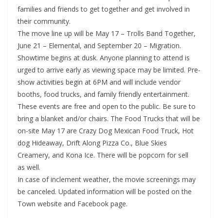
families and friends to get together and get involved in
their community.
The move line up will be May 17 – Trolls Band Together,
June 21 – Elemental, and September 20 – Migration.
Showtime begins at dusk. Anyone planning to attend is
urged to arrive early as viewing space may be limited. Pre-
show activities begin at 6PM and will include vendor
booths, food trucks, and family friendly entertainment.
These events are free and open to the public. Be sure to
bring a blanket and/or chairs. The Food Trucks that will be
on-site May 17 are Crazy Dog Mexican Food Truck, Hot
dog Hideaway, Drift Along Pizza Co., Blue Skies
Creamery, and Kona Ice. There will be popcorn for sell
as well.
In case of inclement weather, the movie screenings may
be canceled. Updated information will be posted on the
Town website and Facebook page.