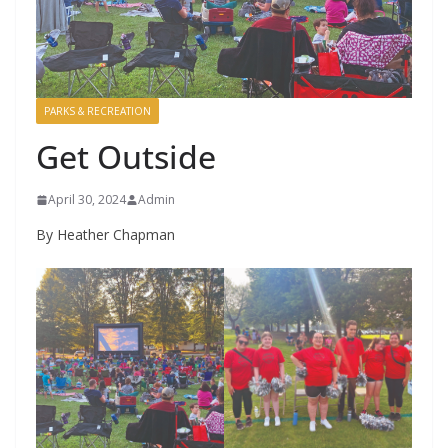
PARKS & RECREATION
Get Outside
April 30, 2024
Admin
By Heather Chapman