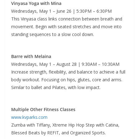
Vinyasa Yoga with Mina
Wednesdays, May 1 – June 26 | 5:30PM – 6:30PM
This Vinyasa class links connection between breath and
movement. Begin with seated stretches and move into
standing sequences to a slow cool down.
Barre with Melaina
Wednesdays, May 1 – August 28 | 9:30AM – 10:30AM
Increase strength, flexibility, and balance to achieve a full
body workout. Focusing on hips, glutes, core and arms.
Similar to ballet and Pilates, with low impact.
Multiple Other Fitness Classes
www.kvparks.com
Zumba with Tiffany, Xtreme Hip Hop Step with Catina,
Blessed Beats by REFIT, and Organized Sports.