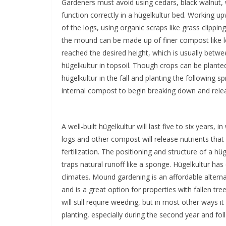
Gardeners must avoid using cedars, black walnut, 
function correctly in a hügelkultur bed. Working 
of the logs, using organic scraps like grass clipping
the mound can be made up of finer compost like 
reached the desired height, which is usually betwee
hügelkultur in topsoil. Though crops can be plant
hügelkultur in the fall and planting the following s
internal compost to begin breaking down and releas
A well-built hügelkultur will last five to six years, 
logs and other compost will release nutrients tha
fertilization. The positioning and structure of a hü
traps natural runoff like a sponge. Hügelkultur h
climates. Mound gardening is an affordable altern
and is a great option for properties with fallen tr
will still require weeding, but in most other ways it
planting, especially during the second year and fol