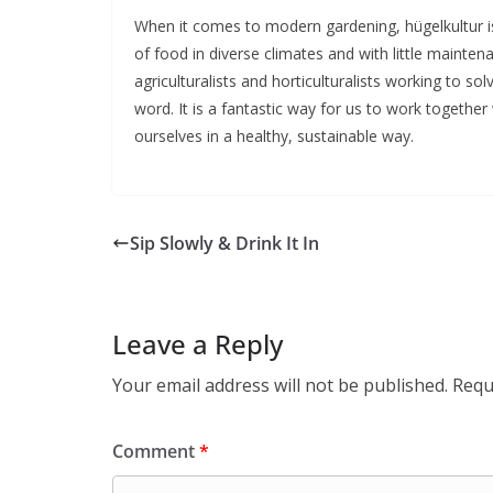
When it comes to modern gardening, hügelkultur is
of food in diverse climates and with little maint
agriculturalists and horticulturalists working to so
word. It is a fantastic way for us to work together
ourselves in a healthy, sustainable way.
Sip Slowly & Drink It In
Leave a Reply
Your email address will not be published.
Requ
Comment
*