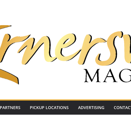
PARTNERS
PICKUP LOCATIONS
ADVERTISING
CONTAC