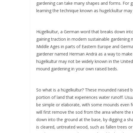
gardening can take many shapes and forms. For garde
learning the technique known as hugelckultur may 
Hügelkultur, a German word that breaks down into “m
gaining traction in modern sustainable gardening 
Middle Ages in parts of Eastern Europe and Germa
gardener named Herman Andrä as a way to make u
hügelkultur may not be widely known in the United
mound gardening in your own raised beds.
So what is a hügelkultur? These mounded raised be
portion of land that experiences water runoff. Usua
be simple or elaborate, with some mounds even f
will first remove the sod from the area where the 
down into the ground at the base, by digging a sha
is cleared, untreated wood, such as fallen trees or