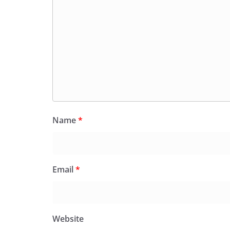
Name
*
Email
*
Website