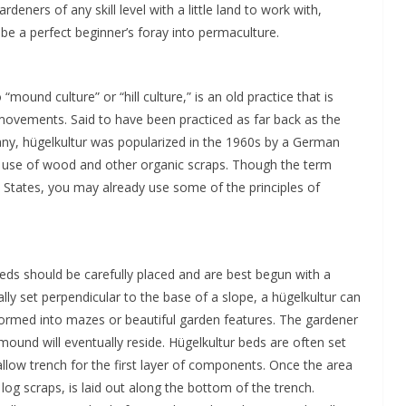
ners of any skill level with a little land to work with,
be a perfect beginner’s foray into permaculture.
ound culture” or “hill culture,” is an old practice that is
movements. Said to have been practiced as far back as the
ny, hügelkultur was popularized in the 1960s by a German
se of wood and other organic scraps. Though the term
 States, you may already use some of the principles of
ds should be carefully placed and are best begun with a
lly set perpendicular to the base of a slope, a hügelkultur can
ormed into mazes or beautiful garden features. The gardener
mound will eventually reside. Hügelkultur beds are often set
llow trench for the first layer of components. Once the area
 log scraps, is laid out along the bottom of the trench.