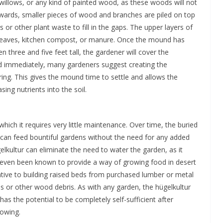
willows, or any kind of painted wood, as these woods will not
upwards, smaller pieces of wood and branches are piled on top
s or other plant waste to fill in the gaps. The upper layers of
leaves, kitchen compost, or manure. Once the mound has
n three and five feet tall, the gardener will cover the
ed immediately, many gardeners suggest creating the
pring. This gives the mound time to settle and allows the
ing nutrients into the soil.
in which it requires very little maintenance. Over time, the buried
t can feed bountiful gardens without the need for any added
gelkultur can eliminate the need to water the garden, as it
as even been known to provide a way of growing food in desert
ative to building raised beds from purchased lumber or metal
ees or other wood debris. As with any garden, the hügelkultur
 has the potential to be completely self-sufficient after
lowing.