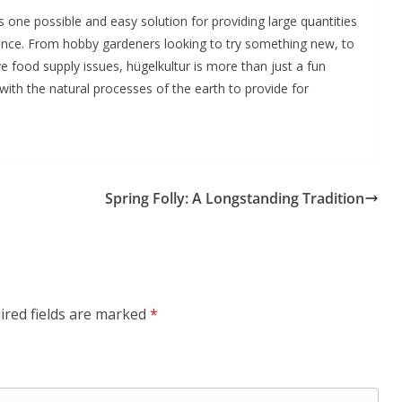
 one possible and easy solution for providing large quantities
enance. From hobby gardeners looking to try something new, to
lve food supply issues, hügelkultur is more than just a fun
 with the natural processes of the earth to provide for
Spring Folly: A Longstanding Tradition
ired fields are marked
*