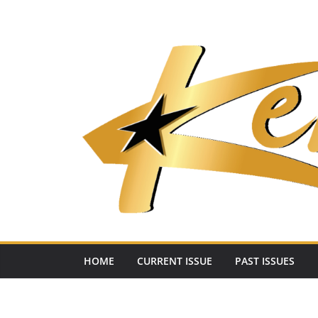
Skip
to
content
HOME
CURRENT ISSUE
PAST ISSUES