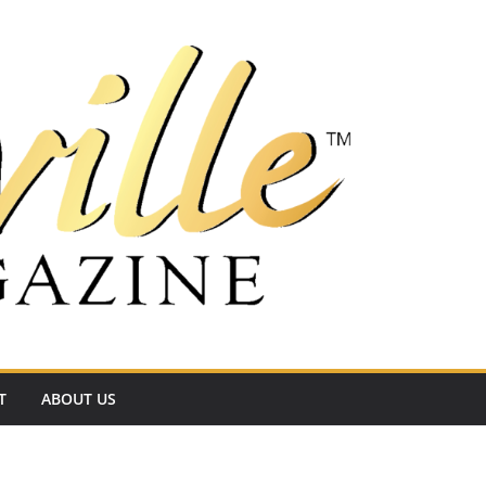
T
ABOUT US