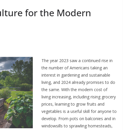
lture for the Modern
The year 2023 saw a continued rise in
the number of Americans taking an
interest in gardening and sustainable
living, and 2024 already promises to do
the same. With the modern cost of
living increasing, including rising grocery
prices, learning to grow fruits and
vegetables is a useful skill for anyone to
develop. From pots on balconies and in
windowsills to sprawling homesteads,