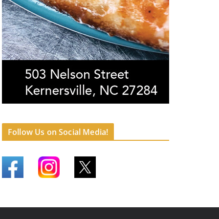
Follow Us on Social Media!