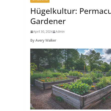
Hügelkultur: Permacu
Gardener
April 30, 2024
Admin
By Avery Walker