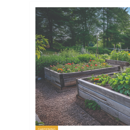
GARDENING