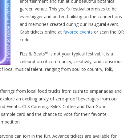
entertainment and fun at our beautiful botanical
garden venue. This year’s festival promises to be
even bigger and better, building on the connections
and memories created during our inaugural event.
Grab tickets online at
favored.events
or scan the QR
code.
Fizz & Beats™ is not your typical festival. It is a
celebration of community, creativity, and conscious
f local musical talent, ranging from soul to country, folk,
s offerings from local food trucks from sushi to empanadas and
 explore an exciting array of zero-proof beverages from our
d Events, CLS Catering, Kyle’s Coffee and DarnGood
 sample card and the chance to vote for their favorite
ompetition.
ryone can join in the fun. Advance tickets are available for