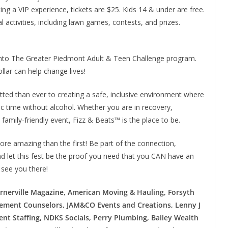
ng a VIP experience, tickets are $25. Kids 14 & under are free.
val activities, including lawn games, contests, and prizes.
s into The Greater Piedmont Adult & Teen Challenge program.
lar can help change lives!
ed than ever to creating a safe, inclusive environment where
c time without alcohol. Whether you are in recovery,
 family-friendly event, Fizz & Beats™ is the place to be.
ore amazing than the first! Be part of the connection,
d let this fest be the proof you need that you CAN have an
 see you there!
rnerville Magazine, American Moving & Hauling, Forsyth
ement Counselors, JAM&CO Events and Creations, Lenny J
nt Staffing, NDKS Socials, Perry Plumbing, Bailey Wealth