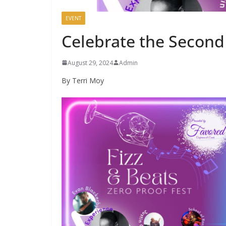
EVENT
Celebrate the Second
August 29, 2024
Admin
By Terri Moy