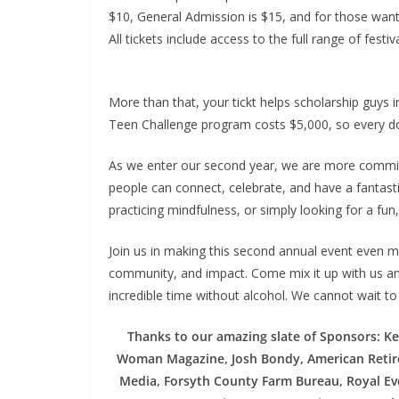
$10, General Admission is $15, and for those wanti
All tickets include access to the full range of festi
More than that, your tickt helps scholarship guy
Teen Challenge program costs $5,000, so every dol
As we enter our second year, we are more committ
people can connect, celebrate, and have a fantasti
practicing mindfulness, or simply looking for a fun,
Join us in making this second annual event even m
community, and impact. Come mix it up with us an
incredible time without alcohol. We cannot wait to
Thanks to our amazing slate of Sponsors: Ke
Woman Magazine, Josh Bondy, American Retir
Media, Forsyth County Farm Bureau, Royal Eve