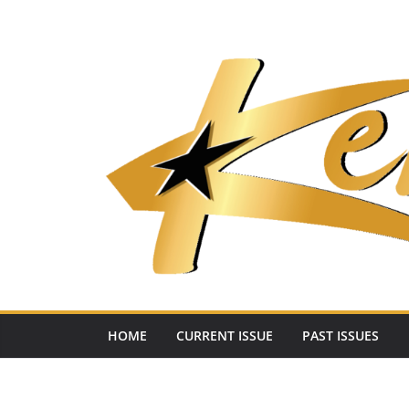
Skip
to
content
HOME
CURRENT ISSUE
PAST ISSUES