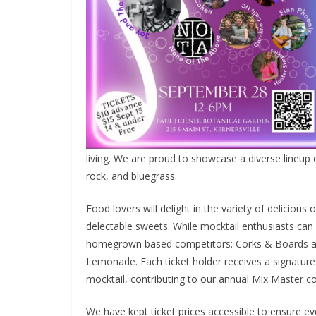
living. We are proud to showcase a diverse lineup o
rock, and bluegrass.
Food lovers will delight in the variety of deliciou
delectable sweets. While mocktail enthusiasts can
homegrown based competitors: Corks & Boards an
Lemonade. Each ticket holder receives a signature
mocktail, contributing to our annual Mix Master c
We have kept ticket prices accessible to ensure eve