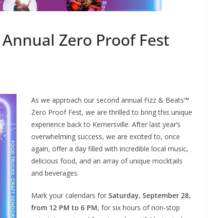
 Annual Zero Proof Fest
As we approach our second annual Fizz & Beats™
Zero Proof Fest, we are thrilled to bring this unique
experience back to Kernersville. After last year’s
overwhelming success, we are excited to, once
again, offer a day filled with incredible local music,
delicious food, and an array of unique mocktails
and beverages.
Mark your calendars for
Saturday, September 28,
from 12 PM to 6 PM
, for six hours of non-stop