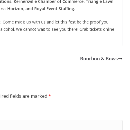
ions, Kernersville Chamber of Commerce, Triangle Lawn
rst Horizon, and Royal Event Staffing.
 Come mix it up with us and let this fest be the proof you
alcohol. We cannot wait to see you there! Grab tickets online
Bourbon & Bows
ired fields are marked
*