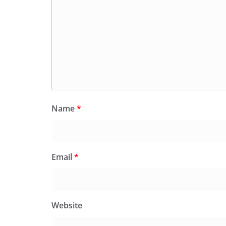
Name
*
Email
*
Website