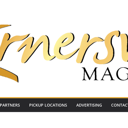
PARTNERS
PICKUP LOCATIONS
ADVERTISING
CONTAC