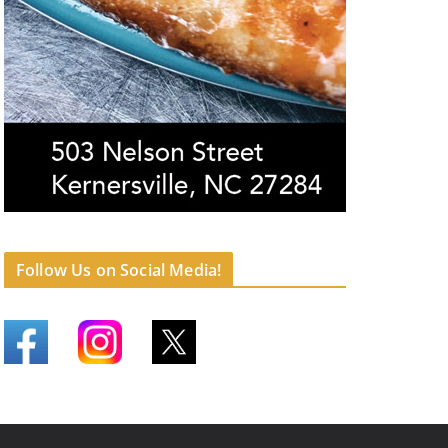
Follow Us on Social Media!