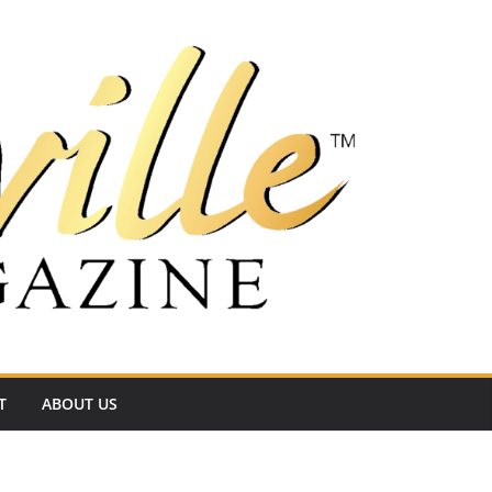
T
ABOUT US