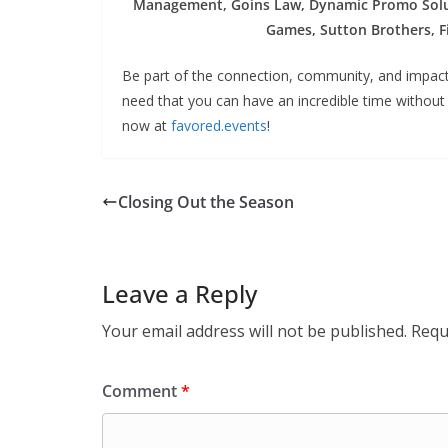
Management, Goins Law, Dynamic Promo Solut
Games, Sutton Brothers, Fi
Be part of the connection, community, and impact.
need that you can have an incredible time without 
now at
favored.events
!
Closing Out the Season
Leave a Reply
Your email address will not be published.
Requ
Comment
*