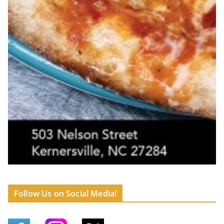
Follow Us on Social Media!