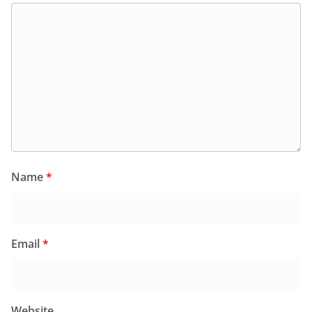
Name
*
Email
*
Website