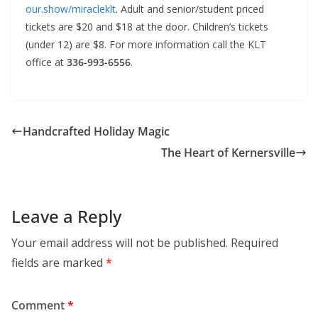
our.show/miracleklt
. Adult and senior/student priced
tickets are $20 and $18 at the door. Children’s tickets
(under 12) are $8. For more information call the KLT
office at
336-993-6556
.
Handcrafted Holiday Magic
The Heart of Kernersville
Leave a Reply
Your email address will not be published.
Required
fields are marked
*
Comment
*