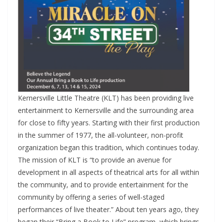
Kernersville Little Theatre (KLT) has been providing live
entertainment to Kernersville and the surrounding area
for close to fifty years. Starting with their first production
in the summer of 1977, the all-volunteer, non-profit
organization began this tradition, which continues today.
The mission of KLT is “to provide an avenue for
development in all aspects of theatrical arts for all within
the community, and to provide entertainment for the
community by offering a series of well-staged
performances of live theater.” About ten years ago, they
began their “Bring a Book to Life” program, which brings