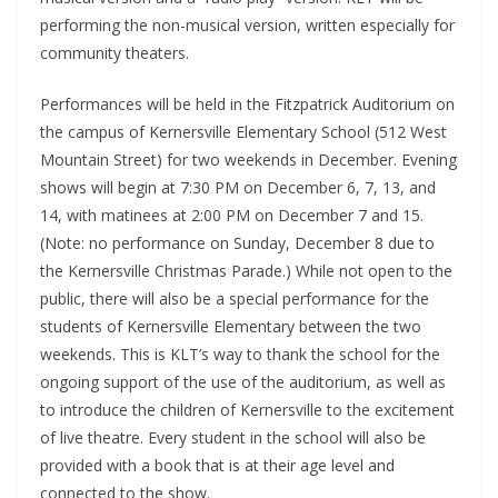
performing the non-musical version, written especially for
community theaters.
Performances will be held in the Fitzpatrick Auditorium on
the campus of Kernersville Elementary School (512 West
Mountain Street) for two weekends in December. Evening
shows will begin at 7:30 PM on December 6, 7, 13, and
14, with matinees at 2:00 PM on December 7 and 15.
(Note: no performance on Sunday, December 8 due to
the Kernersville Christmas Parade.) While not open to the
public, there will also be a special performance for the
students of Kernersville Elementary between the two
weekends. This is KLT’s way to thank the school for the
ongoing support of the use of the auditorium, as well as
to introduce the children of Kernersville to the excitement
of live theatre. Every student in the school will also be
provided with a book that is at their age level and
connected to the show.