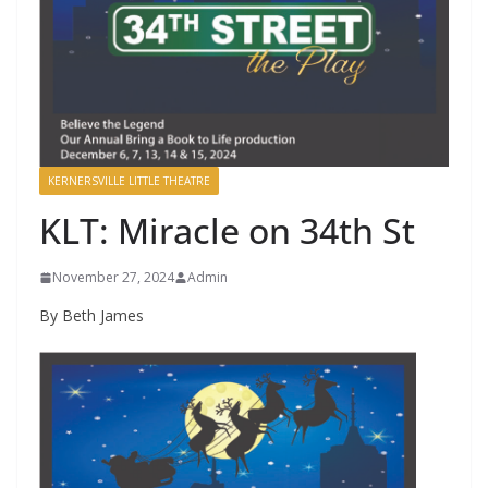
KERNERSVILLE LITTLE THEATRE
KLT: Miracle on 34th St
November 27, 2024
Admin
By Beth James