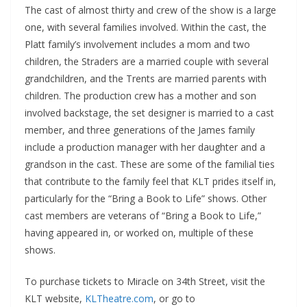
The cast of almost thirty and crew of the show is a large
one, with several families involved. Within the cast, the
Platt family’s involvement includes a mom and two
children, the Straders are a married couple with several
grandchildren, and the Trents are married parents with
children. The production crew has a mother and son
involved backstage, the set designer is married to a cast
member, and three generations of the James family
include a production manager with her daughter and a
grandson in the cast. These are some of the familial ties
that contribute to the family feel that KLT prides itself in,
particularly for the “Bring a Book to Life” shows. Other
cast members are veterans of “Bring a Book to Life,”
having appeared in, or worked on, multiple of these
shows.
To purchase tickets to Miracle on 34th Street, visit the
KLT website,
KLTheatre.com
, or go to