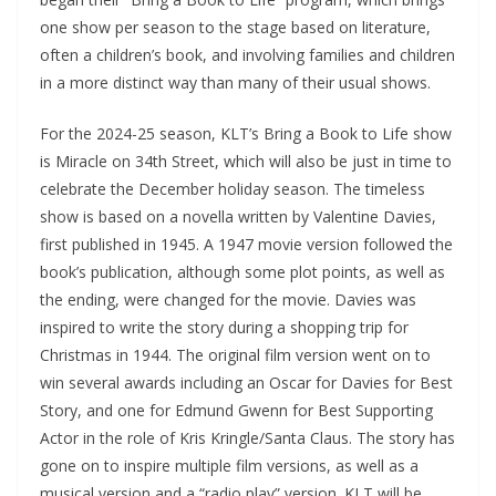
one show per season to the stage based on literature,
often a children’s book, and involving families and children
in a more distinct way than many of their usual shows.
For the 2024-25 season, KLT’s Bring a Book to Life show
is Miracle on 34th Street, which will also be just in time to
celebrate the December holiday season. The timeless
show is based on a novella written by Valentine Davies,
first published in 1945. A 1947 movie version followed the
book’s publication, although some plot points, as well as
the ending, were changed for the movie. Davies was
inspired to write the story during a shopping trip for
Christmas in 1944. The original film version went on to
win several awards including an Oscar for Davies for Best
Story, and one for Edmund Gwenn for Best Supporting
Actor in the role of Kris Kringle/Santa Claus. The story has
gone on to inspire multiple film versions, as well as a
musical version and a “radio play” version. KLT will be