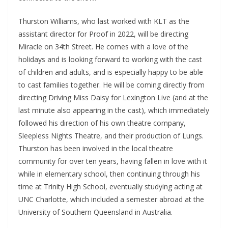
Thurston Williams, who last worked with KLT as the
assistant director for Proof in 2022, will be directing
Miracle on 34th Street. He comes with a love of the
holidays and is looking forward to working with the cast
of children and adults, and is especially happy to be able
to cast families together. He will be coming directly from
directing Driving Miss Daisy for Lexington Live (and at the
last minute also appearing in the cast), which immediately
followed his direction of his own theatre company,
Sleepless Nights Theatre, and their production of Lungs.
Thurston has been involved in the local theatre
community for over ten years, having fallen in love with it
while in elementary school, then continuing through his
time at Trinity High School, eventually studying acting at
UNC Charlotte, which included a semester abroad at the
University of Southern Queensland in Australia.