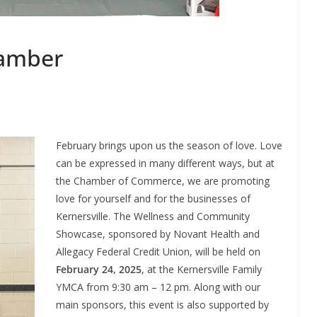
hamber
February brings upon us the season of love. Love
can be expressed in many different ways, but at
the Chamber of Commerce, we are promoting
love for yourself and for the businesses of
Kernersville. The Wellness and Community
Showcase, sponsored by Novant Health and
Allegacy Federal Credit Union, will be held on
February 24, 2025
, at the Kernersville Family
YMCA from 9:30 am – 12 pm. Along with our
main sponsors, this event is also supported by