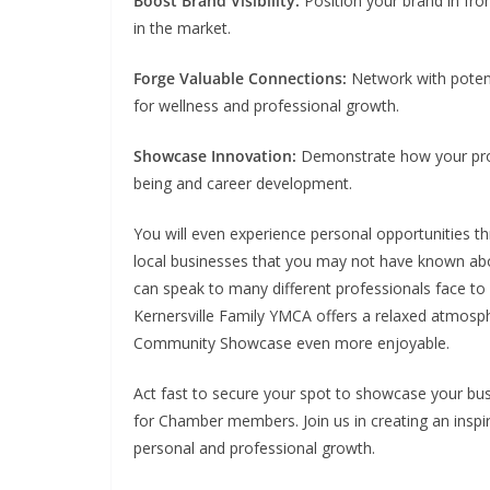
Boost Brand Visibility:
Position your brand in fron
in the market.
Forge Valuable Connections:
Network with potent
for wellness and professional growth.
Showcase Innovation:
Demonstrate how your produ
being and career development.
You will even experience personal opportunities th
local businesses that you may not have known abou
can speak to many different professionals face to 
Kernersville Family YMCA offers a relaxed atmosph
Community Showcase even more enjoyable.
Act fast to secure your spot to showcase your bu
for Chamber members. Join us in creating an insp
personal and professional growth.