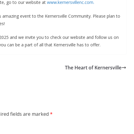
te, go to our website at
www.kernersvillenc.com.
is amazing event to the Kernersville Community. Please plan to
es!
025 and we invite you to check our website and follow us on
 can be a part of all that Kernersville has to offer.
The Heart of Kernersville
ired fields are marked
*