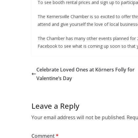
To see booth rental prices and sign up to participa
The Kernersville Chamber is so excited to offer th
attend and give yourself the love of local business
The Chamber has many other events planned for 2
Facebook to see what is coming up soon so that you
Celebrate Loved Ones at Körners Folly for
Valentine’s Day
Leave a Reply
Your email address will not be published.
Requ
Comment
*