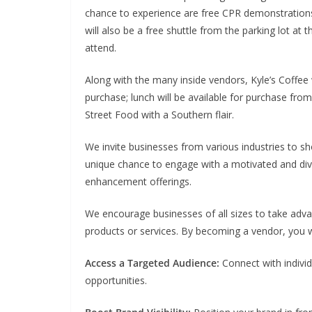
chance to experience are free CPR demonstration
will also be a free shuttle from the parking lot at
attend.
Along with the many inside vendors, Kyle’s Coffee wi
purchase; lunch will be available for purchase fr
Street Food with a Southern flair.
We invite businesses from various industries to sho
unique chance to engage with a motivated and dive
enhancement offerings.
We encourage businesses of all sizes to take adva
products or services. By becoming a vendor, you wi
Access a Targeted Audience:
Connect with individ
opportunities.