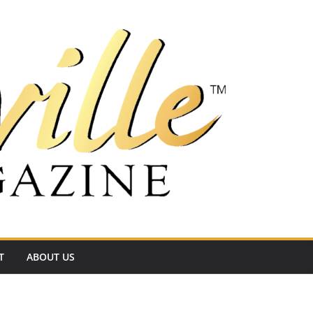
T
ABOUT US