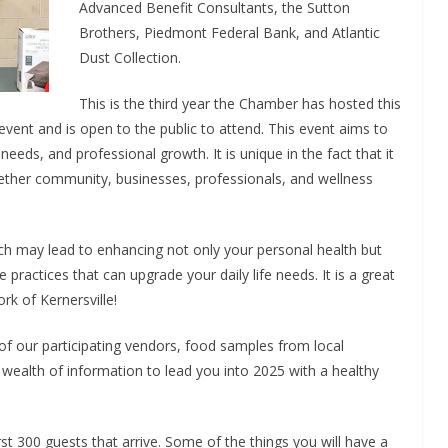
Advanced Benefit Consultants, the Sutton
Brothers, Piedmont Federal Bank, and Atlantic
Dust Collection.
This is the third year the Chamber has hosted this
 event and is open to the public to attend. This event aims to
eeds, and professional growth. It is unique in the fact that it
ogether community, businesses, professionals, and wellness
ch may lead to enhancing not only your personal health but
practices that can upgrade your daily life needs. It is a great
rk of Kernersville!
of our participating vendors, food samples from local
a wealth of information to lead you into 2025 with a healthy
rst 300 guests that arrive. Some of the things you will have a