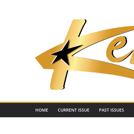
Skip
to
content
HOME
CURRENT ISSUE
PAST ISSUES