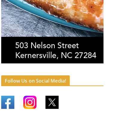
Follow Us on Social Media!