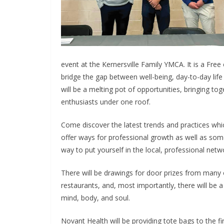
event at the Kernersville Family YMCA. It is a Free
bridge the gap between well-being, day-to-day life n
will be a melting pot of opportunities, bringing t
enthusiasts under one roof.
Come discover the latest trends and practices whi
offer ways for professional growth as well as some 
way to put yourself in the local, professional netwo
There will be drawings for door prizes from many 
restaurants, and, most importantly, there will be 
mind, body, and soul.
Novant Health will be providing tote bags to the fi