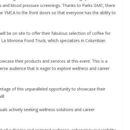
s and blood pressure screenings. Thanks to Parks GMC, there
 the YMCA to the front doors so that everyone has the ability to
ll be on site to offer their fabulous selection of coffee for
om La Monona Food Truck, which specializes in Columbian
wcase their products and services at this event. This is a
rse audience that is eager to explore wellness and career
ntage of this unparalleled opportunity to showcase their
ll:
uals actively seeking wellness solutions and career