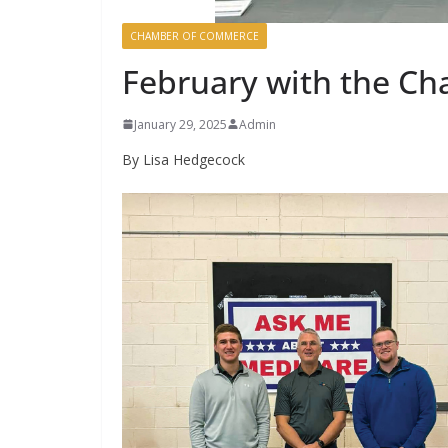
CHAMBER OF COMMERCE
February with the C
January 29, 2025
Admin
By Lisa Hedgecock