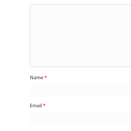
Name
*
Email
*