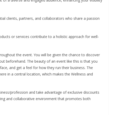
t of a diverse and engaged audience, enhancing your visibility
ial clients, partners, and collaborators who share a passion
cts or services contribute to a holistic approach for well-
roughout the event. You will be given the chance to discover
t beforehand. The beauty of an event like this is that you
face, and get a feel for how they run their business. The
ere in a central location, which makes the Wellness and
siness/profession and take advantage of exclusive discounts
iring and collaborative environment that promotes both