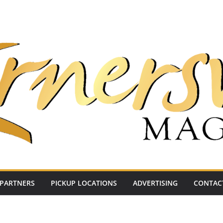
PARTNERS
PICKUP LOCATIONS
ADVERTISING
CONTAC