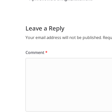
Leave a Reply
Your email address will not be published.
Requ
Comment
*