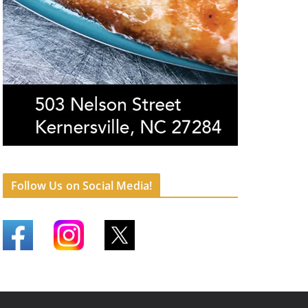
Follow Us on Social Media!