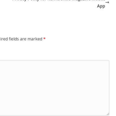
App
ired fields are marked
*