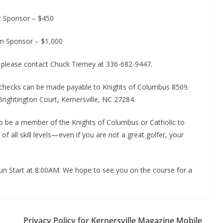
er Sponsor – $450
m Sponsor – $1,000
, please contact Chuck Tierney at 336-682-9447.
 checks can be made payable to Knights of Columbus 8509.
rightington Court, Kernersville, NC 27284.
to be a member of the Knights of Columbus or Catholic to
all skill levels—even if you are not a great golfer, your
gun Start at 8:00AM. We hope to see you on the course for a
Privacy Policy for Kernersville Magazine Mobile