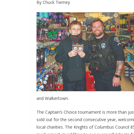
By Chuck Tierney
and Walkertown.
The Captain’s Choice tournament is more than just 
sold out for the second consecutive year, welcom
local charities. The Knights of Columbus Council 8