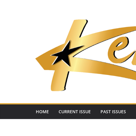
Skip
to
content
HOME
CURRENT ISSUE
PAST ISSUES