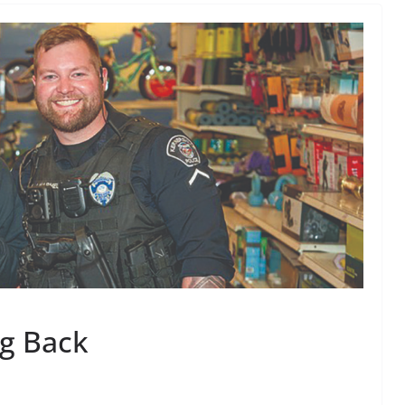
ng Back