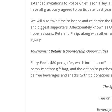
extended invitations to Police Chief Jason Tilley, 
have all graciously agreed to participate. Last ye
We will also take time to honor and celebrate the
and biggest supporters. Affectionately known as Un
hope his sons, Pete and Philip, along with other f
legacy.
Tournament Details & Sponsorship Opportunities
Entry Fee is $80 per golfer, which includes coffee 
complimentary gift bag, and the option to purchas
be free beverages and snacks (with tip donations 
The S
Tee or 
Beverage