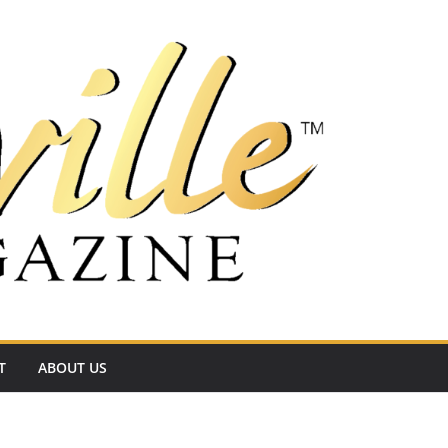
T
ABOUT US