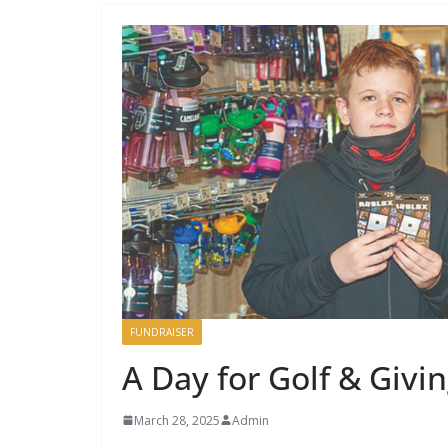
FUNDRAISER
A Day for Golf & Givi
March 28, 2025
Admin