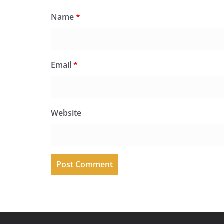
Name
*
Email
*
Website