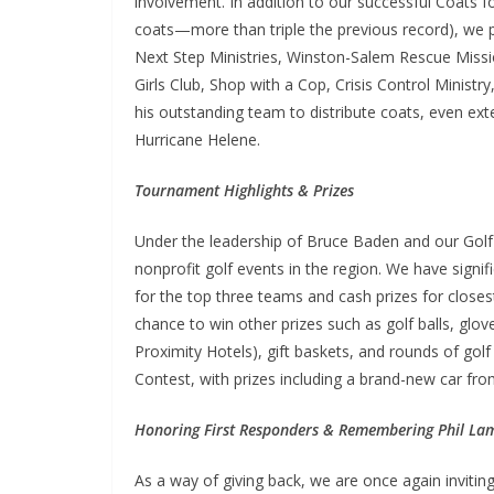
involvement. In addition to our successful Coats f
coats—more than triple the previous record), we p
Next Step Ministries, Winston-Salem Rescue Miss
Girls Club, Shop with a Cop, Crisis Control Minis
his outstanding team to distribute coats, even e
Hurricane Helene.
Tournament Highlights & Prizes
Under the leadership of Bruce Baden and our Gol
nonprofit golf events in the region. We have signi
for the top three teams and cash prizes for closest
chance to win other prizes such as golf balls, glove
Proximity Hotels), gift baskets, and rounds of gol
Contest, with prizes including a brand-new car fro
Honoring First Responders & Remembering Phil La
As a way of giving back, we are once again inviting