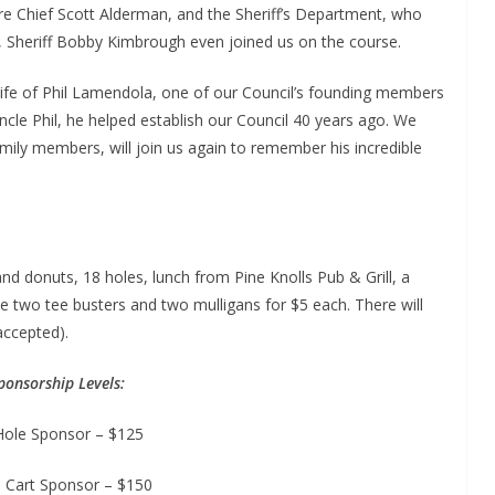
Fire Chief Scott Alderman, and the Sheriff’s Department, who
ar, Sheriff Bobby Kimbrough even joined us on the course.
 life of Phil Lamendola, one of our Council’s founding members
cle Phil, he helped establish our Council 40 years ago. We
amily members, will join us again to remember his incredible
and donuts, 18 holes, lunch from Pine Knolls Pub & Grill, a
e two tee busters and two mulligans for $5 each. There will
accepted).
ponsorship Levels:
Hole Sponsor – $125
 Cart Sponsor – $150