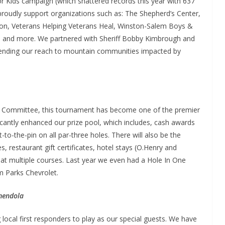
or Kids campaign (which shattered records this year with 637
roudly support organizations such as: The Shepherd’s Center,
ion, Veterans Helping Veterans Heal, Winston-Salem Boys &
try, and more. We partnered with Sheriff Bobby Kimbrough and
xtending our reach to mountain communities impacted by
f Committee, this tournament has become one of the premier
ficantly enhanced our prize pool, which includes, cash awards
-to-the-pin on all par-three holes. There will also be the
s, restaurant gift certificates, hotel stays (O.Henry and
f at multiple courses. Last year we even had a Hole In One
m Parks Chevrolet.
mendola
 local first responders to play as our special guests. We have