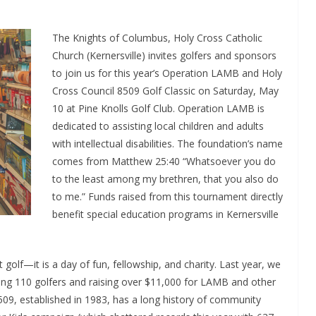
The Knights of Columbus, Holy Cross Catholic
Church (Kernersville) invites golfers and sponsors
to join us for this year’s Operation LAMB and Holy
Cross Council 8509 Golf Classic on Saturday, May
10 at Pine Knolls Golf Club. Operation LAMB is
dedicated to assisting local children and adults
with intellectual disabilities. The foundation’s name
comes from Matthew 25:40 “Whatsoever you do
to the least among my brethren, that you also do
to me.” Funds raised from this tournament directly
benefit special education programs in Kernersville
golf—it is a day of fun, fellowship, and charity. Last year, we
ing 110 golfers and raising over $11,000 for LAMB and other
509, established in 1983, has a long history of community