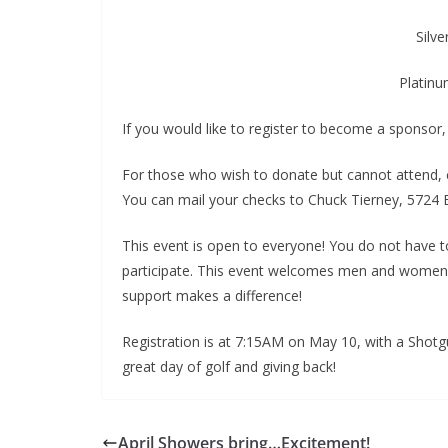
Silv
Platinu
If you would like to register to become a sponsor
For those who wish to donate but cannot attend,
You can mail your checks to Chuck Tierney, 5724 B
This event is open to everyone! You do not have 
participate. This event welcomes men and women of 
support makes a difference!
Registration is at 7:15AM on May 10, with a Shot
great day of golf and giving back!
April Showers bring…Excitement!