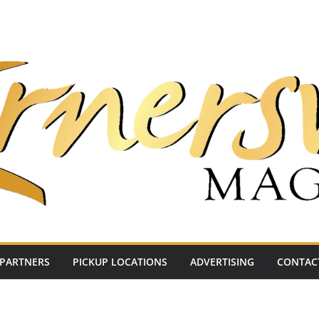
PARTNERS
PICKUP LOCATIONS
ADVERTISING
CONTAC