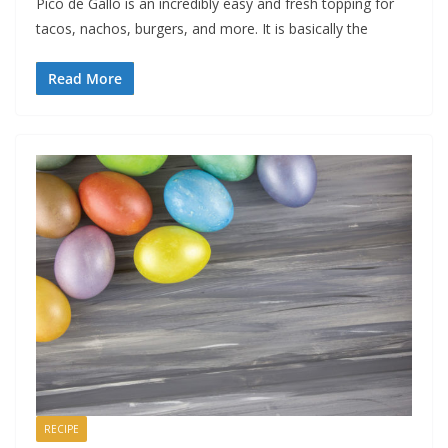
Pico de Gallo is an incredibly easy and fresh topping for
tacos, nachos, burgers, and more. It is basically the
Read More
RECIPE