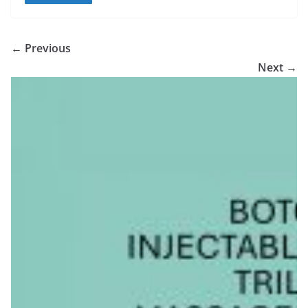
← Previous
Next →