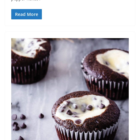
Read More