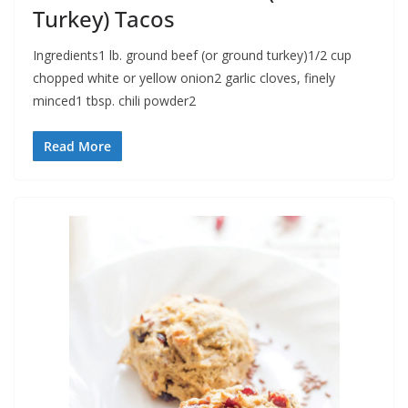
Turkey) Tacos
Ingredients1 lb. ground beef (or ground turkey)1/2 cup
chopped white or yellow onion2 garlic cloves, finely
minced1 tbsp. chili powder2
Read More