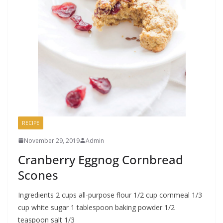
RECIPE
November 29, 2019
Admin
Cranberry Eggnog Cornbread
Scones
Ingredients 2 cups all-purpose flour 1/2 cup cornmeal 1/3
cup white sugar 1 tablespoon baking powder 1/2
teaspoon salt 1/3