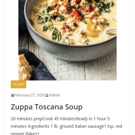
RECIPE
February 27, 2020
Admin
Zuppa Toscana Soup
20 minutes prepCook 45 minutesReady in 1 hour 5
minutes Ingredients 1 lb. ground Italian sausage1 tsp. red
pepper flakes1