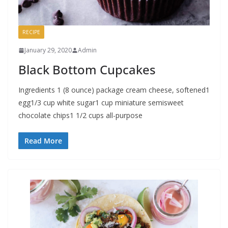
RECIPE
January 29, 2020
Admin
Black Bottom Cupcakes
Ingredients 1 (8 ounce) package cream cheese, softened1
egg1/3 cup white sugar1 cup miniature semisweet
chocolate chips1 1/2 cups all-purpose
Read More