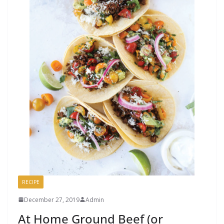
RECIPE
December 27, 2019
Admin
At Home Ground Beef (or