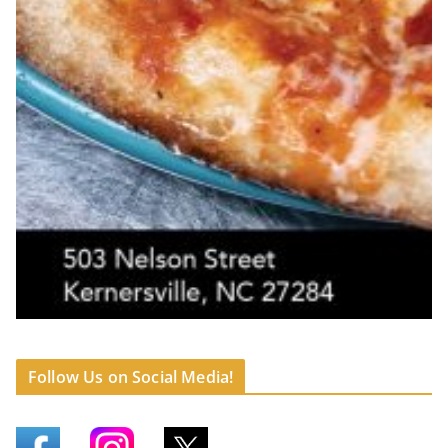
Follow Us on Social Media!