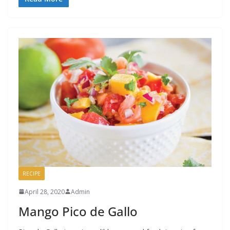
RECIPE
April 28, 2020
Admin
Mango Pico de Gallo