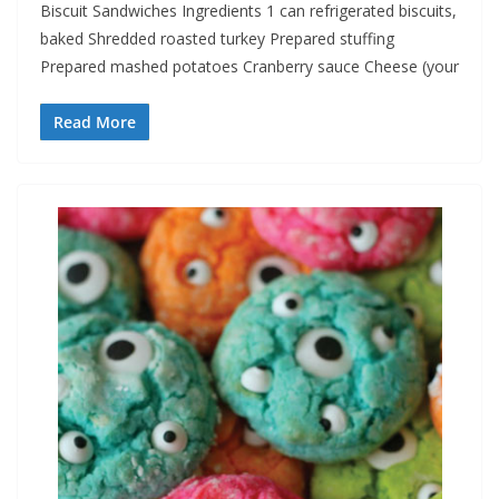
Biscuit Sandwiches Ingredients 1 can refrigerated biscuits,
baked Shredded roasted turkey Prepared stuffing
Prepared mashed potatoes Cranberry sauce Cheese (your
Read More