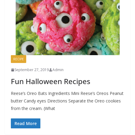
RECIPE
September 27, 2019
Admin
Fun Halloween Recipes
Reese’s Oreo Bats Ingredients Mini Reese’s Oreos Peanut
butter Candy eyes Directions Separate the Oreo cookies
from the cream. (What
Read More