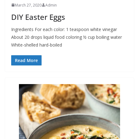
March 27, 2020
Admin
DIY Easter Eggs
Ingredients For each color: 1 teaspoon white vinegar
About 20 drops liquid food coloring ½ cup boiling water
White-shelled hard-boiled
Read More