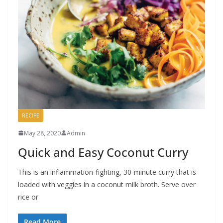
RECIPE
May 28, 2020
Admin
Quick and Easy Coconut Curry
This is an inflammation-fighting, 30-minute curry that is
loaded with veggies in a coconut milk broth. Serve over
rice or
Read More