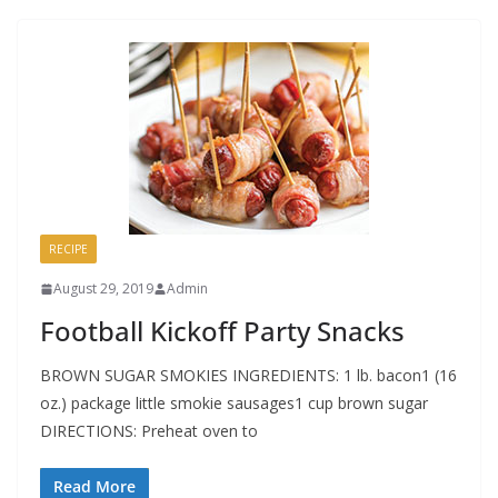
RECIPE
August 29, 2019
Admin
Football Kickoff Party Snacks
BROWN SUGAR SMOKIES INGREDIENTS: 1 lb. bacon1 (16
oz.) package little smokie sausages1 cup brown sugar
DIRECTIONS: Preheat oven to
Read More