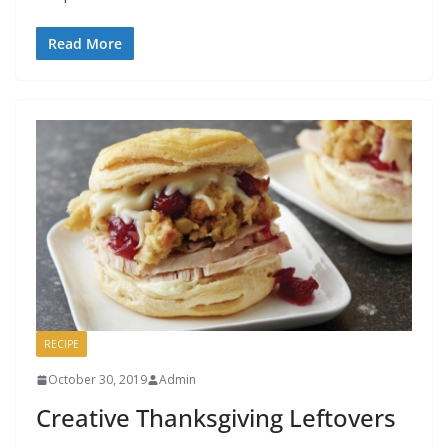
Read More
RECIPE
October 30, 2019
Admin
Creative Thanksgiving Leftovers