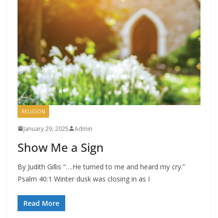
RELIGION
January 29, 2025
Admin
Show Me a Sign
By Judith Gillis “….He turned to me and heard my cry.”
Psalm 40:1 Winter dusk was closing in as I
Read More