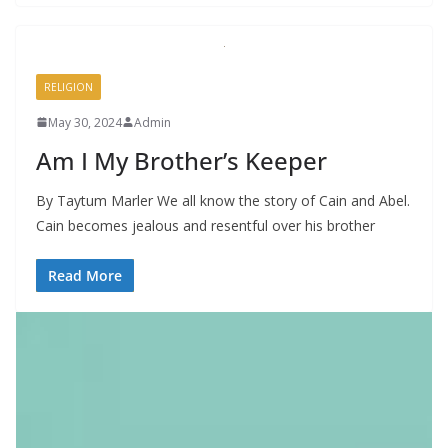
RELIGION
May 30, 2024
Admin
Am I My Brother’s Keeper
By Taytum Marler We all know the story of Cain and Abel.
Cain becomes jealous and resentful over his brother
Read More