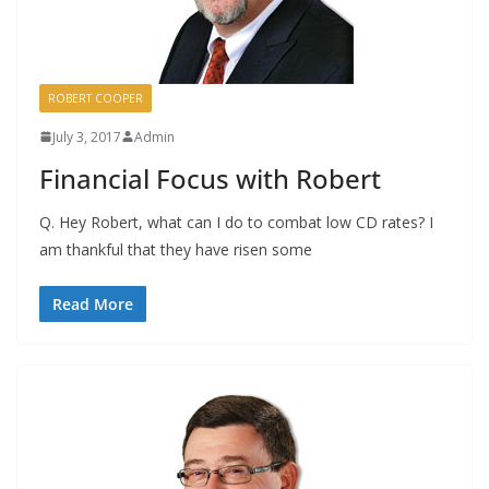
ROBERT COOPER
July 3, 2017
Admin
Financial Focus with Robert
Q. Hey Robert, what can I do to combat low CD rates? I
am thankful that they have risen some
Read More