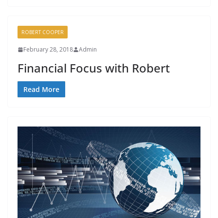
ROBERT COOPER
February 28, 2018
Admin
Financial Focus with Robert
Read More