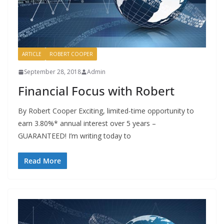
ARTICLE
ROBERT COOPER
September 28, 2018
Admin
Financial Focus with Robert
By Robert Cooper Exciting, limited-time opportunity to
earn 3.80%* annual interest over 5 years –
GUARANTEED! I’m writing today to
Read More