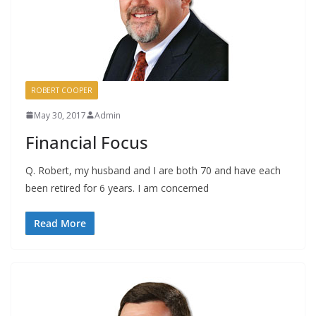
ROBERT COOPER
May 30, 2017
Admin
Financial Focus
Q. Robert, my husband and I are both 70 and have each
been retired for 6 years. I am concerned
Read More