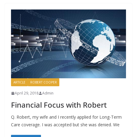
ARTICLE
ROBERT COOPER
April 29, 2018
Admin
Financial Focus with Robert
Q. Robert, my wife and I recently applied for Long-Term
Care coverage. I was accepted but she was denied. We