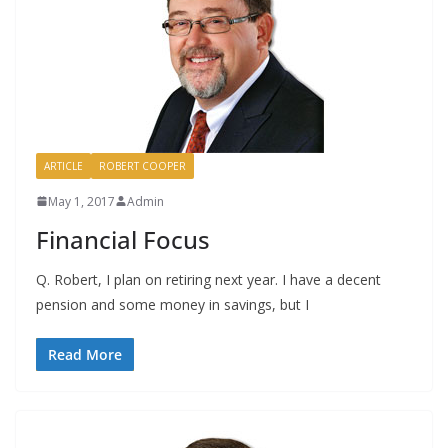
ARTICLE
ROBERT COOPER
May 1, 2017
Admin
Financial Focus
Q. Robert, I plan on retiring next year. I have a decent
pension and some money in savings, but I
Read More