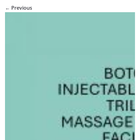
← Previous