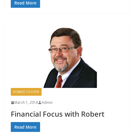
Read More
ROBERT COOPER
March 1, 2018
Admin
Financial Focus with Robert
Read More