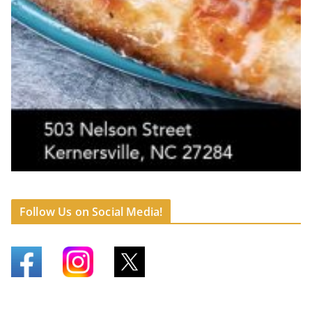
Follow Us on Social Media!