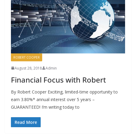
ROBERT COOPER
August 28, 2018
Admin
Financial Focus with Robert
By Robert Cooper Exciting, limited-time opportunity to
earn 3.80%* annual interest over 5 years –
GUARANTEED! I’m writing today to
Read More