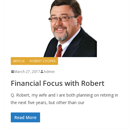
ARTICLE
ROBERT COOPER
March 27, 2017
Admin
Financial Focus with Robert
Q. Robert, my wife and I are both planning on retiring in
the next five years, but other than our
Read More