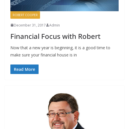
ROBERT COOPER
December 31, 2017
Admin
Financial Focus with Robert
Now that a new year is beginning, it is a good time to
make sure your financial house is in
Read More