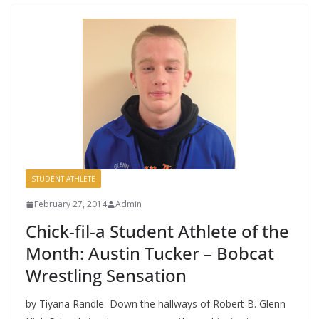
STUDENT ATHLETE
February 27, 2014
Admin
Chick-fil-a Student Athlete of the
Month: Austin Tucker – Bobcat
Wrestling Sensation
by Tiyana Randle Down the hallways of Robert B. Glenn