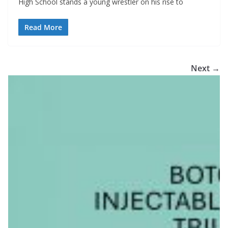
High School stands a young wrestler on his rise to
Read More
Next →