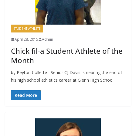
STUDENT ATHLETE
April 28, 2015
Admin
Chick fil-a Student Athlete of the
Month
by Peyton Collette Senior CJ Davis is nearing the end of
his high school athletics career at Glenn High School.
Read More