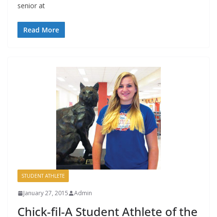
senior at
Read More
STUDENT ATHLETE
January 27, 2015
Admin
Chick-fil-A Student Athlete of the