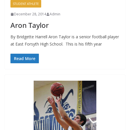
STUDENT ATHLETE
December 28, 2014
Admin
Aron Taylor
By Bridgette Harrell Aron Taylor is a senior football player
at East Forsyth High School. This is his fifth year
Read More