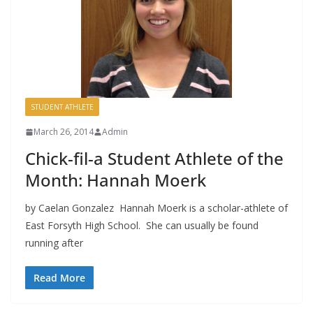
STUDENT ATHLETE
March 26, 2014
Admin
Chick-fil-a Student Athlete of the
Month: Hannah Moerk
by Caelan Gonzalez Hannah Moerk is a scholar-athlete of
East Forsyth High School. She can usually be found
running after
Read More