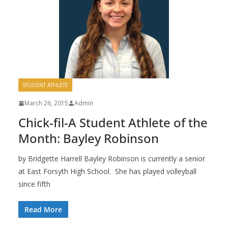
STUDENT ATHLETE
March 26, 2015
Admin
Chick-fil-A Student Athlete of the
Month: Bayley Robinson
by Bridgette Harrell Bayley Robinson is currently a senior
at East Forsyth High School. She has played volleyball
since fifth
Read More