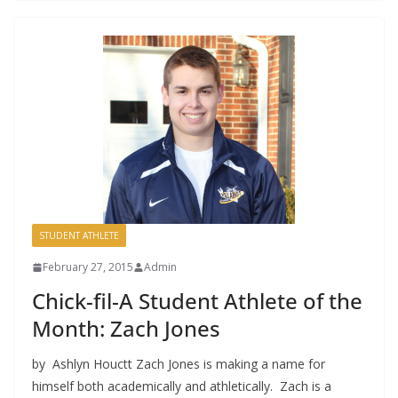
STUDENT ATHLETE
February 27, 2015
Admin
Chick-fil-A Student Athlete of the
Month: Zach Jones
by Ashlyn Houctt Zach Jones is making a name for
himself both academically and athletically. Zach is a