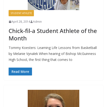
STUDENT ATHLETE
April 28, 2014
Admin
Chick-fil-a Student Athlete of the
Month
Tommy Koesters: Learning Life Lessons from Basketball
by Melanie Vynalek When hearing of Bishop McGuinness
High School, the first thing that comes to
Read More