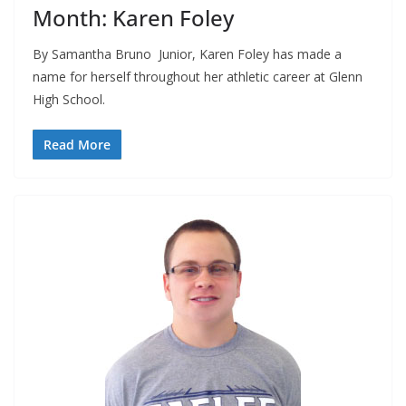
Month: Karen Foley
By Samantha Bruno Junior, Karen Foley has made a
name for herself throughout her athletic career at Glenn
High School.
Read More