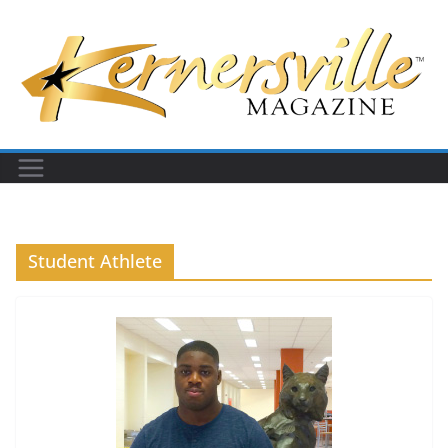
Skip
to
content
Student Athlete