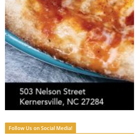
Follow Us on Social Media!