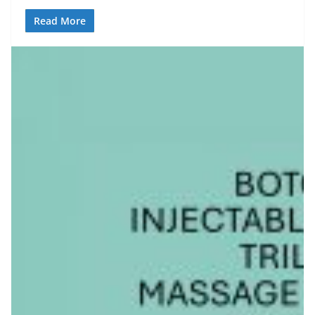
Read More