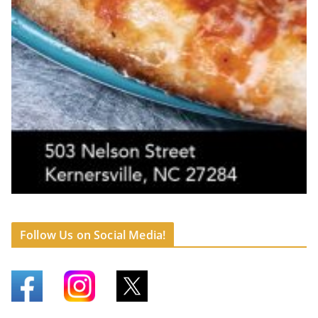
Follow Us on Social Media!