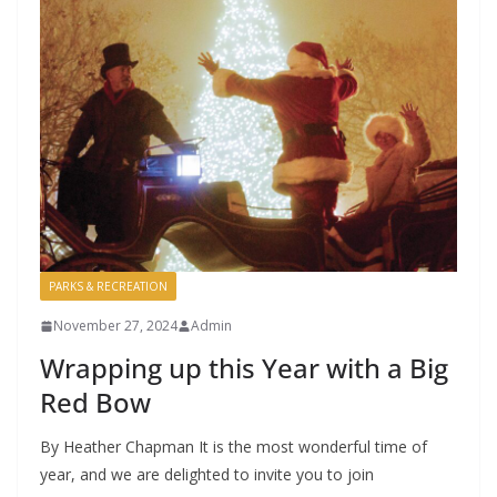
PARKS & RECREATION
November 27, 2024
Admin
Wrapping up this Year with a Big
Red Bow
By Heather Chapman It is the most wonderful time of
year, and we are delighted to invite you to join