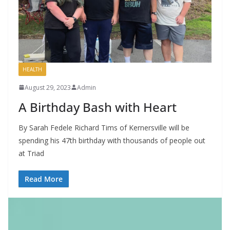
HEALTH
August 29, 2023
Admin
A Birthday Bash with Heart
By Sarah Fedele Richard Tims of Kernersville will be
spending his 47th birthday with thousands of people out
at Triad
Read More