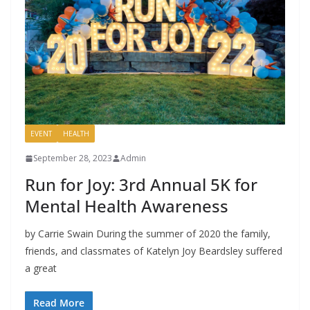
EVENT
HEALTH
September 28, 2023
Admin
Run for Joy: 3rd Annual 5K for
Mental Health Awareness
by Carrie Swain During the summer of 2020 the family,
friends, and classmates of Katelyn Joy Beardsley suffered
a great
Read More