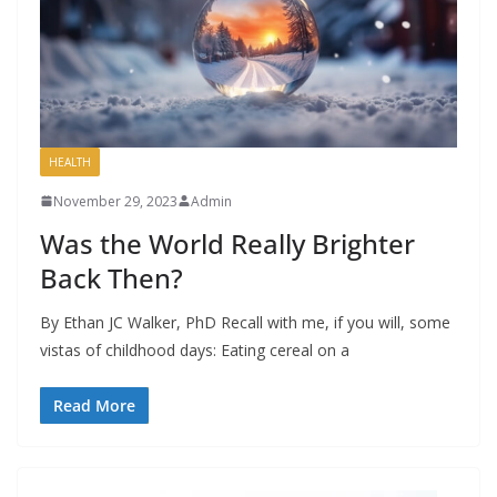
HEALTH
November 29, 2023
Admin
Was the World Really Brighter
Back Then?
By Ethan JC Walker, PhD Recall with me, if you will, some
vistas of childhood days: Eating cereal on a
Read More