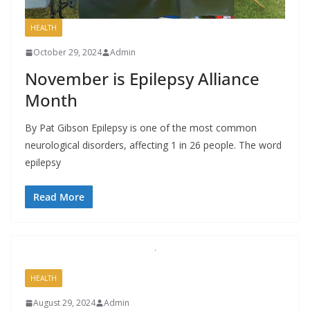
HEALTH
October 29, 2024
Admin
November is Epilepsy Alliance
Month
By Pat Gibson Epilepsy is one of the most common
neurological disorders, affecting 1 in 26 people. The word
epilepsy
Read More
HEALTH
August 29, 2024
Admin