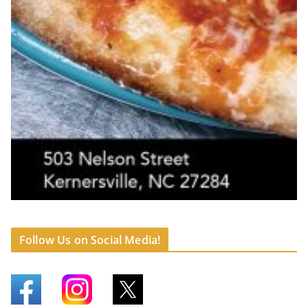
Follow Us on Social Media!