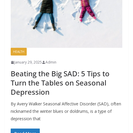
HEALTH
January 29, 2025
Admin
Beating the Big SAD: 5 Tips to
Turn the Tables on Seasonal
Depression
By Avery Walker Seasonal Affective Disorder (SAD), often
nicknamed the winter blues or doldrums, is a type of
depression that