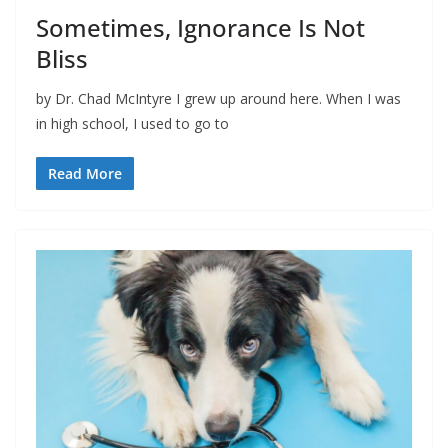
Sometimes, Ignorance Is Not
Bliss
by Dr. Chad McIntyre I grew up around here. When I was
in high school, I used to go to
Read More