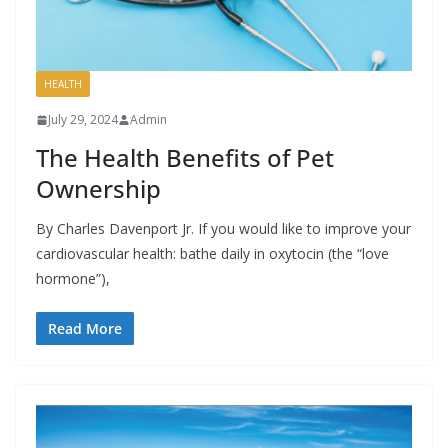
HEALTH
July 29, 2024
Admin
The Health Benefits of Pet
Ownership
By Charles Davenport Jr. If you would like to improve your
cardiovascular health: bathe daily in oxytocin (the “love
hormone”),
Read More