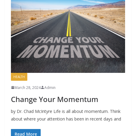
HEALTH
March 28, 2024
Admin
Change Your Momentum
by Dr. Chad McIntyre Life is all about momentum. Think
about where your attention has been in recent days and
Read More