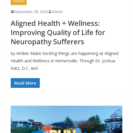
HEALTH
September 28, 2023
Admin
Aligned Health + Wellness:
Improving Quality of Life for
Neuropathy Sufferers
by Amber Mabe Exciting things are happening at Aligned
Health and Wellness in Kernersville. Though Dr. Joshua
Katz, D.C. and
Read More