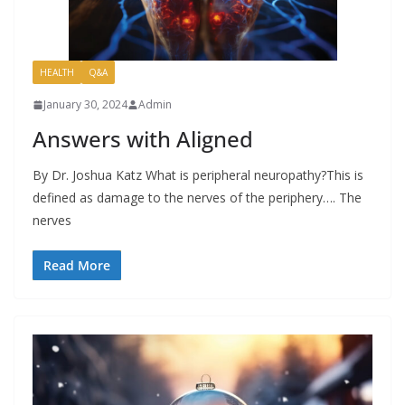
HEALTH
Q&A
January 30, 2024
Admin
Answers with Aligned
By Dr. Joshua Katz What is peripheral neuropathy?This is
defined as damage to the nerves of the periphery…. The
nerves
Read More