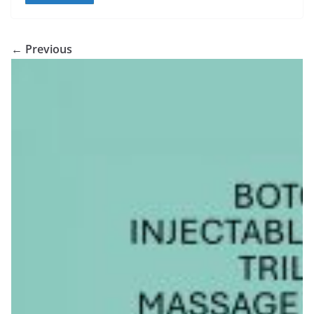
← Previous