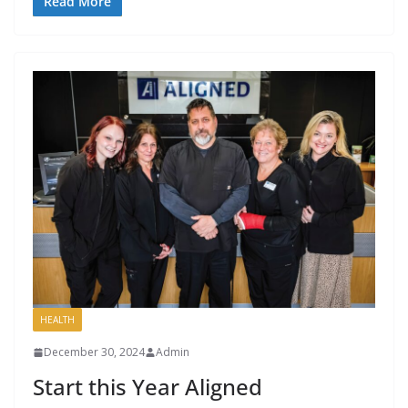
Read More
HEALTH
December 30, 2024
Admin
Start this Year Aligned