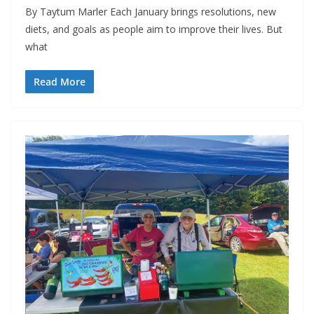
By Taytum Marler Each January brings resolutions, new
diets, and goals as people aim to improve their lives. But
what
Read More