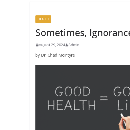
HEALTH
Sometimes, Ignorance 
August 29, 2024
Admin
by Dr. Chad McIntyre