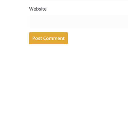
Website