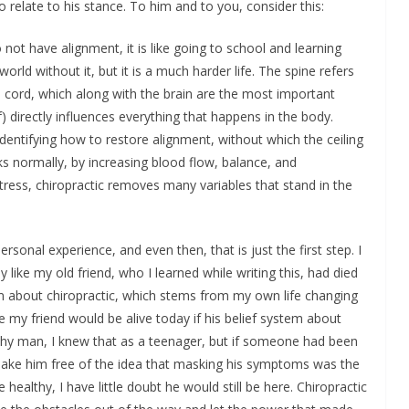
 relate to his stance. To him and to you, consider this:
o not have alignment, it is like going to school and learning
world without it, but it is a much harder life. The spine refers
l cord, which along with the brain are the most important
f) directly influences everything that happens in the body.
 identifying how to restore alignment, without which the ceiling
s normally, by increasing blood flow, balance, and
ess, chiropractic removes many variables that stand in the
rsonal experience, and even then, that is just the first step. I
ke my old friend, who I learned while writing this, had died
em about chiropractic, which stems from my own life changing
e my friend would be alive today if his belief system about
lthy man, I knew that as a teenager, but if someone had been
hake him free of the idea that masking his symptoms was the
healthy, I have little doubt he would still be here. Chiropractic