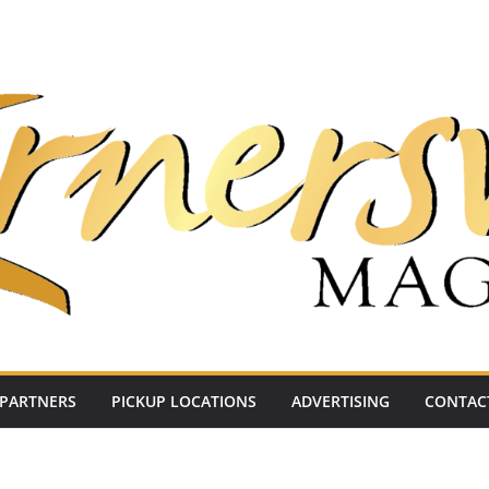
PARTNERS
PICKUP LOCATIONS
ADVERTISING
CONTAC