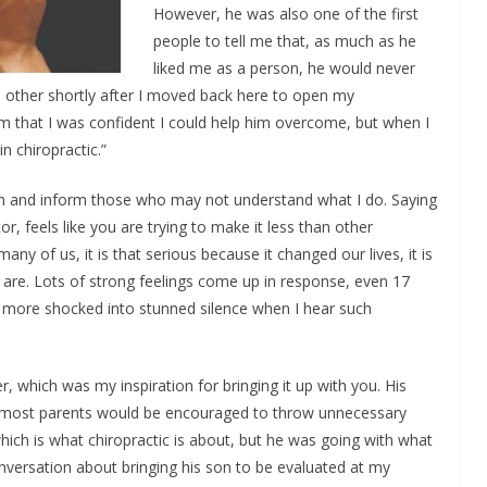
However, he was also one of the first
people to tell me that, as much as he
liked me as a person, he would never
 other shortly after I moved back here to open my
em that I was confident I could help him overcome, but when I
in chiropractic.”
plain and inform those who may not understand what I do. Saying
or, feels like you are trying to make it less than other
any of us, it is that serious because it changed our lives, it is
 are. Lots of strong feelings come up in response, even 17
ly more shocked into stunned silence when I hear such
 which was my inspiration for bringing it up with you. His
t most parents would be encouraged to throw unnecessary
hich is what chiropractic is about, but he was going with what
versation about bringing his son to be evaluated at my