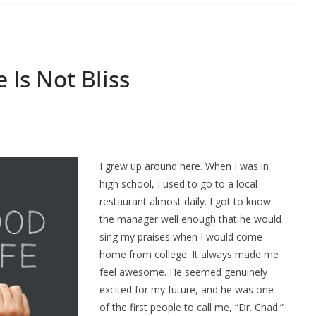
Is Not Bliss
I grew up around here. When I was in
high school, I used to go to a local
restaurant almost daily. I got to know
the manager well enough that he would
sing my praises when I would come
home from college. It always made me
feel awesome. He seemed genuinely
excited for my future, and he was one
of the first people to call me, “Dr. Chad.”