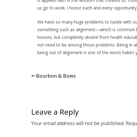
is applied faith in the wisdom that created us: m
us go to work. I honor each and every opportunity t
We have so many huge problems to tackle with ou
something such as alignment—which is common kno
houses, but completely absent from health educat
not need to be among those problems. Being in al
being out of alignment is one of the worst habits 
Bourbon & Bows
Leave a Reply
Your email address will not be published.
Requ