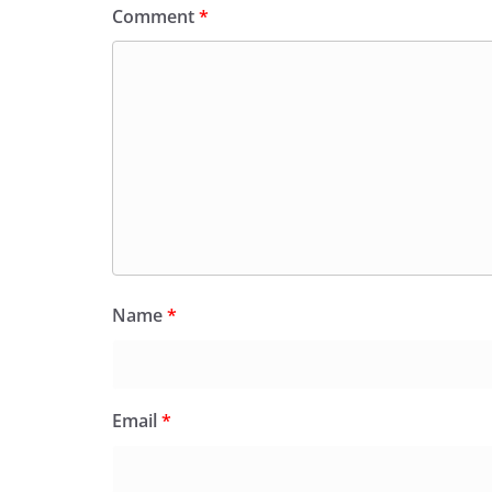
Comment
*
Name
*
Email
*