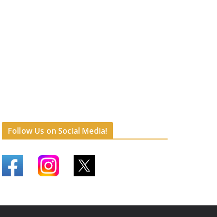
Follow Us on Social Media!