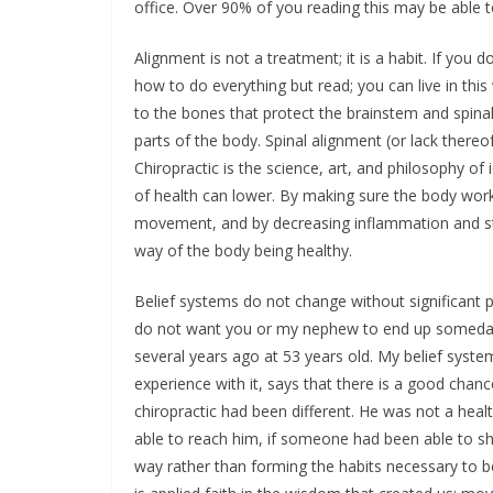
office. Over 90% of you reading this may be able to
Alignment is not a treatment; it is a habit. If you d
how to do everything but read; you can live in this 
to the bones that protect the brainstem and spina
parts of the body. Spinal alignment (or lack thereo
Chiropractic is the science, art, and philosophy of
of health can lower. By making sure the body work
movement, and by decreasing inflammation and str
way of the body being healthy.
Belief systems do not change without significant pe
do not want you or my nephew to end up someday li
several years ago at 53 years old. My belief syst
experience with it, says that there is a good chanc
chiropractic had been different. He was not a hea
able to reach him, if someone had been able to s
way rather than forming the habits necessary to be 