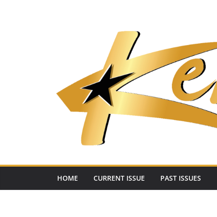
Skip
to
content
HOME
CURRENT ISSUE
PAST ISSUES