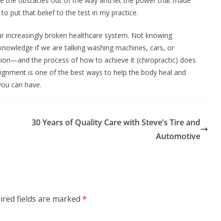
ove the obstacles out of the way and let the power that made
o put that belief to the test in my practice.
r increasingly broken healthcare system. Not knowing
wledge if we are talking washing machines, cars, or
ion—and the process of how to achieve it (chiropractic) does
ignment is one of the best ways to help the body heal and
you can have.
30 Years of Quality Care with Steve’s Tire and
Automotive
ired fields are marked
*