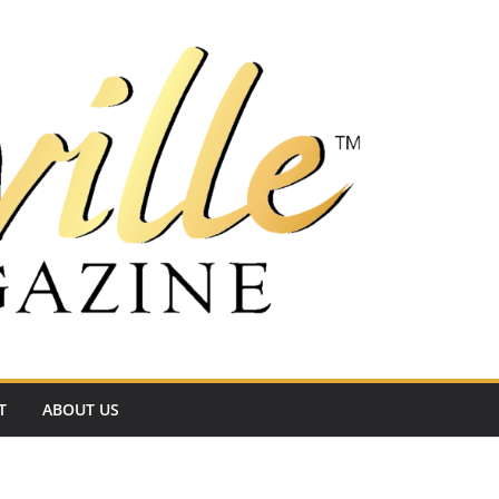
T
ABOUT US