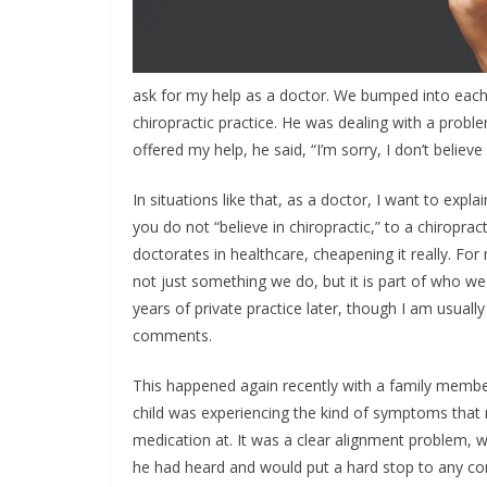
ask for my help as a doctor. We bumped into each
chiropractic practice. He was dealing with a probl
offered my help, he said, “I’m sorry, I don’t believe 
In situations like that, as a doctor, I want to ex
you do not “believe in chiropractic,” to a chiropract
doctorates in healthcare, cheapening it really. For m
not just something we do, but it is part of who we
years of private practice later, though I am usual
comments.
This happened again recently with a family member,
child was experiencing the kind of symptoms tha
medication at. It was a clear alignment problem, w
he had heard and would put a hard stop to any con