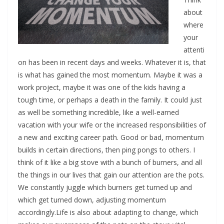
about
where
your
attenti
on has been in recent days and weeks. Whatever it is, that
is what has gained the most momentum. Maybe it was a
work project, maybe it was one of the kids having a
tough time, or perhaps a death in the family. It could just
as well be something incredible, like a well-earned
vacation with your wife or the increased responsibilities of
a new and exciting career path. Good or bad, momentum
builds in certain directions, then ping pongs to others. I
think of it like a big stove with a bunch of burners, and all
the things in our lives that gain our attention are the pots.
We constantly juggle which burners get turned up and
which get turned down, adjusting momentum
accordingly.Life is also about adapting to change, which