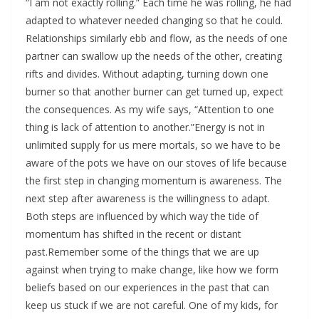
“I am not exactly rolling.” Each time he was rolling, he had
adapted to whatever needed changing so that he could.
Relationships similarly ebb and flow, as the needs of one
partner can swallow up the needs of the other, creating
rifts and divides. Without adapting, turning down one
burner so that another burner can get turned up, expect
the consequences. As my wife says, “Attention to one
thing is lack of attention to another.”Energy is not in
unlimited supply for us mere mortals, so we have to be
aware of the pots we have on our stoves of life because
the first step in changing momentum is awareness. The
next step after awareness is the willingness to adapt.
Both steps are influenced by which way the tide of
momentum has shifted in the recent or distant
past.Remember some of the things that we are up
against when trying to make change, like how we form
beliefs based on our experiences in the past that can
keep us stuck if we are not careful. One of my kids, for