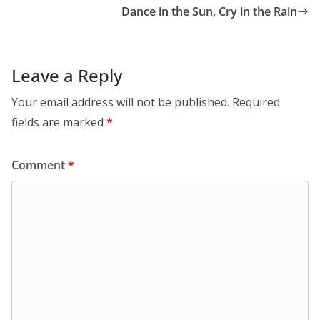
Dance in the Sun, Cry in the Rain
Leave a Reply
Your email address will not be published.
Required
fields are marked
*
Comment
*