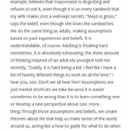
example, believes that mayonnaise is disgusting and
refuses to eat it, even though it is on every sandwich that
my wife makes (not a well-kept secret). “Mayo is gross,”
says the belief, even though she loves the sandwiches.
We do the same thing as adults, making assumptions
based on past experiences and beliefs. It is
understandable, of course. Adulting is freaking hard
sometimes. It is absolutely exhausting, the sheer amount
of thinking required of an adult.My youngest told me
recently, “Daddy, it is hard being a kid. I feel like I have a
list of twenty different things to work on all the time.” I
hear you, son. Don’t we all hear him? Assumptions are
just mental shortcuts we take because it is easier
sometimes to be wrong than it is to learn something new
or develop a new perspective about one. more.
thing.Through those assumptions and beliefs, we create
theories about life that help us make sense of the world
around us, acting like a how-to guide for what to do when