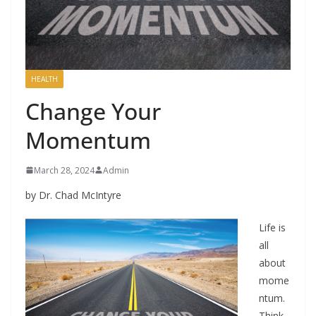
HEALTH
Change Your
Momentum
March 28, 2024
Admin
by Dr. Chad McIntyre
Life is
all
about
mome
ntum.
Think