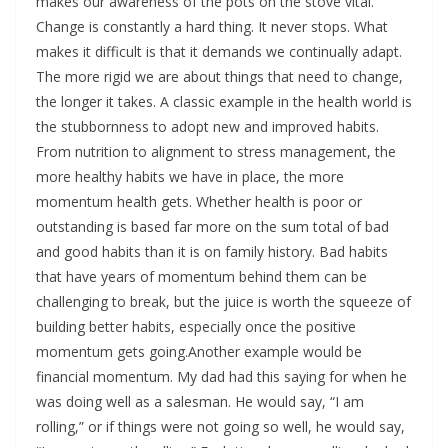
makes our awareness of the pots on the stove vital.
Change is constantly a hard thing. It never stops. What
makes it difficult is that it demands we continually adapt.
The more rigid we are about things that need to change,
the longer it takes. A classic example in the health world is
the stubbornness to adopt new and improved habits.
From nutrition to alignment to stress management, the
more healthy habits we have in place, the more
momentum health gets. Whether health is poor or
outstanding is based far more on the sum total of bad
and good habits than it is on family history. Bad habits
that have years of momentum behind them can be
challenging to break, but the juice is worth the squeeze of
building better habits, especially once the positive
momentum gets going.Another example would be
financial momentum. My dad had this saying for when he
was doing well as a salesman. He would say, “I am
rolling,” or if things were not going so well, he would say,