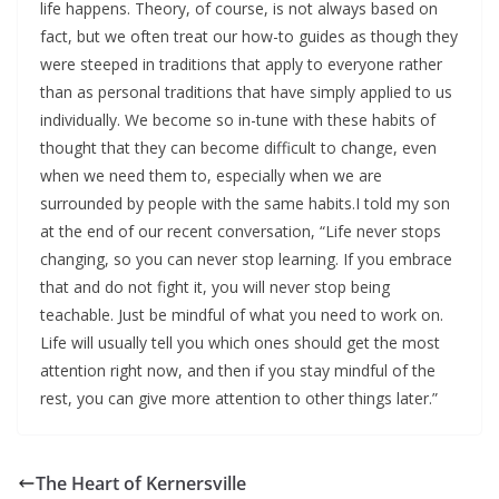
life happens. Theory, of course, is not always based on
fact, but we often treat our how-to guides as though they
were steeped in traditions that apply to everyone rather
than as personal traditions that have simply applied to us
individually. We become so in-tune with these habits of
thought that they can become difficult to change, even
when we need them to, especially when we are
surrounded by people with the same habits.I told my son
at the end of our recent conversation, “Life never stops
changing, so you can never stop learning. If you embrace
that and do not fight it, you will never stop being
teachable. Just be mindful of what you need to work on.
Life will usually tell you which ones should get the most
attention right now, and then if you stay mindful of the
rest, you can give more attention to other things later.”
The Heart of Kernersville