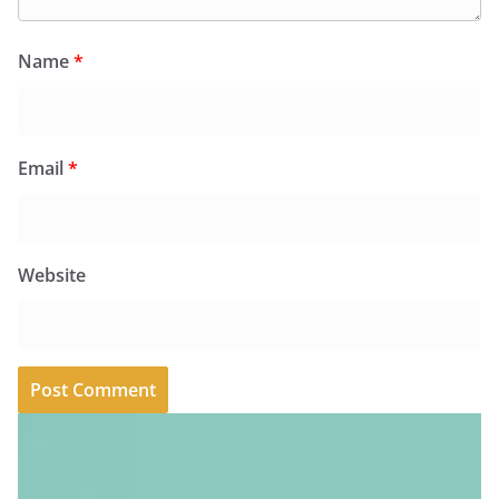
Name
*
Email
*
Website