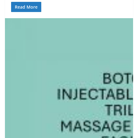
Read More