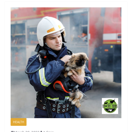
HEALTH