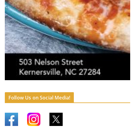
Follow Us on Social Media!