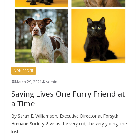
NON-PROFIT
March 29, 2021
Admin
Saving Lives One Furry Friend at
a Time
By Sarah E. Williamson, Executive Director at Forsyth
Humane Society Give us the very old, the very young, the
lost,