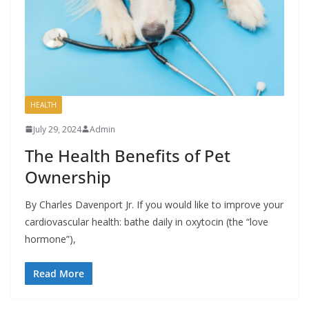
HEALTH
July 29, 2024
Admin
The Health Benefits of Pet
Ownership
By Charles Davenport Jr. If you would like to improve your
cardiovascular health: bathe daily in oxytocin (the “love
hormone”),
Read More