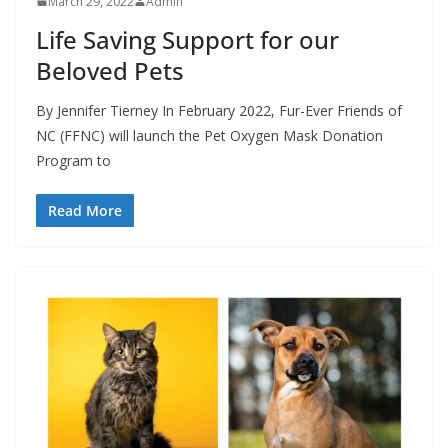
March 29, 2022
Admin
Life Saving Support for our
Beloved Pets
By Jennifer Tierney In February 2022, Fur-Ever Friends of
NC (FFNC) will launch the Pet Oxygen Mask Donation
Program to
Read More