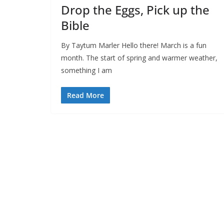
Drop the Eggs, Pick up the
Bible
By Taytum Marler Hello there! March is a fun
month. The start of spring and warmer weather,
something I am
Read More