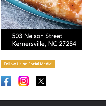
Follow Us on Social Media!