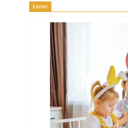
Easter