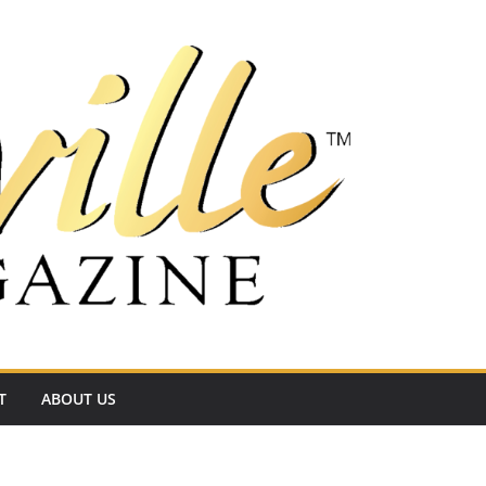
T
ABOUT US