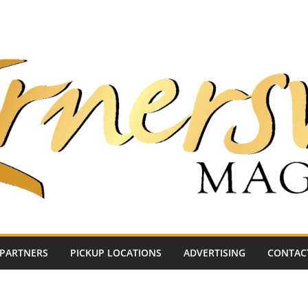
PARTNERS
PICKUP LOCATIONS
ADVERTISING
CONTAC