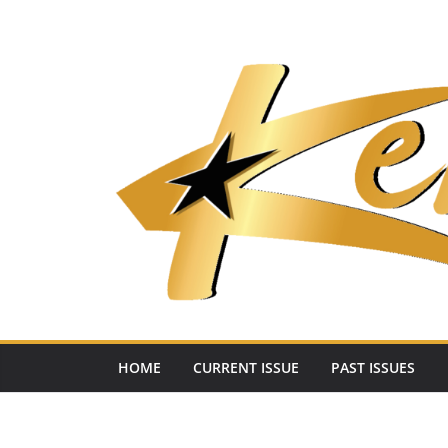
Skip
to
content
HOME
CURRENT ISSUE
PAST ISSUES