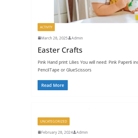
ACTIVITY
March 28, 2025
Admin
Easter Crafts
Pink Hand print Lilies You will need: Pink Paper6 
PencilTape or GlueScissors
Read More
UNCATEGORIZED
February 28, 2024
Admin