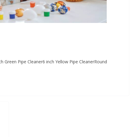
inch Green Pipe Cleaner6 inch Yellow Pipe CleanerRound