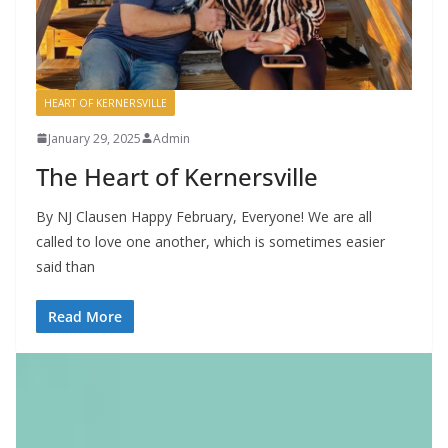
HEART OF KERNERSVILLE
January 29, 2025
Admin
The Heart of Kernersville
By NJ Clausen Happy February, Everyone! We are all
called to love one another, which is sometimes easier
said than
Read More