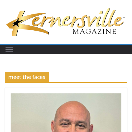
Skip
to
content
meet the faces