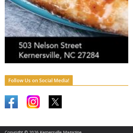
Follow Us on Social Media!
Copyright © 2026
Kernersville Magazine