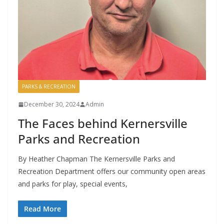
PARKS & RECREATION
December 30, 2024
Admin
The Faces behind Kernersville
Parks and Recreation
By Heather Chapman The Kernersville Parks and
Recreation Department offers our community open areas
and parks for play, special events,
Read More