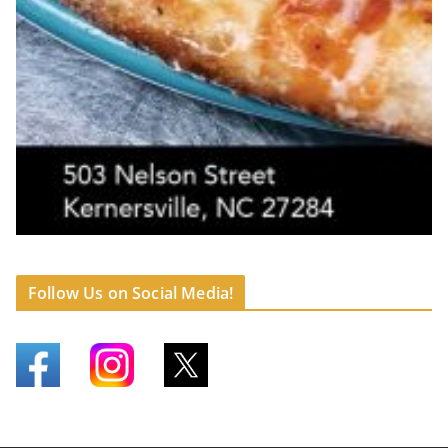
Follow Us on Social Media!