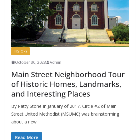
HISTORY
October 30, 2023
Admin
Main Street Neighborhood Tour
of Historic Homes, Landmarks,
and Interesting Places
By Patty Stone In January of 2017, Circle #2 of Main
Street United Methodist (MSUMC) was brainstorming
about a new
Read More