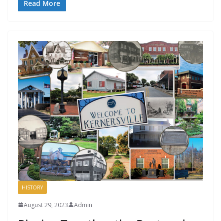
Read More
HISTORY
August 29, 2023
Admin