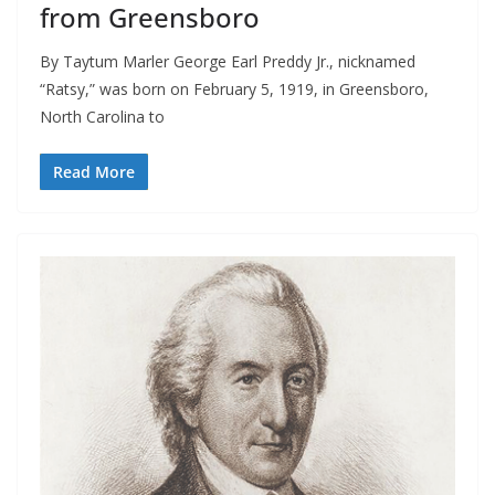
from Greensboro
By Taytum Marler George Earl Preddy Jr., nicknamed
“Ratsy,” was born on February 5, 1919, in Greensboro,
North Carolina to
Read More