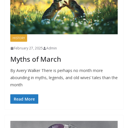
HISTORY
February 27, 2025
Admin
Myths of March
By Avery Walker There is perhaps no month more
abounding in myths, legends, and old wives’ tales than the
month
Read More