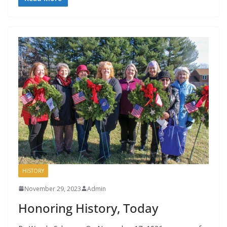
HISTORY
November 29, 2023
Admin
Honoring History, Today