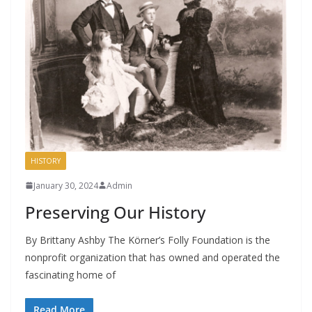
HISTORY
January 30, 2024
Admin
Preserving Our History
By Brittany Ashby The Körner’s Folly Foundation is the
nonprofit organization that has owned and operated the
fascinating home of
Read More