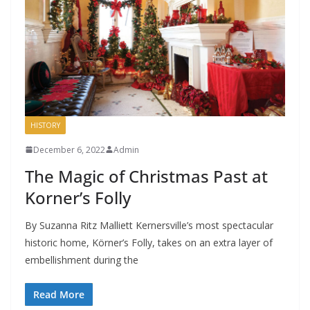
HISTORY
December 6, 2022
Admin
The Magic of Christmas Past at
Korner’s Folly
By Suzanna Ritz Malliett Kernersville’s most spectacular
historic home, Körner’s Folly, takes on an extra layer of
embellishment during the
Read More