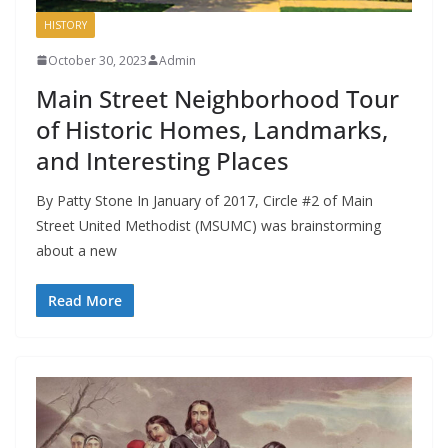
HISTORY
October 30, 2023
Admin
Main Street Neighborhood Tour
of Historic Homes, Landmarks,
and Interesting Places
By Patty Stone In January of 2017, Circle #2 of Main
Street United Methodist (MSUMC) was brainstorming
about a new
Read More