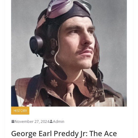
HISTORY
November 27, 2024
Admin
George Earl Preddy Jr: The Ace