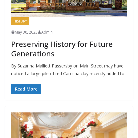
HISTORY
May 30, 2023
Admin
Preserving History for Future
Generations
By Suzanna Malliett Passersby on Main Street may have
noticed a large pile of red Carolina clay recently added to
Read More