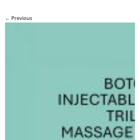
← Previous