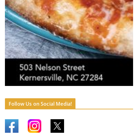
Follow Us on Social Media!