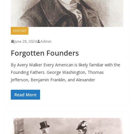
HISTORY
June 28, 2024
Admin
Forgotten Founders
By Avery Walker Every American is likely familiar with the
Founding Fathers. George Washington, Thomas
Jefferson, Benjamin Franklin, and Alexander
Read More