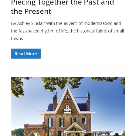
Piecing Together the Past and
the Present
By Ashley Sinclair With the advent of modernization and
the fast-paced rhythm of life, the historical fabric of small
towns
Read More