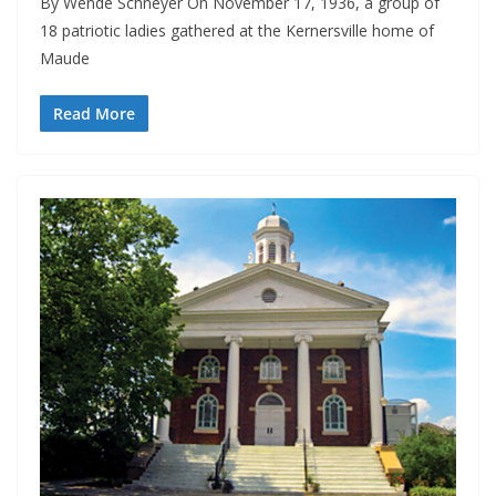
By Wende Schneyer On November 17, 1936, a group of
18 patriotic ladies gathered at the Kernersville home of
Maude
Read More