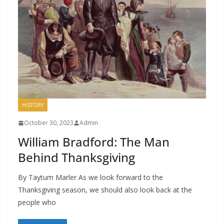
HISTORY
October 30, 2023
Admin
William Bradford: The Man
Behind Thanksgiving
By Taytum Marler As we look forward to the
Thanksgiving season, we should also look back at the
people who